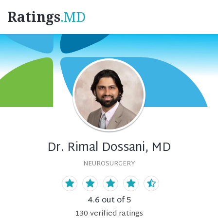
Ratings
.MD
Dr. Rimal Dossani, MD
NEUROSURGERY
4.6
out of 5
130
verified
ratings