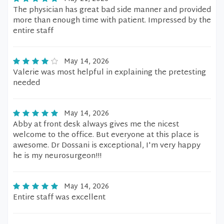
The physician has great bad side manner and provided
more than enough time with patient. Impressed by the
entire staff
May 14, 2026
Valerie was most helpful in explaining the pretesting
needed
May 14, 2026
Abby at front desk always gives me the nicest
welcome to the office. But everyone at this place is
awesome. Dr Dossani is exceptional, I'm very happy
he is my neurosurgeon!!!
May 14, 2026
Entire staff was excellent