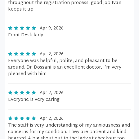
throughout the registration process, good job Ivan
keeps it up
Apr 9, 2026
Front Desk lady.
Apr 2, 2026
Everyone was helpful, polite, and pleasant to be
around. Dr. Dossani is an excellent doctor, i'm very
pleased with him
Apr 2, 2026
Everyone is very caring
Apr 2, 2026
The staff is very understanding of my anxiousness and
concerns for my condition. They are patient and kind
hearted. A big shout out to the lady at checkout too.