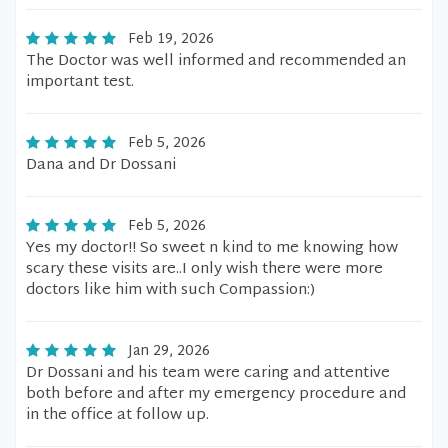
Feb 19, 2026
The Doctor was well informed and recommended an
important test.
Feb 5, 2026
Dana and Dr Dossani
Feb 5, 2026
Yes my doctor!! So sweet n kind to me knowing how
scary these visits are..I only wish there were more
doctors like him with such Compassion:)
Jan 29, 2026
Dr Dossani and his team were caring and attentive
both before and after my emergency procedure and
in the office at follow up.