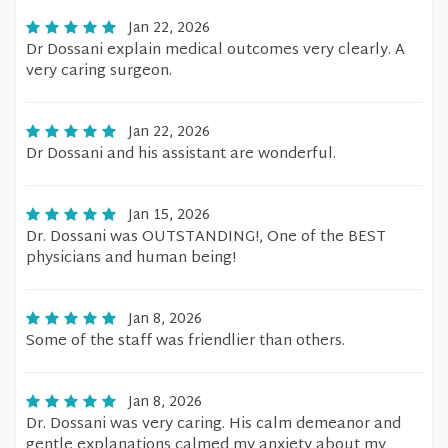
Jan 22, 2026
Dr Dossani explain medical outcomes very clearly. A
very caring surgeon.
Jan 22, 2026
Dr Dossani and his assistant are wonderful.
Jan 15, 2026
Dr. Dossani was OUTSTANDING!, One of the BEST
physicians and human being!
Jan 8, 2026
Some of the staff was friendlier than others.
Jan 8, 2026
Dr. Dossani was very caring. His calm demeanor and
gentle explanations calmed my anxiety about my