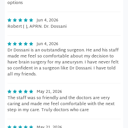
options
Jun 4, 2026
Robert [ ], APRN. Dr. Dossani
Jun 4, 2026
Dr Dossani is an outstanding surgeon. He and his staff
made me feel so comfortable about my decision to
have brain surgery for my aneurysm. I have never felt
so confident in a surgeon like Dr Dossani. I have told
all my friends.
May 21, 2026
The staff was so friendly and the doctors are very
caring and made me feel comfortable with the next
step in my care. Truly doctors who care
May 21, 2026