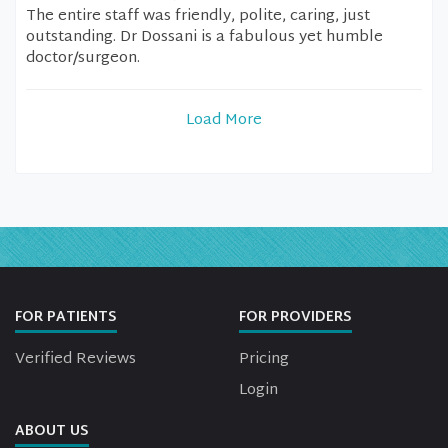
The entire staff was friendly, polite, caring, just
outstanding. Dr Dossani is a fabulous yet humble
doctor/surgeon.
Load More
FOR PATIENTS
FOR PROVIDERS
Verified Reviews
Pricing
Login
ABOUT US