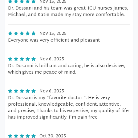
Nov 13, 2025
Dr. Dossani and his team was great. ICU nurses James,
Michael, and Katie made my stay more comfortable.
Nov 13, 2025
Everyone was very efficient and pleasant
Nov 6, 2025
Dr. Dosanni is brilliant and caring, he is also decisive,
which gives me peace of mind.
Nov 6, 2025
Dr. Dossani is my "favorite doctor ". He is very
professional, knowledgeable, confident, attentive,
and precise, Thanks to his expertise, my quality of life
has improved significantly. I'm pain free.
Oct 30, 2025