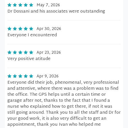
May 7, 2026
Dr Dossani and his associates were outstanding
Apr 30, 2026
Everyone I encountered
Apr 23, 2026
Very positive atitude
Apr 9, 2026
Everyone did their job, phenomenal, very professional
and attentive, where there was a problem was to find
the office. The GPS helps until a certain time or
garage after not, thanks to the fact that I found a
nurse who explained how to get there, if not it was
still going around. Thank you to all the staff and Dr for
your good work, it is also very difficult to get an
appointment, thank you Ivan who helped me