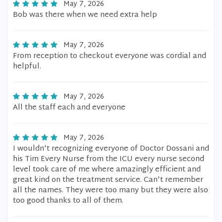
May 7, 2026
Bob was there when we need extra help
May 7, 2026
From reception to checkout everyone was cordial and
helpful.
May 7, 2026
All the staff each and everyone
May 7, 2026
I wouldn't recognizing everyone of Doctor Dossani and
his Tim Every Nurse from the ICU every nurse second
level took care of me where amazingly efficient and
great kind on the treatment service. Can't remember
all the names. They were too many but they were also
too good thanks to all of them.