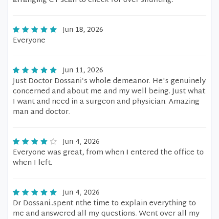
arranging CT scan to check for over shunting.
Jun 18, 2026
Everyone
Jun 11, 2026
Just Doctor Dossani's whole demeanor. He's genuinely
concerned and about me and my well being. Just what
I want and need in a surgeon and physician. Amazing
man and doctor.
Jun 4, 2026
Everyone was great, from when I entered the office to
when I left.
Jun 4, 2026
Dr Dossani..spent nthe time to explain everything to
me and answered all my questions. Went over all my