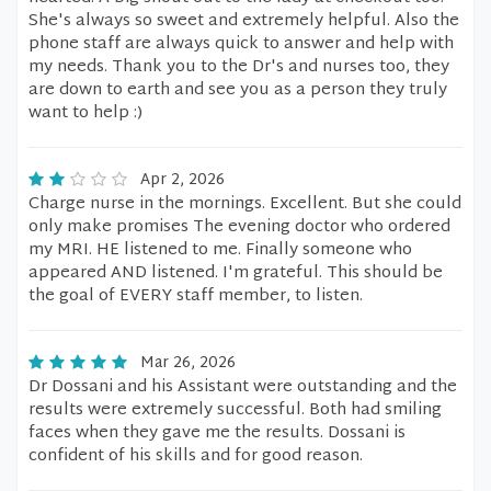
She's always so sweet and extremely helpful. Also the
phone staff are always quick to answer and help with
my needs. Thank you to the Dr's and nurses too, they
are down to earth and see you as a person they truly
want to help :)
Apr 2, 2026
Charge nurse in the mornings. Excellent. But she could
only make promises The evening doctor who ordered
my MRI. HE listened to me. Finally someone who
appeared AND listened. I'm grateful. This should be
the goal of EVERY staff member, to listen.
Mar 26, 2026
Dr Dossani and his Assistant were outstanding and the
results were extremely successful. Both had smiling
faces when they gave me the results. Dossani is
confident of his skills and for good reason.