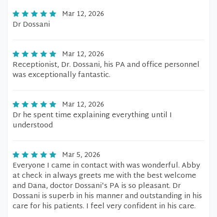
Mar 12, 2026
Dr Dossani
Mar 12, 2026
Receptionist, Dr. Dossani, his PA and office personnel
was exceptionally fantastic.
Mar 12, 2026
Dr he spent time explaining everything until I
understood
Mar 5, 2026
Everyone I came in contact with was wonderful. Abby
at check in always greets me with the best welcome
and Dana, doctor Dossani's PA is so pleasant. Dr
Dossani is superb in his manner and outstanding in his
care for his patients. I feel very confident in his care.