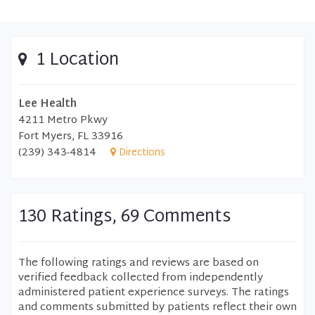
1 Location
Lee Health
4211 Metro Pkwy
Fort Myers, FL 33916
(239) 343-4814
Directions
130 Ratings, 69 Comments
The following ratings and reviews are based on
verified feedback collected from independently
administered patient experience surveys. The ratings
and comments submitted by patients reflect their own