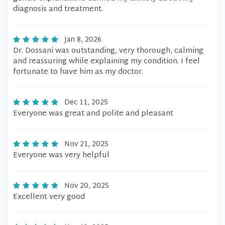
diagnosis and treatment.
Jan 8, 2026
Dr. Dossani was outstanding, very thorough, calming
and reassuring while explaining my condition. I feel
fortunate to have him as my doctor.
Dec 11, 2025
Everyone was great and polite and pleasant
Nov 21, 2025
Everyone was very helpful
Nov 20, 2025
Excellent very good