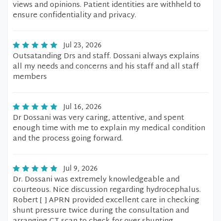
views and opinions. Patient identities are withheld to
ensure confidentiality and privacy.
Jul 23, 2026
Outsatanding Drs and staff. Dossani always explains
all my needs and concerns and his staff and all staff
members
Jul 16, 2026
Dr Dossani was very caring, attentive, and spent
enough time with me to explain my medical condition
and the process going forward.
Jul 9, 2026
Dr. Dossani was extremely knowledgeable and
courteous. Nice discussion regarding hydrocephalus.
Robert [ ] APRN provided excellent care in checking
shunt pressure twice during the consultation and