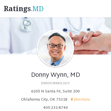
Ratings
.MD
Donny Wynn, MD
ENDOCRINOLOGY
6205 N Santa Fe, Suite 200
Oklahoma City, OK 73118
Directions
405-231-8740