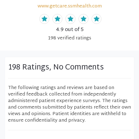
www.getcare.ssmhealth.com
4.9
out of 5
198
verified
ratings
198 Ratings, No Comments
The following ratings and reviews are based on
verified feedback collected from independently
administered patient experience surveys. The ratings
and comments submitted by patients reflect their own
views and opinions. Patient identities are withheld to
ensure confidentiality and privacy.