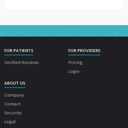
FOR PATIENTS
FOR PROVIDERS
Verified Reviews
Pricing
Login
ABOUT US
Company
Contact
Security
Legal