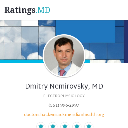
Ratings
.MD
Dmitry Nemirovsky, MD
ELECTROPHYSIOLOGY
(551) 996-2997
doctors.hackensackmeridianhealth.org