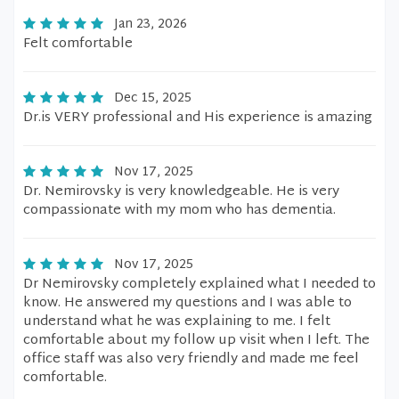
Jan 23, 2026
Felt comfortable
Dec 15, 2025
Dr.is VERY professional and His experience is amazing
Nov 17, 2025
Dr. Nemirovsky is very knowledgeable. He is very
compassionate with my mom who has dementia.
Nov 17, 2025
Dr Nemirovsky completely explained what I needed to
know. He answered my questions and I was able to
understand what he was explaining to me. I felt
comfortable about my follow up visit when I left. The
office staff was also very friendly and made me feel
comfortable.