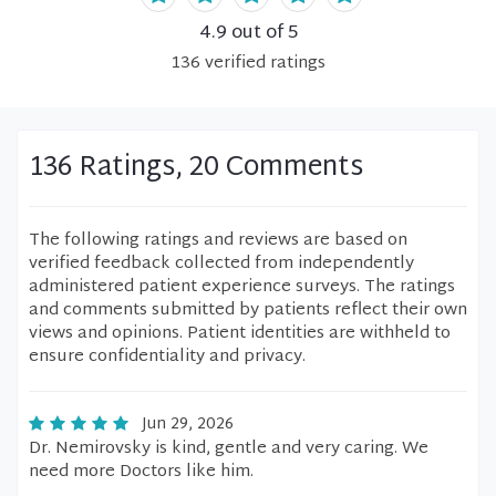
4.9
out of 5
136
verified
ratings
136 Ratings, 20 Comments
The following ratings and reviews are based on
verified feedback collected from independently
administered patient experience surveys. The ratings
and comments submitted by patients reflect their own
views and opinions. Patient identities are withheld to
ensure confidentiality and privacy.
Jun 29, 2026
Dr. Nemirovsky is kind, gentle and very caring. We
need more Doctors like him.