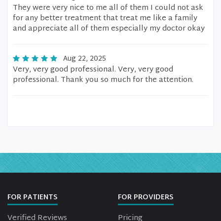
They were very nice to me all of them I could not ask
for any better treatment that treat me like a family
and appreciate all of them especially my doctor okay
Aug 22, 2025
Very, very good professional. Very, very good
professional. Thank you so much for the attention.
FOR PATIENTS
FOR PROVIDERS
Verified Reviews
Pricing