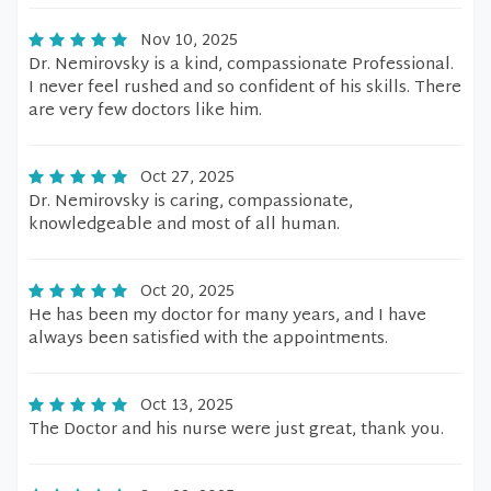
Nov 10, 2025
Dr. Nemirovsky is a kind, compassionate Professional.
I never feel rushed and so confident of his skills. There
are very few doctors like him.
Oct 27, 2025
Dr. Nemirovsky is caring, compassionate,
knowledgeable and most of all human.
Oct 20, 2025
He has been my doctor for many years, and I have
always been satisfied with the appointments.
Oct 13, 2025
The Doctor and his nurse were just great, thank you.