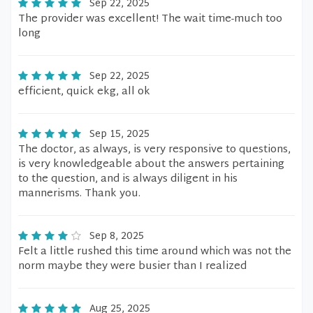
Sep 22, 2025
The provider was excellent! The wait time-much too
long
Sep 22, 2025
efficient, quick ekg, all ok
Sep 15, 2025
The doctor, as always, is very responsive to questions,
is very knowledgeable about the answers pertaining
to the question, and is always diligent in his
mannerisms. Thank you.
Sep 8, 2025
Felt a little rushed this time around which was not the
norm maybe they were busier than I realized
Aug 25, 2025