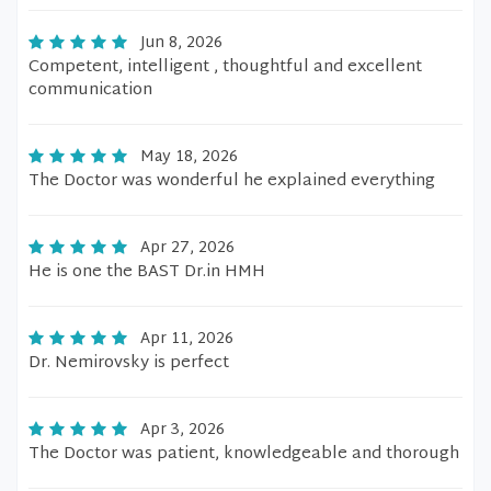
Jun 8, 2026
Competent, intelligent , thoughtful and excellent
communication
May 18, 2026
The Doctor was wonderful he explained everything
Apr 27, 2026
He is one the BAST Dr.in HMH
Apr 11, 2026
Dr. Nemirovsky is perfect
Apr 3, 2026
The Doctor was patient, knowledgeable and thorough