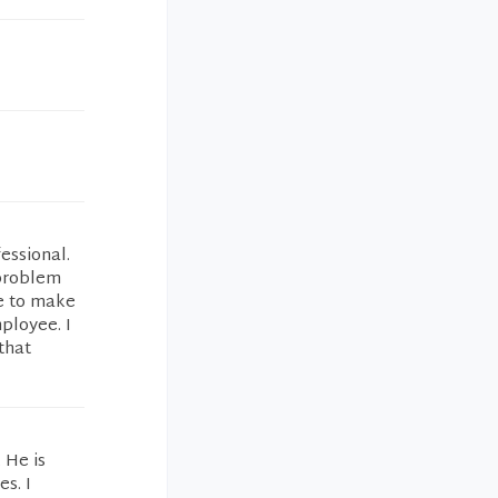
essional.
 problem
ve to make
ployee. I
that
 He is
s. I