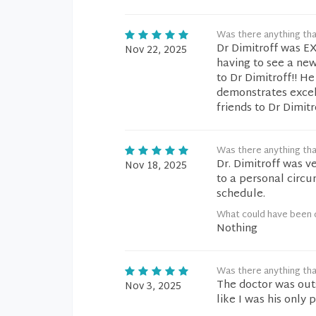
Was there anything tha
Dr Dimitroff was EX
Nov 22, 2025
having to see a new
to Dr Dimitroff!! H
demonstrates excell
friends to Dr Dimitr
Was there anything tha
Dr. Dimitroff was v
Nov 18, 2025
to a personal circ
schedule.
What could have been 
Nothing
Was there anything tha
The doctor was out
Nov 3, 2025
like I was his only