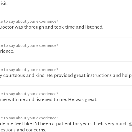
sit.
ke to say about your experience?
. Doctor was thorough and took time and listened.
ke to say about your experience?
rience.
ke to say about your experience?
 courteous and kind. He provided great instructions and help
ke to say about your experience?
time with me and listened to me. He was great.
ke to say about your experience?
e me feel like I'd been a patient for years. I felt very much @
estions and concerns.