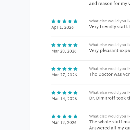
and reason for my vi
What else would you li
Very friendly staff
Apr 1, 2026
What else would you li
Very pleasant expe
Mar 28, 2026
What else would you li
The Doctor was very
Mar 27, 2026
What else would you li
Dr. Dimitroff took 
Mar 14, 2026
What else would you li
The whole staff mad
Mar 12, 2026
Answered all my qu