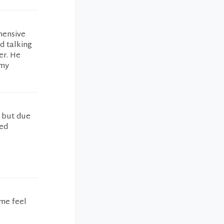
ehensive
d talking
er. He
 my
p but due
ned
 me feel