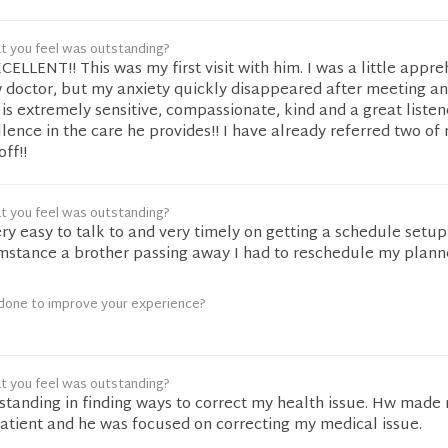
t you feel was outstanding?
CELLENT!! This was my first visit with him. I was a little appr
 doctor, but my anxiety quickly disappeared after meeting an
e is extremely sensitive, compassionate, kind and a great listen
ence in the care he provides!! I have already referred two of
off!!
t you feel was outstanding?
ery easy to talk to and very timely on getting a schedule setu
umstance a brother passing away I had to reschedule my plan
done to improve your experience?
t you feel was outstanding?
standing in finding ways to correct my health issue. Hw made
 patient and he was focused on correcting my medical issue.