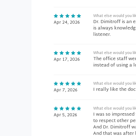
What else would you li
Dr. Dimitroff is an
Apr 24, 2026
is always knowledge
listener.
What else would you li
The office staff we
Apr 17, 2026
instead of using a 
What else would you li
I really like the do
Apr 7, 2026
What else would you li
I was so impressed 
Apr 5, 2026
to respect other p
And Dr. Dimitroff w
And that was after 