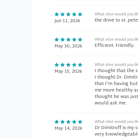
What else would you li
the drive to st. pet
Jun 11, 2026
What else would you li
Efficient. Friendly.
May 30, 2026
What else would you li
I thought that the 
May 15, 2026
I thought Dr. Dimit
that I'm having but
me more healthy an
thought he was jus
would ask me.
What else would you li
Dr Dimitroff is my 
May 14, 2026
very knowledgeable,