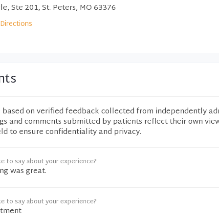
e, Ste 201, St. Peters, MO 63376
Directions
nts
e based on verified feedback collected from independently ad
ngs and comments submitted by patients reflect their own vie
eld to ensure confidentiality and privacy.
ke to say about your experience?
ng was great.
ke to say about your experience?
ntment