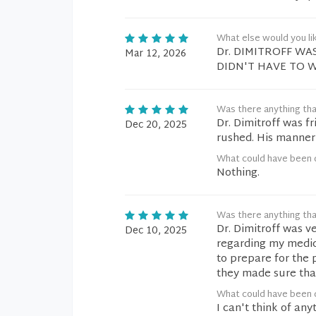
What else would you li
Dr. DIMITROFF WA
Mar 12, 2026
DIDN'T HAVE TO W
Was there anything tha
Dr. Dimitroff was f
Dec 20, 2025
rushed. His manner
What could have been 
Nothing.
Was there anything tha
Dr. Dimitroff was v
Dec 10, 2025
regarding my medi
to prepare for the 
they made sure that
What could have been 
I can't think of an