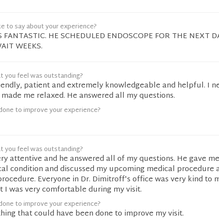
ke to say about your experience?
S FANTASTIC. HE SCHEDULED ENDOSCOPE FOR THE NEXT D
AIT WEEKS.
t you feel was outstanding?
riendly, patient and extremely knowledgeable and helpful. I ne
 made me relaxed. He answered all my questions.
done to improve your experience?
t you feel was outstanding?
ery attentive and he answered all of my questions. He gave m
cal condition and discussed my upcoming medical procedure
procedure. Everyone in Dr. Dimitroff's office was very kind to
 I was very comfortable during my visit.
done to improve your experience?
ything that could have been done to improve my visit.