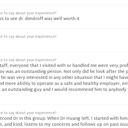
ke to say about your experience?
ers to see dr. dimitroff was well worth it
ke to say about your experience?
ke to say about your experience?
staff, everyone that I visited with or handled me were very prof
rov was an outstanding person. Not only did he look after the
 he was very interested in any other situation that I might ha
d more ability to operate as a safe and healthy employer, em
t an outstanding guy and I would recommend him to anybody 
ke to say about your experience?
second Dr in this group. When Dr Huang left, I started with him.
 and kind, listens to my concerns and follows up on past issue