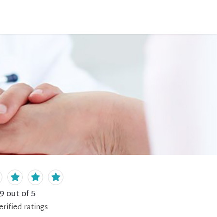
.9
out of 5
erified
ratings