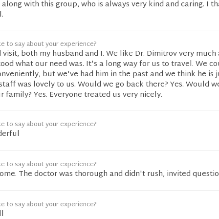
 along with this group, who is always very kind and caring. I t
.
ke to say about your experience?
 visit, both my husband and I. We like Dr. Dimitrov very much
tood what our need was. It's a long way for us to travel. We c
eniently, but we've had him in the past and we think he is j
e staff was lovely to us. Would we go back there? Yes. Would w
 family? Yes. Everyone treated us very nicely.
ke to say about your experience?
derful
ke to say about your experience?
me. The doctor was thorough and didn't rush, invited questio
ke to say about your experience?
ll