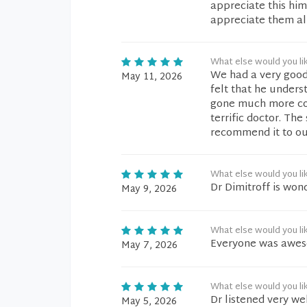
appreciate this him
appreciate them all
What else would you li
We had a very good
May 11, 2026
felt that he unders
gone much more conv
terrific doctor. Th
recommend it to our
What else would you li
Dr Dimitroff is won
May 9, 2026
What else would you li
Everyone was aweso
May 7, 2026
What else would you li
Dr listened very we
May 5, 2026