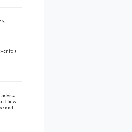
AY.
ver felt
e advice
 and how
 me and