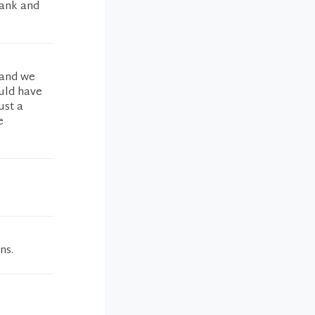
hank and
 and we
ould have
ust a
e
ns.