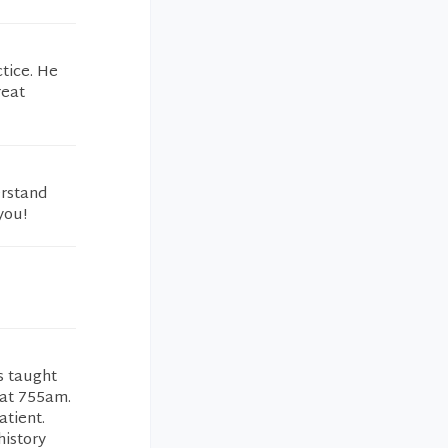
ctice. He
reat
erstand
you!
s taught
 at 755am.
atient.
history