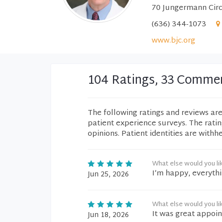
70 Jungermann Circl
(636) 344-1073
www.bjc.org
104 Ratings, 33 Comme
The following ratings and reviews ar
patient experience surveys. The rati
opinions. Patient identities are withh
What else would you li
I’m happy, everythi
Jun 25, 2026
What else would you li
It was great appoi
Jun 18, 2026