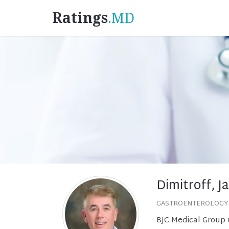
Ratings
.MD
Dimitroff, J
GASTROENTEROLOGY
BJC Medical Group G