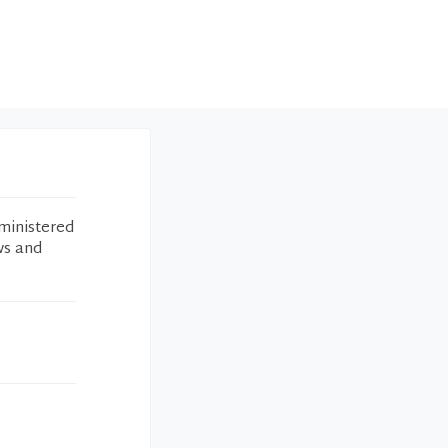
ministered
ws and