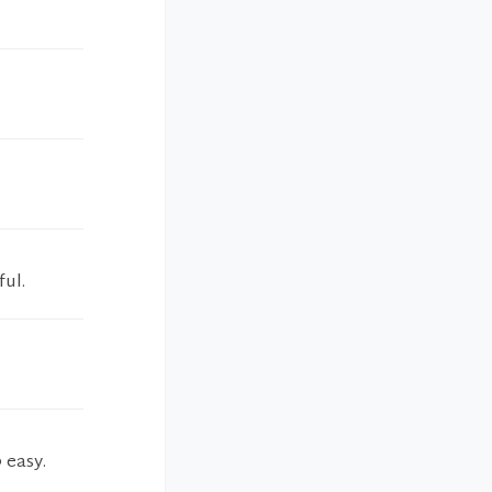
ful.
 easy.