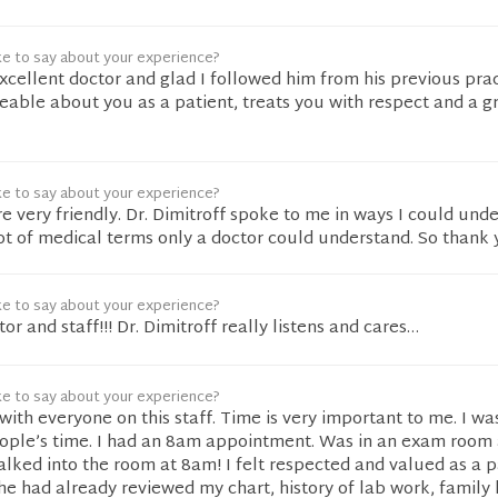
ke to say about your experience?
 excellent doctor and glad I followed him from his previous pra
able about you as a patient, treats you with respect and a g
ke to say about your experience?
re very friendly. Dr. Dimitroff spoke to me in ways I could und
lot of medical terms only a doctor could understand. So thank 
ke to say about your experience?
ctor and staff!!! Dr. Dimitroff really listens and cares…
ke to say about your experience?
with everyone on this staff. Time is very important to me. I wa
eople’s time. I had an 8am appointment. Was in an exam room
alked into the room at 8am! I felt respected and valued as a p
he had already reviewed my chart, history of lab work, family 