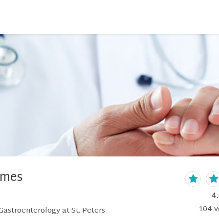
ames
4
104
v
astroenterology at St. Peters