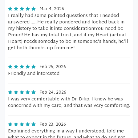
Mar 4, 2026
I really had some pointed questions that I needed
answered…….He really pondered and looked back in
my history to take it into consideration!You need be
Proud! He has my total trust, and if my Heart (actual
Heart) needs someday to be in someone’s hands, he’ll
get both thumbs up from me!
Feb 25, 2026
Friendly and interested
Feb 24, 2026
I was very comfortable with Dr. Dilip. I knew he was
concerned with my care, and that was very comforting.
Feb 23, 2026
Explained everything in a way I understood, told me
what to expect in the future, and what to do and not