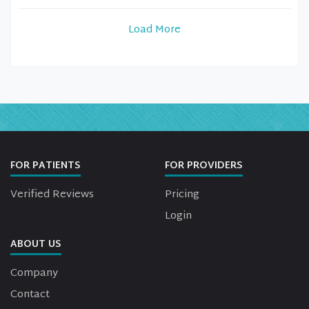
Load More
FOR PATIENTS
FOR PROVIDERS
Verified Reviews
Pricing
Login
ABOUT US
Company
Contact