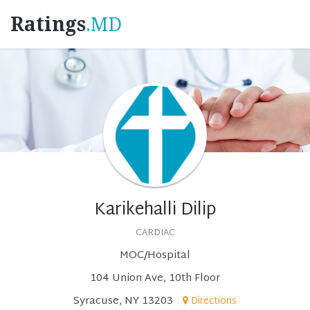
Ratings
.MD
Karikehalli Dilip
CARDIAC
MOC/Hospital
104 Union Ave, 10th Floor
Syracuse, NY 13203
Directions