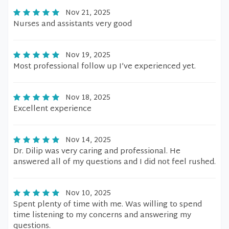
Nov 21, 2025
Nurses and assistants very good
Nov 19, 2025
Most professional follow up I’ve experienced yet.
Nov 18, 2025
Excellent experience
Nov 14, 2025
Dr. Dilip was very caring and professional. He
answered all of my questions and I did not feel rushed.
Nov 10, 2025
Spent plenty of time with me. Was willing to spend
time listening to my concerns and answering my
questions.