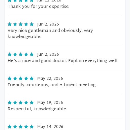
Jun 12, 2026
Thank you for your expertise
Jun 2, 2026
Very nice gentleman and obviously, very
knowledgeable.
Jun 2, 2026
He's a nice and good doctor. Explain everything well.
May 22, 2026
Friendly, courteous, and efficient meeting
May 19, 2026
Respectful, knowledgeable
May 14, 2026