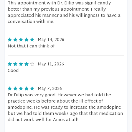
This appointment with Dr. Dilip was significantly
better than my previous appointment. I really
appreciated his manner and his willingness to have a
conversation with me.
May 14, 2026
Not that I can think of
May 11, 2026
Good
May 7, 2026
Dr Dilip was very good. However we had told the
practice weeks before about the ill effect of
amodopine. He was ready to increase the amodopine
but we had told them weeks ago that that medication
did not work well for Amos at all!