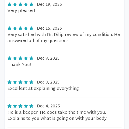
Dec 19, 2025
Very pleased
Dec 15, 2025
Very satisfied with Dr. Dilip review of my condition. He
answered all of my questions.
Dec 9, 2025
Thank You!
Dec 8, 2025
Excellent at explaining everything
Dec 4, 2025
He is a keeper. He does take the time with you.
Explains to you what is going on with your body.