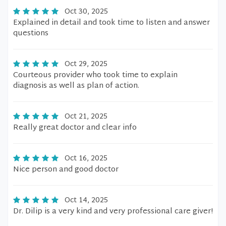
Oct 30, 2025
Explained in detail and took time to listen and answer
questions
Oct 29, 2025
Courteous provider who took time to explain
diagnosis as well as plan of action.
Oct 21, 2025
Really great doctor and clear info
Oct 16, 2025
Nice person and good doctor
Oct 14, 2025
Dr. Dilip is a very kind and very professional care giver!