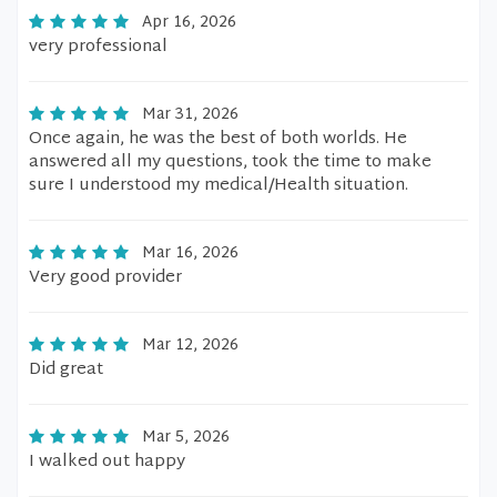
Apr 16, 2026
very professional
Mar 31, 2026
Once again, he was the best of both worlds. He
answered all my questions, took the time to make
sure I understood my medical/Health situation.
Mar 16, 2026
Very good provider
Mar 12, 2026
Did great
Mar 5, 2026
I walked out happy