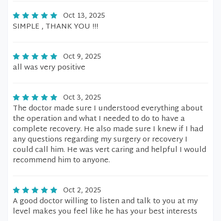
Oct 13, 2025
SIMPLE , THANK YOU !!!
Oct 9, 2025
all was very positive
Oct 3, 2025
The doctor made sure I understood everything about
the operation and what I needed to do to have a
complete recovery. He also made sure I knew if I had
any questions regarding my surgery or recovery I
could call him. He was vert caring and helpful I would
recommend him to anyone.
Oct 2, 2025
A good doctor willing to listen and talk to you at my
level makes you feel like he has your best interests