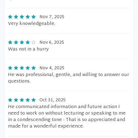
Nov 7, 2025
Very knowledgeable.
Nov 6, 2025
Was not in a hurry
Nov 4, 2025
He was professional, gentle, and willing to answer our
questions.
Oct 31, 2025
He communicated information and future action I
need to work on without lecturing or speaking to me
in a condescending tone - That is so appreciated and
made for a wonderful experience.