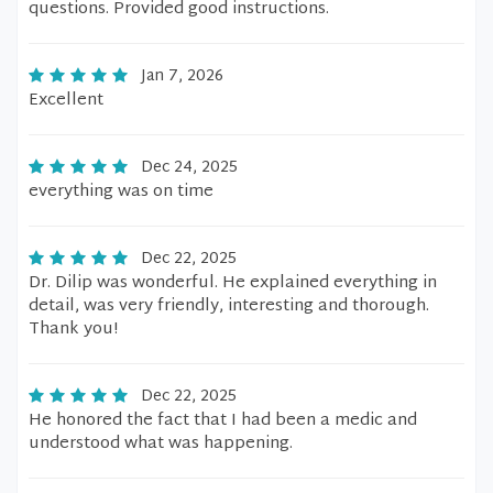
questions. Provided good instructions.
Jan 7, 2026
Excellent
Dec 24, 2025
everything was on time
Dec 22, 2025
Dr. Dilip was wonderful. He explained everything in
detail, was very friendly, interesting and thorough.
Thank you!
Dec 22, 2025
He honored the fact that I had been a medic and
understood what was happening.