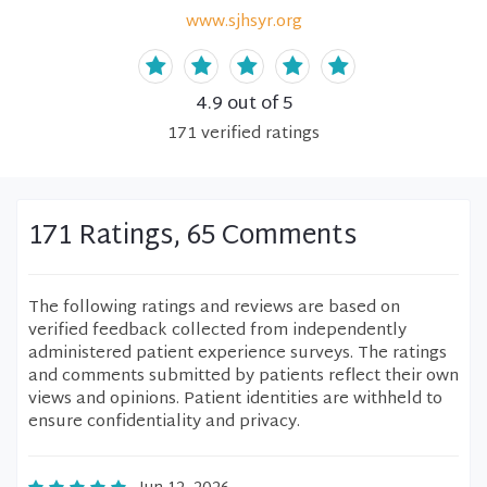
www.sjhsyr.org
4.9
out of 5
171
verified
ratings
171 Ratings, 65 Comments
The following ratings and reviews are based on
verified feedback collected from independently
administered patient experience surveys. The ratings
and comments submitted by patients reflect their own
views and opinions. Patient identities are withheld to
ensure confidentiality and privacy.