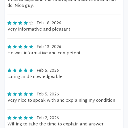
do. Nice guy.
Feb 18, 2026
Very informative and pleasant
Feb 13, 2026
He was informative and competent.
Feb 5, 2026
caring and knowledgeable
Feb 5, 2026
Very nice to speak with and explaining my condition
Feb 2, 2026
Willing to take the time to explain and answer