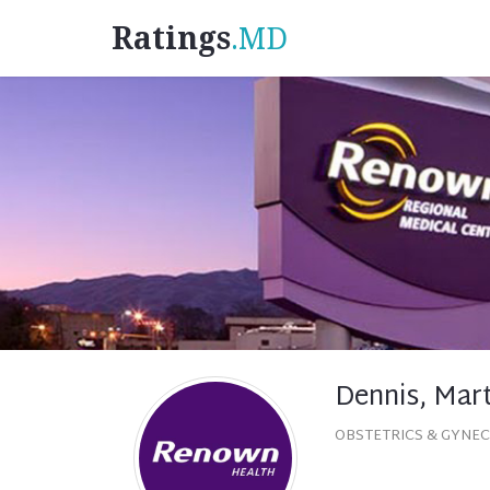
Ratings
.MD
Dennis, Mar
OBSTETRICS & GYNE