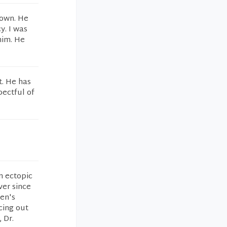
nown. He
y. I was
him. He
t. He has
pectful of
n ectopic
ver since
en's
cing out
 Dr.