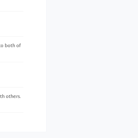
to both of
th others.