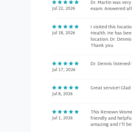
Dr. Martin was very
Jul 22, 2026
exam. Answered all
I visited this loca
Jul 18, 2026
Health. He has been
location. Dr. Dennis
Thank you.
Dr. Dennis listened
Jul 17, 2026
Great service! Glad 
Jul 8, 2026
This Renown Women'
Jul 1, 2026
friendly and helpfu
amazing and I'll be