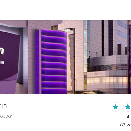
tin
4
COLOGY
63
ve