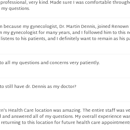
 professional, very kind. Made sure I was comfortable through
 my questions.
tion because my gynecologist, Dr. Martin Dennis, joined Reno
 my gynecologist for many years, and I followed him to this 
 listens to his patients, and I definitely want to remain as his p
 to all my questions and concerns very patiently.
to still have dr. Dennis as my doctor?
s Health Care location was amazing. The entire staff was v
l and answered all of my questions. My overall experience was
 returning to this location for future health care appointments