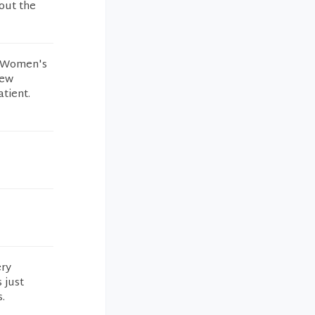
out the
wn Women's
new
atient.
ery
 just
.