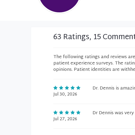
63 Ratings, 15 Commen
The following ratings and reviews ar
patient experience surveys. The rati
opinions. Patient identities are withh
Dr. Dennis is amazi
Jul 30, 2026
Dr Dennis was very 
Jul 27, 2026