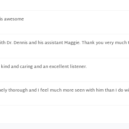
e is awesome
 with Dr. Dennis and his assistant Maggie. Thank you very much 
 kind and caring and an excellent listener.
mely thorough and I feel much more seen with him than I do wi