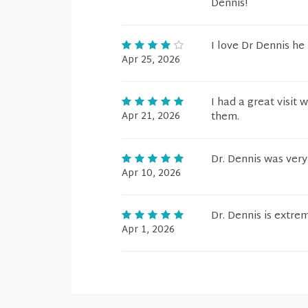
Dennis!
I love Dr Dennis h
Apr 25, 2026
I had a great visit
Apr 21, 2026
them.
Dr. Dennis was very
Apr 10, 2026
Dr. Dennis is extre
Apr 1, 2026