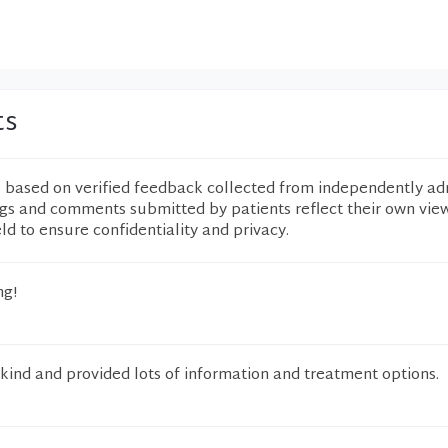
ts
e based on verified feedback collected from independently ad
ngs and comments submitted by patients reflect their own vie
eld to ensure confidentiality and privacy.
ng!
kind and provided lots of information and treatment options.