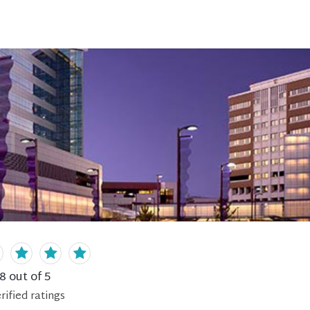
.8
out of 5
rified
ratings