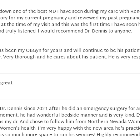
s down one of the best MD I have seen during my care with Re
tory for my current pregnancy and reviewed my past pregnanc
t the time of my visit and this was the first time I have seen 
nd truly listened. I would recommend Dr. Dennis to anyone.
as been my OBGyn for years and will continue to be his patien
. Very thorough and he cares about his patient. He is very res
 great
Dr. Dennis since 2021 after he did an emergency surgery for a
 moment, he had wonderful bedside manner and is very kind. E
 as my dr. And chose to follow him from Northern Nevada Wom
omen's health. I'm very happy with the new area he's practi
as so much more space to run his services! Highly recommend,