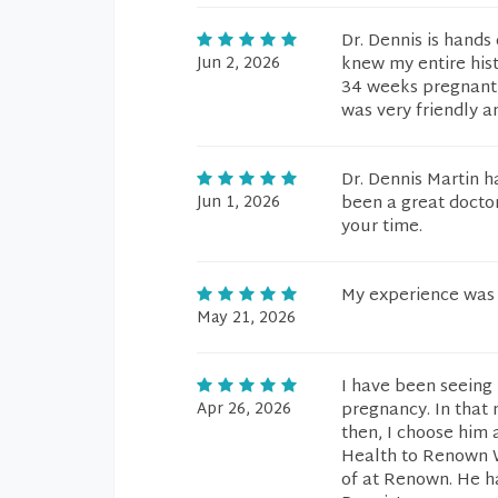
Dr. Dennis is hand
Jun 2, 2026
knew my entire his
34 weeks pregnant a
was very friendly a
Dr. Dennis Martin h
Jun 1, 2026
been a great doctor
your time.
My experience was
May 21, 2026
I have been seeing 
Apr 26, 2026
pregnancy. In that
then, I choose him
Health to Renown W
of at Renown. He h