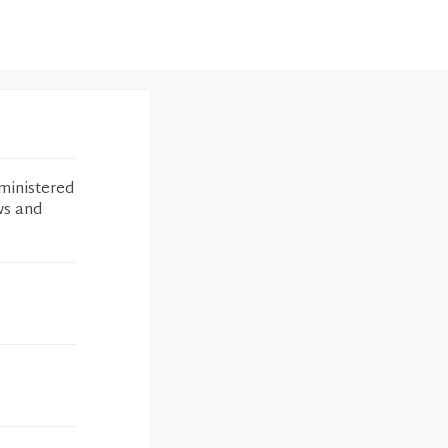
ministered
ws and