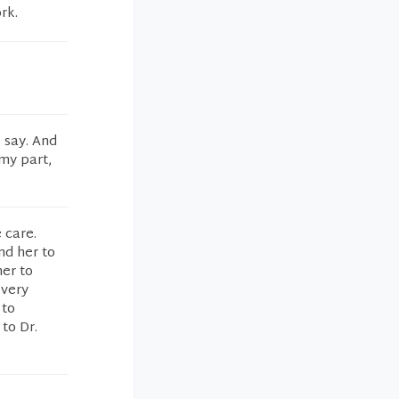
rk.
 say. And
 my part,
 care.
nd her to
er to
 very
 to
to Dr.