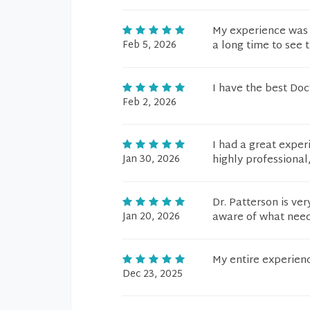
My experience was 
Feb 5, 2026
a long time to see 
I have the best Doc
Feb 2, 2026
I had a great exper
Jan 30, 2026
highly professional
Dr. Patterson is ve
Jan 20, 2026
aware of what need
My entire experien
Dec 23, 2025