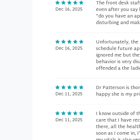
The front desk staf
Dec 16, 2025
even after you say
"do you have an app
disturbing and make
Unfortunately, the 
Dec 16, 2025
schedule future ap
ignored me but the
behavior is very di
offended a the ladie
Dr Patterson is tho
Dec 11, 2025
happy she is my pr
I know outside of th
Dec 11, 2025
care that I have re
there, all the healt
soon as I come in,