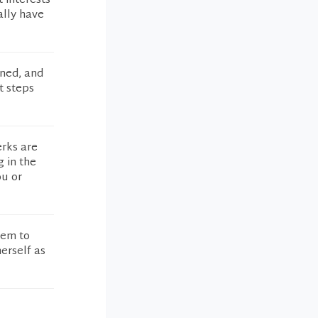
t interests
ally have
oned, and
t steps
erks are
g in the
ou or
eem to
erself as