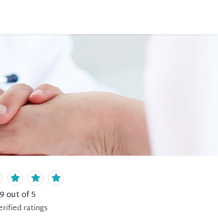
.9
out of 5
erified
ratings