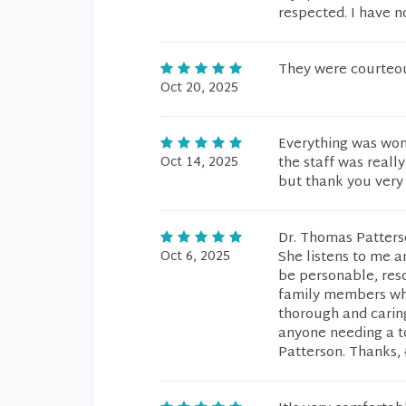
respected. I have n
They were courteou
Oct 20, 2025
Everything was wond
Oct 14, 2025
the staff was really
but thank you very
Dr. Thomas Patters
Oct 6, 2025
She listens to me a
be personable, res
family members who 
thorough and carin
anyone needing a to
Patterson. Thanks, 