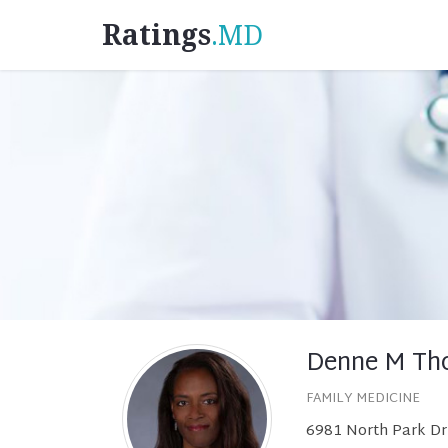
Ratings
.MD
Denne M Th
FAMILY MEDICINE
6981 North Park Dr