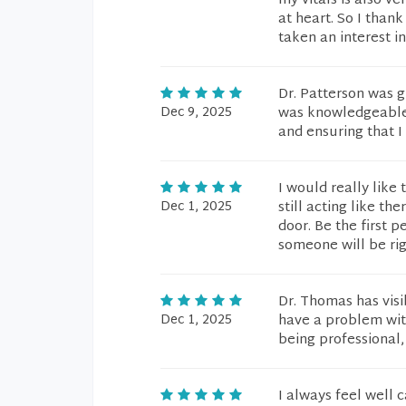
my vitals is also v
at heart. So I than
taken an interest i
Dr. Patterson was g
Dec 9, 2025
was knowledgeable i
and ensuring that I
I would really like
Dec 1, 2025
still acting like t
door. Be the first 
someone will be righ
Dr. Thomas has vis
Dec 1, 2025
have a problem with
being professional,
I always feel well 