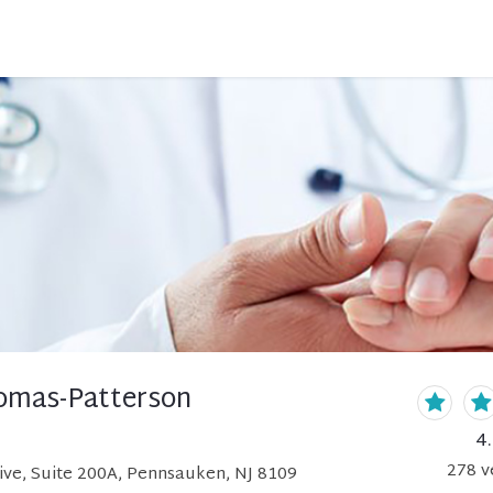
omas-Patterson
4
278
v
ive, Suite 200A, Pennsauken, NJ 8109