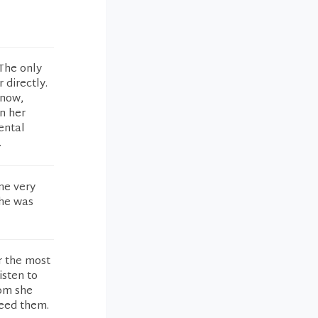
 The only
 directly.
 now,
in her
ental
.
me very
She was
r the most
isten to
oom she
need them.