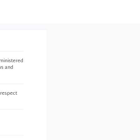
ministered
ws and
 respect