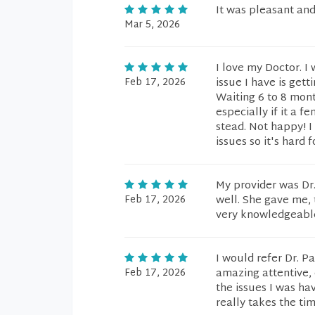
It was pleasant and
Mar 5, 2026
I love my Doctor. I
Feb 17, 2026
issue I have is get
Waiting 6 to 8 mont
especially if it a 
stead. Not happy! I
issues so it's hard 
My provider was Dr.
Feb 17, 2026
well. She gave me,
very knowledgeable.
I would refer Dr. P
Feb 17, 2026
amazing attentive, 
the issues I was ha
really takes the ti