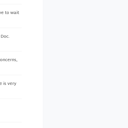
e to wait
 Doc.
concerns,
e is very