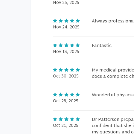
Nov 25, 2025
Always professiona
Nov 24, 2025
Fantastic
Nov 13, 2025
My medical provider
Oct 30, 2025
does a complete che
Wonderful physicia
Oct 28, 2025
Dr Patterson prepar
Oct 21, 2025
confident that she 
my questions and c