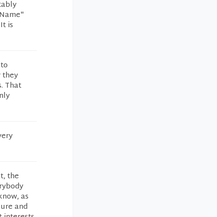
tably
t Name"
t is
 to
 they
. That
nly
very
t, the
erybody
 know, as
sure and