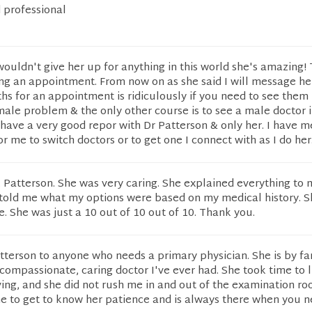
 professional
 wouldn't give her up for anything in this world she's amazing!
ting an appointment. From now on as she said I will message her
hs for an appointment is ridiculously if you need to see them
female problem & the only other course is to see a male doctor 
 have a very good repor with Dr Patterson & only her. I have m
for me to switch doctors or to get one I connect with as I do her
 Patterson. She was very caring. She explained everything to 
 told me what my options were based on my medical history. 
 She was just a 10 out of 10 out of 10. Thank you.
atterson to anyone who needs a primary physician. She is by fa
compassionate, caring doctor I've ever had. She took time to l
ving, and she did not rush me in and out of the examination r
me to get to know her patience and is always there when you 