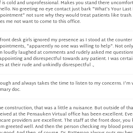
f is cold and unprofessional. Makes you stand there uncomfor
 hello. No greeting no eye contact just bark "What's Your Las
ointment" not sure why they would treat patients like trash. I
s me not want to come to this office.
front desk girls ignored my presence as I stood at the counter
pointments, "apparently no one was willing to help". Not only
n loudly laughed at comments and rudely asked me questions
sappointing and disrespectful towards any patient. I was certai
s at their rude and unkindly disrespectful .,
rough and always takes the time to listen to my concerns. I'm 
imary doc.
e construction, that was a little a nuisance. But outside of tha
ceived at the Pensauken Virtual office has been excellent. Ev
hcare providers are excellent. The staff at the front door, you
 I'm greeted well. And then the person checking my blood pres