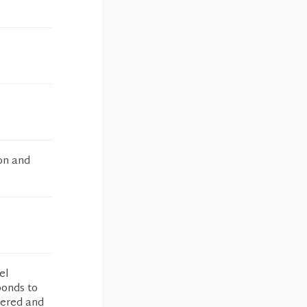
on and
el
ponds to
wered and