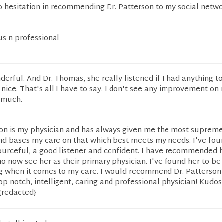
o hesitation in recommending Dr. Patterson to my social netwo
s n professional
erful. And Dr. Thomas, she really listened if I had anything to
 nice. That's all I have to say. I don't see any improvement on
 much.
on is my physician and has always given me the most supreme
nd bases my care on that which best meets my needs. I've fou
ourceful, a good listener and confident. I have recommended h
now see her as their primary physician. I've found her to be
g when it comes to my care. I would recommend Dr. Patterson
p notch, intelligent, caring and professional physician! Kudos 
{redacted}