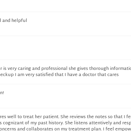
l and helpful
 is very caring and professional she gives thorough informati
ckup I am very satisfied that I have a doctor that cares
n!
es well to treat her patient. She reviews the notes so that I fe
is cognizant of my past history. She listens attentively and res
oncerns and collaborates on my treatment plan. I feel empo