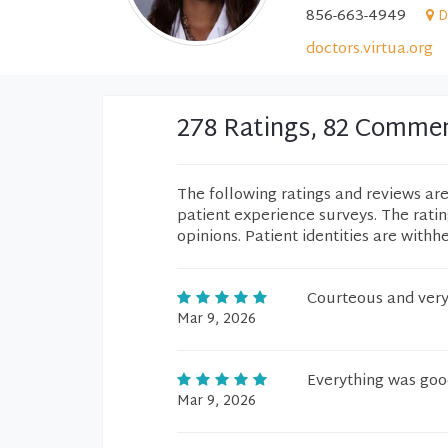
856-663-4949
D
doctors.virtua.org
278 Ratings, 82 Comme
The following ratings and reviews ar
patient experience surveys. The rati
opinions. Patient identities are withh
Courteous and very
Mar 9, 2026
Everything was good
Mar 9, 2026