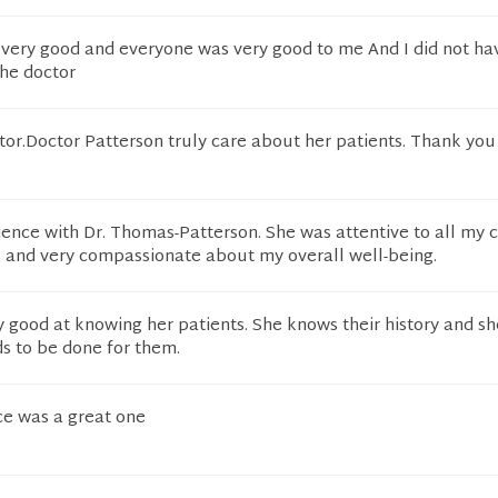
very good and everyone was very good to me And I did not hav
the doctor
tor.Doctor Patterson truly care about her patients. Thank you
ience with Dr. Thomas-Patterson. She was attentive to all my 
, and very compassionate about my overall well-being.
ry good at knowing her patients. She knows their history and sh
s to be done for them.
ce was a great one