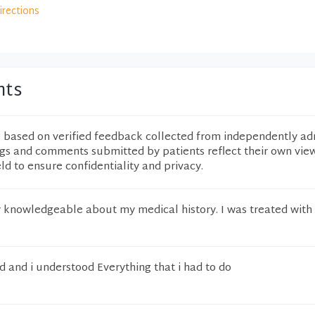
irections
nts
e based on verified feedback collected from independently ad
ngs and comments submitted by patients reflect their own vie
eld to ensure confidentiality and privacy.
 knowledgeable about my medical history. I was treated with
 and i understood Everything that i had to do