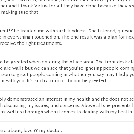
ery good. And then, of course, Dr. Patterson always puts my bes
k her and I thank Virtua for all they have done because they re
n making sure that
reat! She treated me with such kindness. She listened, questi
n everything I touched on. The end result was a plan for nex
 receive the right treatments.
 to be greeted when entering the office area. The front desk cl
here are walls but we can see that you're ignoring people comin
person to greet people coming in whether you say may I help y
t with you. It's such a turn off to not be greeted.
ibly demonstrated an interest in my health and she does not s
 discussing my issues, and concerns. Above all she presents h
 as well as thorough when it comes to dealing with my health.
care about, love ?? my doctor.