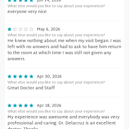
Jun 14, 2026
What else would you like to say about your experience?
everyone very nice
May 6, 2026
What else would you like to say about your experience?
He knew nothing about me when my visit began. I was
left with no answers and had to ask to have him return
to the room at which time I was still not given any
answers.
Apr 30, 2026
What else would you like to say about your experience?
Great Doctor and Staff
Apr 18, 2026
What else would you like to say about your experience?
My experience was awesome and everybody was very
professional and caring. Dr. Delacruz is an excellent