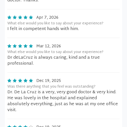
doctor. Thanks.
Apr 7, 2026
What else would you like to say about your experience?
I felt in competent hands with him.
Mar 12, 2026
What else would you like to say about your experience?
Dr deLaCruz is always caring, kind and a true
professional.
Dec 19, 2025
Was there anything that you feel was outstanding?
Dr. De La Cruz is a very, very good doctor & very kind.
He was lovely in the hospital and explained
absolutely everything, just as he was at my one office
visit.