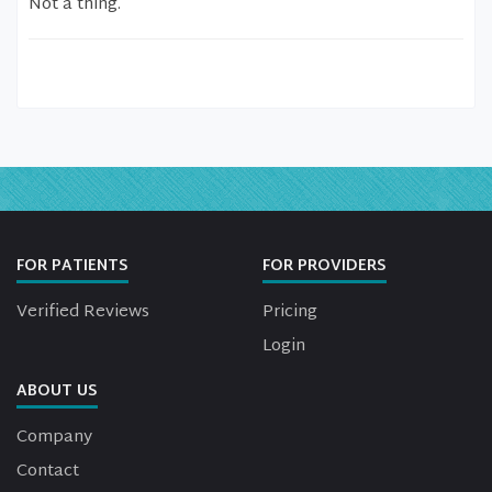
Not a thing.
FOR PATIENTS
FOR PROVIDERS
Verified Reviews
Pricing
Login
ABOUT US
Company
Contact