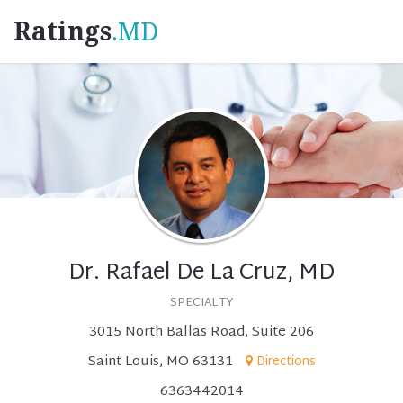
Ratings
.MD
Dr. Rafael De La Cruz, MD
SPECIALTY
3015 North Ballas Road, Suite 206
Saint Louis, MO 63131
Directions
6363442014