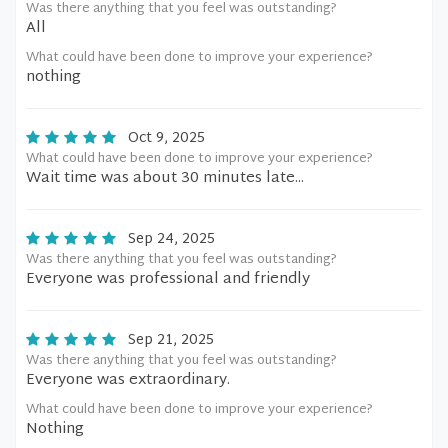
Was there anything that you feel was outstanding?
All
What could have been done to improve your experience?
nothing
Oct 9, 2025
What could have been done to improve your experience?
Wait time was about 30 minutes late...
Sep 24, 2025
Was there anything that you feel was outstanding?
Everyone was professional and friendly
Sep 21, 2025
Was there anything that you feel was outstanding?
Everyone was extraordinary.
What could have been done to improve your experience?
Nothing