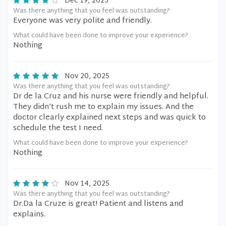
Dec 19, 2025
Was there anything that you feel was outstanding?
Everyone was very polite and friendly.
What could have been done to improve your experience?
Nothing
Nov 20, 2025
Was there anything that you feel was outstanding?
Dr de la Cruz and his nurse were friendly and helpful.
They didn’t rush me to explain my issues. And the
doctor clearly explained next steps and was quick to
schedule the test I need.
What could have been done to improve your experience?
Nothing
Nov 14, 2025
Was there anything that you feel was outstanding?
Dr.Da la Cruze is great! Patient and listens and
explains.