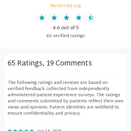
doctors.bjc.org
4.6
out of 5
65
verified
ratings
65 Ratings, 19 Comments
The following ratings and reviews are based on
verified feedback collected from independently
administered patient experience surveys. The ratings
and comments submitted by patients reflect their own
views and opinions. Patient identities are withheld to
ensure confidentiality and privacy.