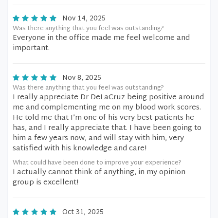
Nov 14, 2025
Was there anything that you feel was outstanding?
Everyone in the office made me feel welcome and
important.
Nov 8, 2025
Was there anything that you feel was outstanding?
I really appreciate Dr DeLaCruz being positive around
me and complementing me on my blood work scores.
He told me that I’m one of his very best patients he
has, and I really appreciate that. I have been going to
him a few years now, and will stay with him, very
satisfied with his knowledge and care!
What could have been done to improve your experience?
I actually cannot think of anything, in my opinion
group is excellent!
Oct 31, 2025