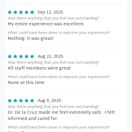
Sep 12, 2025
Was there anything that you feel was outstanding?
My entire experience was excellent.
What could have been done to improve your experience?
Nothing. It was great!
Aug 22, 2025
Was there anything that you feel was outstanding?
All staff members were great
What could have been done to improve your experience?
None at this time
Aug 9, 2025
Was there anything that you feel was outstanding?
Dr. De la Cruz made me feel extremely safe . I felt
informed and cared for.
What could have been done to improve your experience?