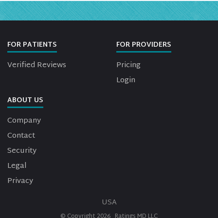
FOR PATIENTS
FOR PROVIDERS
Verified Reviews
Pricing
Login
ABOUT US
Company
Contact
Security
Legal
Privacy
USA
© Copyright
2026
Ratings MD LLC