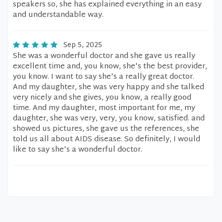
speakers so, she has explained everything in an easy
and understandable way.
Sep 5, 2025
She was a wonderful doctor and she gave us really
excellent time and, you know, she's the best provider,
you know. I want to say she's a really great doctor.
And my daughter, she was very happy and she talked
very nicely and she gives, you know, a really good
time. And my daughter, most important for me, my
daughter, she was very, very, you know, satisfied. and
showed us pictures, she gave us the references, she
told us all about AIDS disease. So definitely, I would
like to say she's a wonderful doctor.