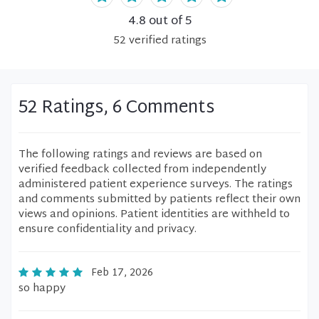
4.8
out of 5
52
verified
ratings
52 Ratings, 6 Comments
The following ratings and reviews are based on
verified feedback collected from independently
administered patient experience surveys. The ratings
and comments submitted by patients reflect their own
views and opinions. Patient identities are withheld to
ensure confidentiality and privacy.
Feb 17, 2026
so happy