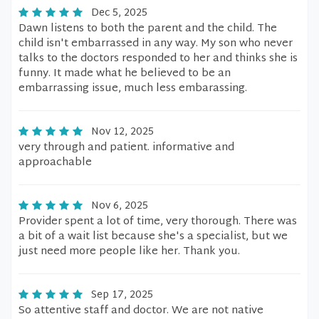
Dec 5, 2025
Dawn listens to both the parent and the child. The
child isn't embarrassed in any way. My son who never
talks to the doctors responded to her and thinks she is
funny. It made what he believed to be an
embarrassing issue, much less embarassing.
Nov 12, 2025
very through and patient. informative and
approachable
Nov 6, 2025
Provider spent a lot of time, very thorough. There was
a bit of a wait list because she's a specialist, but we
just need more people like her. Thank you.
Sep 17, 2025
So attentive staff and doctor. We are not native