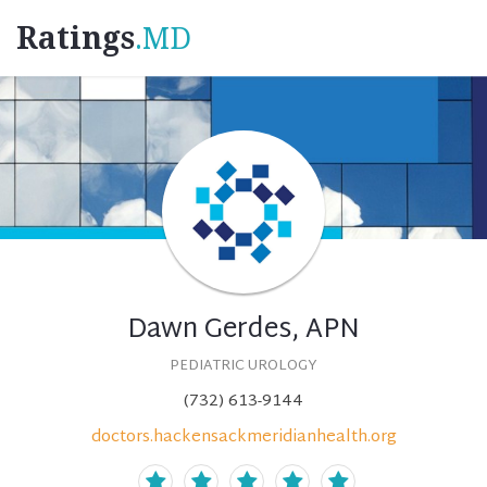
Ratings
.MD
Dawn Gerdes, APN
PEDIATRIC UROLOGY
(732) 613-9144
doctors.hackensackmeridianhealth.org