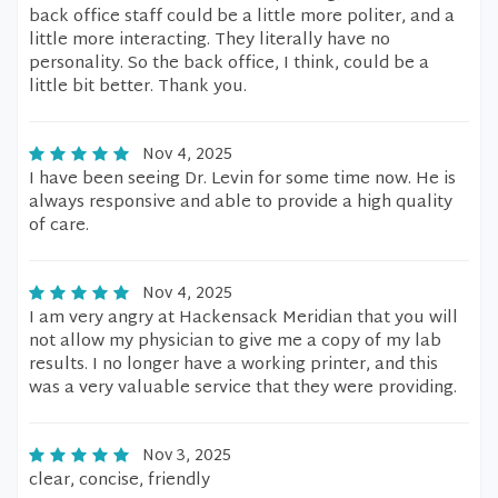
back office staff could be a little more politer, and a
little more interacting. They literally have no
personality. So the back office, I think, could be a
little bit better. Thank you.
Nov 4, 2025
I have been seeing Dr. Levin for some time now. He is
always responsive and able to provide a high quality
of care.
Nov 4, 2025
I am very angry at Hackensack Meridian that you will
not allow my physician to give me a copy of my lab
results. I no longer have a working printer, and this
was a very valuable service that they were providing.
Nov 3, 2025
clear, concise, friendly