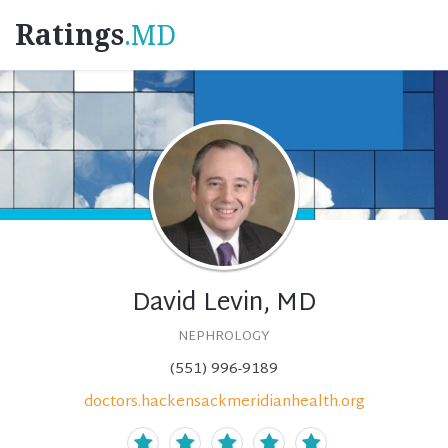
Ratings
.MD
David Levin, MD
NEPHROLOGY
(551) 996-9189
doctors.hackensackmeridianhealth.org