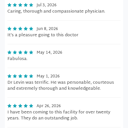
Jul 3, 2026
Caring, thorough and compassionate physician.
Jun 8, 2026
It’s a pleasure going to this doctor
May 14, 2026
Fabulosa.
May 1, 2026
Dr Levin was terrific. He was personable, courteous
and extremely thorough and knowledgeable.
Apr 26, 2026
I have been coming to this facility for over twenty
years. They do an outstanding job.