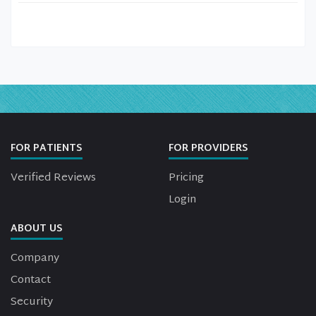
FOR PATIENTS
FOR PROVIDERS
Verified Reviews
Pricing
Login
ABOUT US
Company
Contact
Security