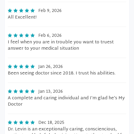
Feb 9, 2026
All Excellent!
Feb 6, 2026
I feel when you are in trouble you want to truest
answer to your medical situation
Jan 26, 2026
Been seeing doctor since 2018. I trust his abilities.
Jan 13, 2026
A complete and caring individual and I’m glad he’s My
Doctor
Dec 18, 2025
Dr. Levin is an exceptionally caring, consciencious,