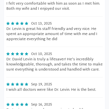
I felt very comfortable with him as soon as I met him.
Both my wife and I enjoyed our visit.
Oct 13, 2025
Dr. Levin is great his staff friendly and very nice. He
spent an appropriate amount of time with me and I
appreciate everything he did
Oct 10, 2025
Dr. David Levin is truly a lifesaver! He's incredibly
knowledgeable, thorough, and takes the time to make
sure everything is understood and handled with care.
Sep 19, 2025
I wish all doctors were like Dr. Levin. He is the best.
Sep 16, 2025