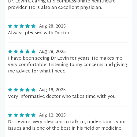
Dr. Levin a caring and compassionate healthcare
provider. He is also an excellent physician.
Aug 28, 2025
Always pleased with Doctor
Aug 28, 2025
I have been seeing Dr Levin for years. He makes me
very comfortable. Listening to my concerns and giving
me advice for what I need
Aug 19, 2025
Very informative doctor who takes time with you
Aug 12, 2025
Dr. Levin is very pleasant to talk to, understands your
issues and is one of the best in his field of medicine