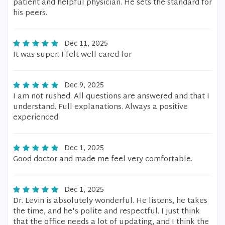
patient and helpful physician. He sets the standard for
his peers.
Dec 11, 2025
It was super. I felt well cared for
Dec 9, 2025
I am not rushed. All questions are answered and that I
understand. Full explanations. Always a positive
experienced.
Dec 1, 2025
Good doctor and made me feel very comfortable.
Dec 1, 2025
Dr. Levin is absolutely wonderful. He listens, he takes
the time, and he's polite and respectful. I just think
that the office needs a lot of updating, and I think the