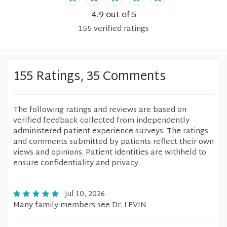
4.9
out of 5
155
verified
ratings
155 Ratings, 35 Comments
The following ratings and reviews are based on
verified feedback collected from independently
administered patient experience surveys. The ratings
and comments submitted by patients reflect their own
views and opinions. Patient identities are withheld to
ensure confidentiality and privacy.
Jul 10, 2026
Many family members see Dr. LEVIN