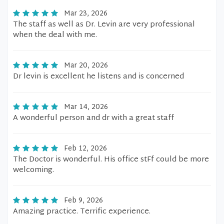
Mar 23, 2026
The staff as well as Dr. Levin are very professional
when the deal with me.
Mar 20, 2026
Dr levin is excellent he listens and is concerned
Mar 14, 2026
A wonderful person and dr with a great staff
Feb 12, 2026
The Doctor is wonderful. His office stFf could be more
welcoming.
Feb 9, 2026
Amazing practice. Terrific experience.