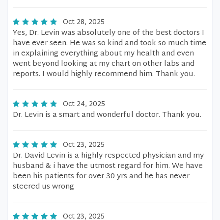
Oct 28, 2025
Yes, Dr. Levin was absolutely one of the best doctors I
have ever seen. He was so kind and took so much time
in explaining everything about my health and even
went beyond looking at my chart on other labs and
reports. I would highly recommend him. Thank you.
Oct 24, 2025
Dr. Levin is a smart and wonderful doctor. Thank you.
Oct 23, 2025
Dr. David Levin is a highly respected physician and my
husband & i have the utmost regard for him. We have
been his patients for over 30 yrs and he has never
steered us wrong
Oct 23, 2025