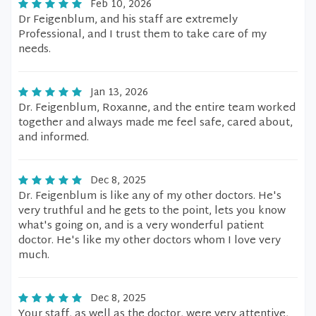
Feb 10, 2026
Dr Feigenblum, and his staff are extremely
Professional, and I trust them to take care of my
needs.
Jan 13, 2026
Dr. Feigenblum, Roxanne, and the entire team worked
together and always made me feel safe, cared about,
and informed.
Dec 8, 2025
Dr. Feigenblum is like any of my other doctors. He's
very truthful and he gets to the point, lets you know
what's going on, and is a very wonderful patient
doctor. He's like my other doctors whom I love very
much.
Dec 8, 2025
Your staff, as well as the doctor, were very attentive,