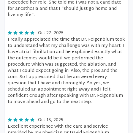
exceeded her role. She told me I was not a candidate
for anesthesia and that I "should just go home and
live my life".
Oct 27, 2025
I really appreciated the time that Dr. Feigenblum took
to understand what my challenge was with my heart. I
have atrial fibrillation and he explained exactly what
the outcomes would be if we performed the
procedure which was suggested, the ablation, and
what I could expect going in. Also, the pros and the
cons. So I appreciated that he answered every
question that I have and thoroughly. So yes, we
scheduled an appointment right away and I felt
confident enough after speaking with Dr. Feigenblum
to move ahead and go to the next step.
Oct 13, 2025
Excellent experience with the care and service
provided by my physician Dr David Feigenblum