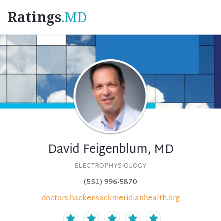
Ratings
.MD
David Feigenblum, MD
ELECTROPHYSIOLOGY
(551) 996-5870
doctors.hackensackmeridianhealth.org