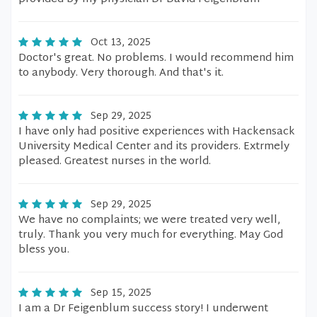
Oct 13, 2025
Doctor's great. No problems. I would recommend him
to anybody. Very thorough. And that's it.
Sep 29, 2025
I have only had positive experiences with Hackensack
University Medical Center and its providers. Extrmely
pleased. Greatest nurses in the world.
Sep 29, 2025
We have no complaints; we were treated very well,
truly. Thank you very much for everything. May God
bless you.
Sep 15, 2025
I am a Dr Feigenblum success story! I underwent