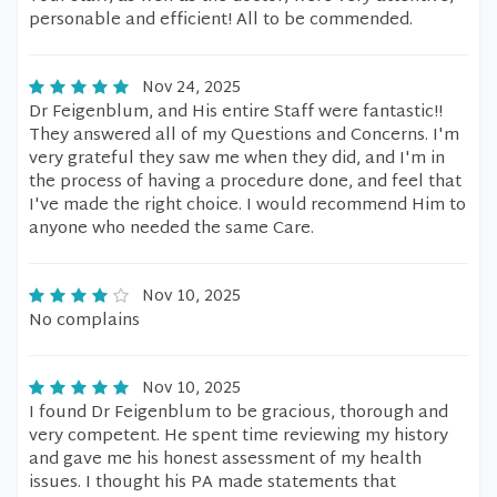
personable and efficient! All to be commended.
Nov 24, 2025
Dr Feigenblum, and His entire Staff were fantastic!!
They answered all of my Questions and Concerns. I'm
very grateful they saw me when they did, and I'm in
the process of having a procedure done, and feel that
I've made the right choice. I would recommend Him to
anyone who needed the same Care.
Nov 10, 2025
No complains
Nov 10, 2025
I found Dr Feigenblum to be gracious, thorough and
very competent. He spent time reviewing my history
and gave me his honest assessment of my health
issues. I thought his PA made statements that