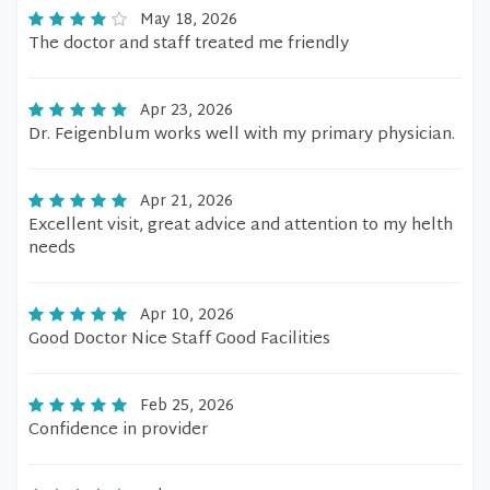
May 18, 2026
The doctor and staff treated me friendly
Apr 23, 2026
Dr. Feigenblum works well with my primary physician.
Apr 21, 2026
Excellent visit, great advice and attention to my helth
needs
Apr 10, 2026
Good Doctor Nice Staff Good Facilities
Feb 25, 2026
Confidence in provider