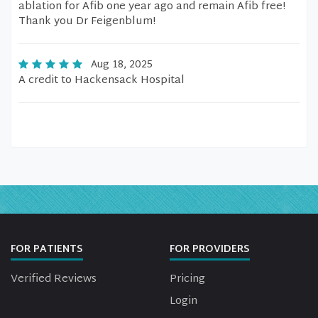
ablation for Afib one year ago and remain Afib free!
Thank you Dr Feigenblum!
Aug 18, 2025
A credit to Hackensack Hospital
FOR PATIENTS
FOR PROVIDERS
Verified Reviews
Pricing
Login