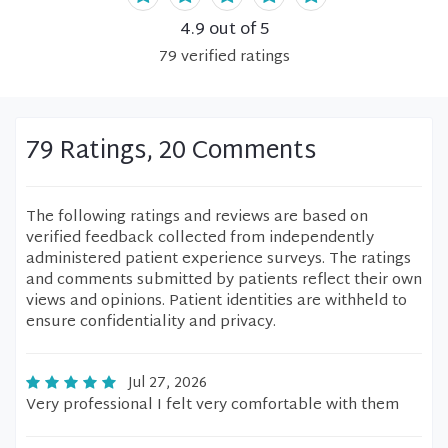
4.9
out of 5
79
verified
ratings
79 Ratings, 20 Comments
The following ratings and reviews are based on
verified feedback collected from independently
administered patient experience surveys. The ratings
and comments submitted by patients reflect their own
views and opinions. Patient identities are withheld to
ensure confidentiality and privacy.
Jul 27, 2026
Very professional I felt very comfortable with them