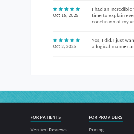
I had an incredible 
Oct 16, 2025
time to explain eve
conclusion of my vi
Yes, I did. I just 
Oct 2, 2025
a logical manner an
FOR PATIENTS
FOR PROVIDERS
Verified Reviews
Pricing