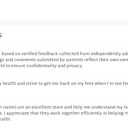
s
e based on verified feedback collected from independently ad
ngs and comments submitted by patients reflect their own vie
eld to ensure confidentiality and privacy.
 health and strive to get me back on my feet when I'm not fe
st name] are an excellent team and help me understand my l
. I appreciate that they work together efficiently in helping
ealth.