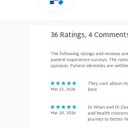
36 Ratings, 4 Comment
The following ratings and reviews ar
patient experience surveys. The rati
opinions. Patient identities are withh
They care about my
Mar 22, 2026
best
Dr Nhan and Dr [la
Mar 20, 2026
and health concerns
journey to better h