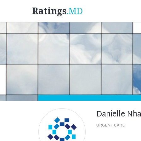
Ratings
.MD
Danielle Nh
URGENT CARE