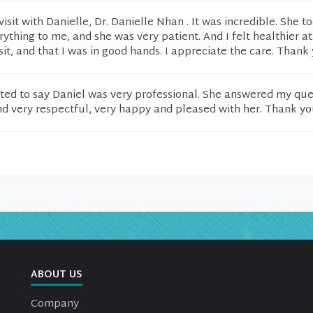
visit with Danielle, Dr. Danielle Nhan . It was incredible. She t
rything to me, and she was very patient. And I felt healthier at
sit, and that I was in good hands. I appreciate the care. Thank 
wanted to say Daniel was very professional. She answered my que
d very respectful, very happy and pleased with her. Thank yo
ABOUT US
Company