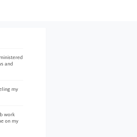
ministered
ws and
eling my
ab work
 me on my