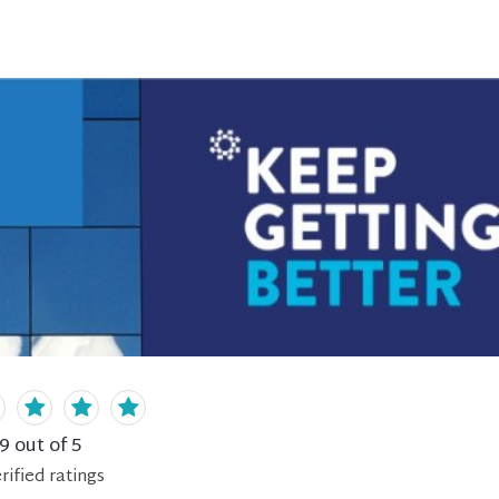
.9
out of 5
rified
ratings