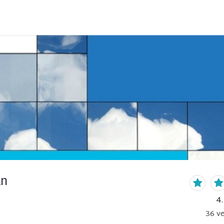
an
4
36
ve