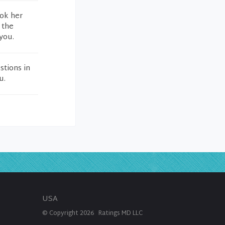
ook her
 the
you.
stions in
u.
USA
© Copyright
2026
Ratings MD LLC