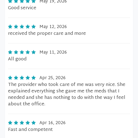
May 19, 2026
Good service
May 12, 2026
received the proper care and more
May 11, 2026
All good
Apr 25, 2026
The provider who took care of me was very nice. She
explained everything she gave me the meds that I
needed and she has nothing to do with the way I feel
about the office.
Apr 16, 2026
Fast and competent