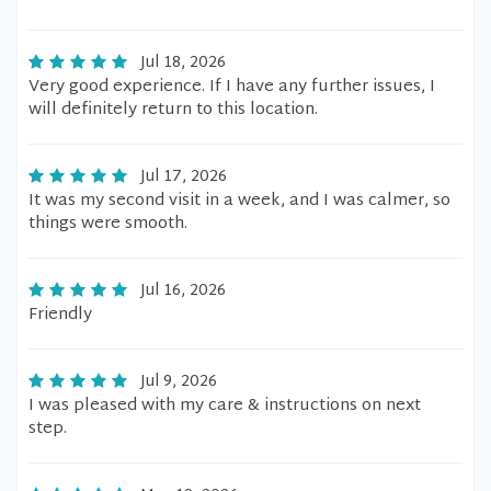
Jul 18, 2026
Very good experience. If I have any further issues, I
will definitely return to this location.
Jul 17, 2026
It was my second visit in a week, and I was calmer, so
things were smooth.
Jul 16, 2026
Friendly
Jul 9, 2026
I was pleased with my care & instructions on next
step.