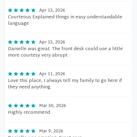
Apr 13, 2026
Courteous Explained things in easy understandable
language
Apr 13, 2026
Danielle was great. The front desk could use a little
more courtesy very abrupt
Apr 11, 2026
Love this place, I always tell my family to go here if
they need anything
Mar 30, 2026
Highly recommend
Mar 9, 2026