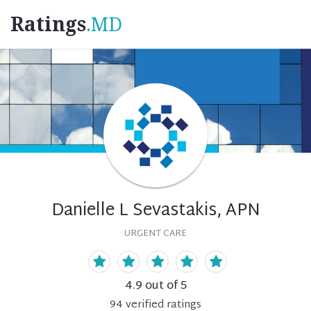
Ratings
.MD
Danielle L Sevastakis, APN
URGENT CARE
4.9
out of 5
94
verified
ratings