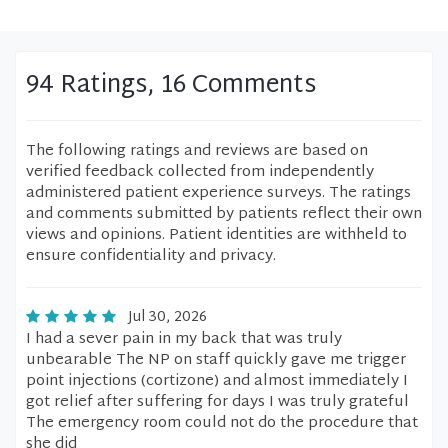
94 Ratings, 16 Comments
The following ratings and reviews are based on
verified feedback collected from independently
administered patient experience surveys. The ratings
and comments submitted by patients reflect their own
views and opinions. Patient identities are withheld to
ensure confidentiality and privacy.
Jul 30, 2026
I had a sever pain in my back that was truly
unbearable The NP on staff quickly gave me trigger
point injections (cortizone) and almost immediately I
got relief after suffering for days I was truly grateful
The emergency room could not do the procedure that
she did