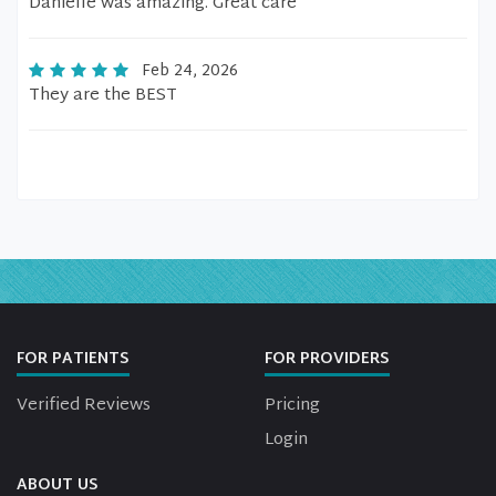
Danielle was amazing. Great care
Feb 24, 2026
They are the BEST
FOR PATIENTS
FOR PROVIDERS
Verified Reviews
Pricing
Login
ABOUT US