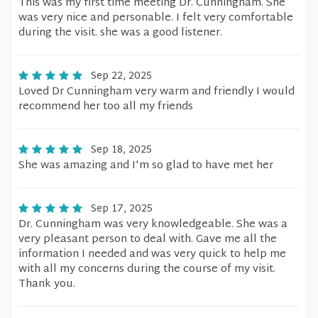
This was my first time meeting Dr. Cunningham. She
was very nice and personable. I felt very comfortable
during the visit. she was a good listener.
Sep 22, 2025
Loved Dr Cunningham very warm and friendly I would
recommend her too all my friends
Sep 18, 2025
She was amazing and I'm so glad to have met her
Sep 17, 2025
Dr. Cunningham was very knowledgeable. She was a
very pleasant person to deal with. Gave me all the
information I needed and was very quick to help me
with all my concerns during the course of my visit.
Thank you.