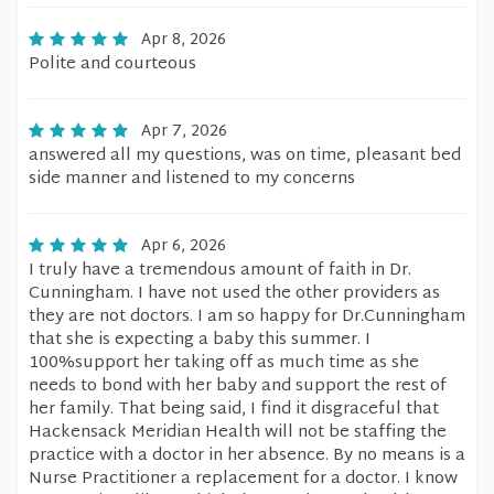
Apr 8, 2026
Polite and courteous
Apr 7, 2026
answered all my questions, was on time, pleasant bed
side manner and listened to my concerns
Apr 6, 2026
I truly have a tremendous amount of faith in Dr.
Cunningham. I have not used the other providers as
they are not doctors. I am so happy for Dr.Cunningham
that she is expecting a baby this summer. I
100%support her taking off as much time as she
needs to bond with her baby and support the rest of
her family. That being said, I find it disgraceful that
Hackensack Meridian Health will not be staffing the
practice with a doctor in her absence. By no means is a
Nurse Practitioner a replacement for a doctor. I know