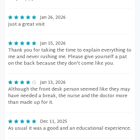
Jan 26, 2026
Just a great visit
Jan 15, 2026
Thank you for taking the time to explain everything to
me and never rushing me. Please give yourself a pat
on the back because they don't come like you.
Jan 13, 2026
Although the front desk person seemed like they may
have needed a break, the nurse and the doctor more
than made up for it.
Dec 11, 2025
As usual it was a good and an educational experience.