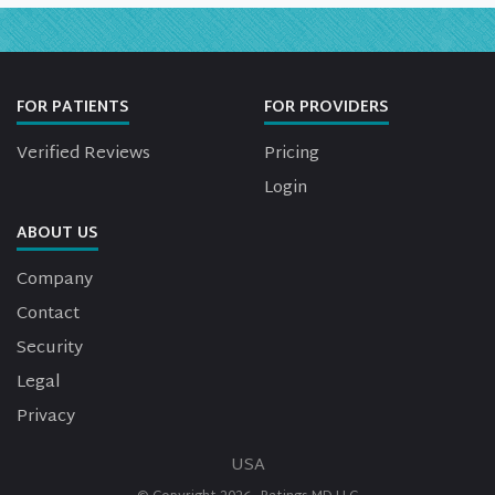
FOR PATIENTS
FOR PROVIDERS
Verified Reviews
Pricing
Login
ABOUT US
Company
Contact
Security
Legal
Privacy
USA