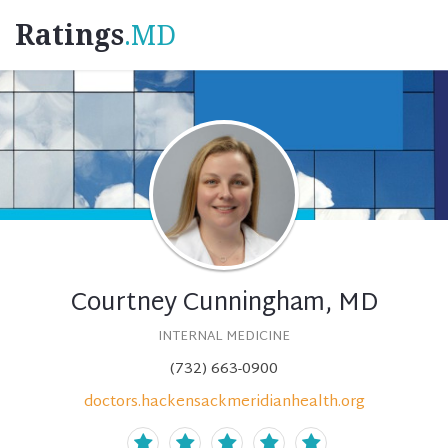
Ratings
.MD
Courtney Cunningham, MD
INTERNAL MEDICINE
(732) 663-0900
doctors.hackensackmeridianhealth.org