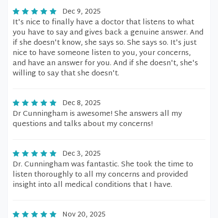
Dec 9, 2025
It's nice to finally have a doctor that listens to what
you have to say and gives back a genuine answer. And
if she doesn't know, she says so. She says so. It's just
nice to have someone listen to you, your concerns,
and have an answer for you. And if she doesn't, she's
willing to say that she doesn't.
Dec 8, 2025
Dr Cunningham is awesome! She answers all my
questions and talks about my concerns!
Dec 3, 2025
Dr. Cunningham was fantastic. She took the time to
listen thoroughly to all my concerns and provided
insight into all medical conditions that I have.
Nov 20, 2025