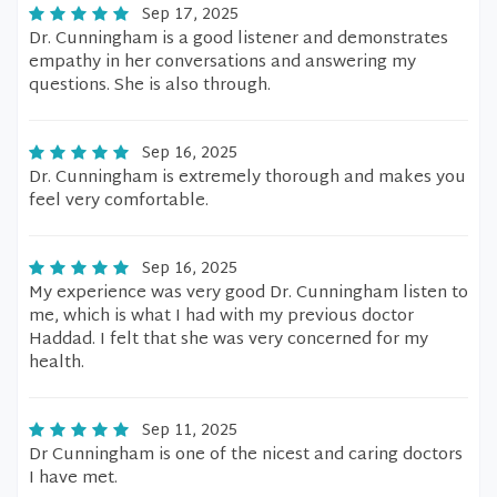
Sep 17, 2025
Dr. Cunningham is a good listener and demonstrates
empathy in her conversations and answering my
questions. She is also through.
Sep 16, 2025
Dr. Cunningham is extremely thorough and makes you
feel very comfortable.
Sep 16, 2025
My experience was very good Dr. Cunningham listen to
me, which is what I had with my previous doctor
Haddad. I felt that she was very concerned for my
health.
Sep 11, 2025
Dr Cunningham is one of the nicest and caring doctors
I have met.