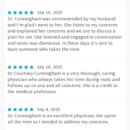
Sep 10, 2025
Dr. Cunningham was recommended by my husband
and I'm glad I went to her. She listen to my concerns
and explained her concerns and we are to discuss a
plan for me. She listened and engaged in conversation
and never was dismissive. In these days it's nice to
have someone who takes the time
Sep 10, 2025
Dr Courtney Cunningham is a very thorough, caring
physician who always takes her time during visits and
follows up on any and all concerns. She is a credit to
the medical profession.
Sep 4, 2025
Dr. Cunningham is an excellent physician; she spent
all the time as I needed to address my concerns.