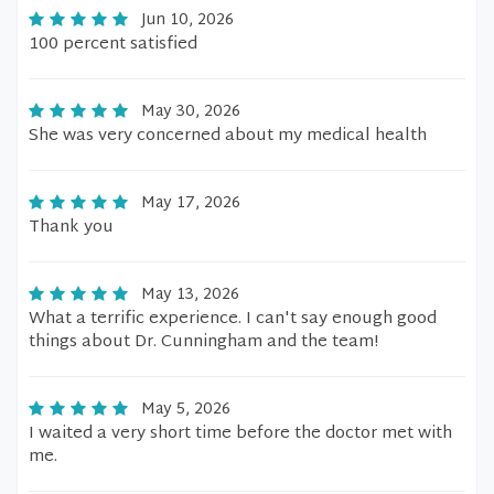
Jun 10, 2026
100 percent satisfied
May 30, 2026
She was very concerned about my medical health
May 17, 2026
Thank you
May 13, 2026
What a terrific experience. I can't say enough good
things about Dr. Cunningham and the team!
May 5, 2026
I waited a very short time before the doctor met with
me.