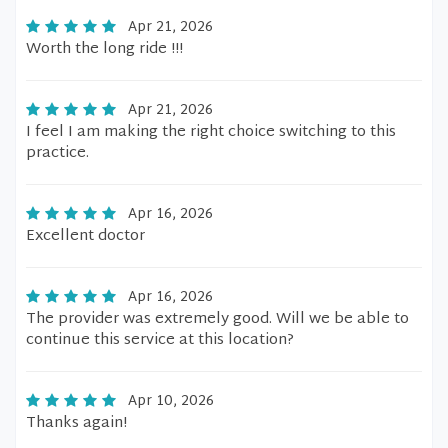
Apr 21, 2026
Worth the long ride !!!
Apr 21, 2026
I feel I am making the right choice switching to this
practice.
Apr 16, 2026
Excellent doctor
Apr 16, 2026
The provider was extremely good. Will we be able to
continue this service at this location?
Apr 10, 2026
Thanks again!