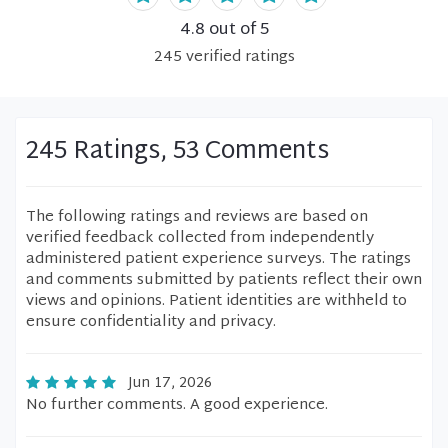
4.8
out of 5
245
verified
ratings
245 Ratings, 53 Comments
The following ratings and reviews are based on
verified feedback collected from independently
administered patient experience surveys. The ratings
and comments submitted by patients reflect their own
views and opinions. Patient identities are withheld to
ensure confidentiality and privacy.
Jun 17, 2026
No further comments. A good experience.