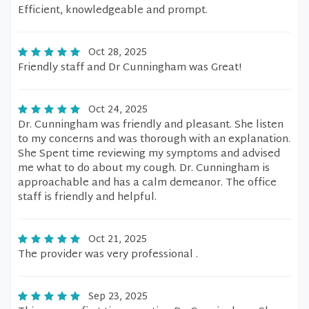
Efficient, knowledgeable and prompt.
Oct 28, 2025
Friendly staff and Dr Cunningham was Great!
Oct 24, 2025
Dr. Cunningham was friendly and pleasant. She listen
to my concerns and was thorough with an explanation.
She Spent time reviewing my symptoms and advised
me what to do about my cough. Dr. Cunningham is
approachable and has a calm demeanor. The office
staff is friendly and helpful.
Oct 21, 2025
The provider was very professional .
Sep 23, 2025