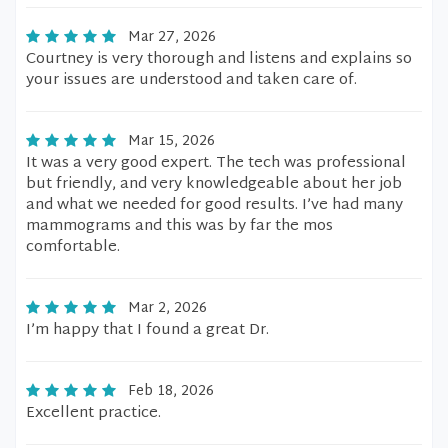
Mar 27, 2026
Courtney is very thorough and listens and explains so
your issues are understood and taken care of.
Mar 15, 2026
It was a very good expert. The tech was professional
but friendly, and very knowledgeable about her job
and what we needed for good results. I’ve had many
mammograms and this was by far the mos
comfortable.
Mar 2, 2026
I’m happy that I found a great Dr.
Feb 18, 2026
Excellent practice.