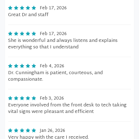
Feb 17, 2026
Great Dr and staff
Feb 17, 2026
She is wonderful and always listens and explains
everything so that I understand
Feb 4, 2026
Dr. Cunningham is patient, courteous, and
compassionate.
Feb 3, 2026
Everyone involved from the front desk to tech taking
vital signs were pleasant and efficient
Jan 26, 2026
Very happy with the care I received.