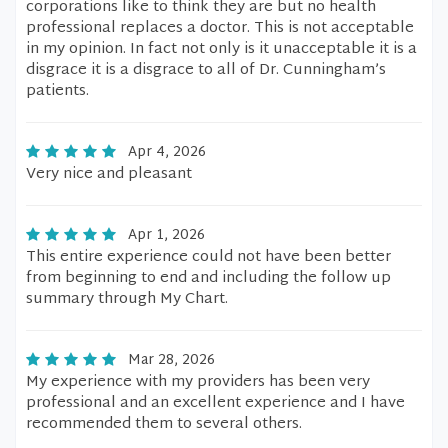
corporations like to think they are but no health
professional replaces a doctor. This is not acceptable
in my opinion. In fact not only is it unacceptable it is a
disgrace it is a disgrace to all of Dr. Cunningham’s
patients.
Apr 4, 2026
Very nice and pleasant
Apr 1, 2026
This entire experience could not have been better
from beginning to end and including the follow up
summary through My Chart.
Mar 28, 2026
My experience with my providers has been very
professional and an excellent experience and I have
recommended them to several others.