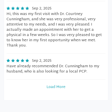
Sep 2, 2025
Hi, this was my first visit with Dr. Courtney
Cunningham, and she was very professional, very
attentive to my needs, and I was very pleased. I
actually made an appointment with her to get a
physical in a few weeks. So I was very pleased to get
to know her in my first opportunity when we met.
Thank you.
Sep 2, 2025
Have already recommended Dr. Cunningham to my
husband, who is also looking for a local PCP.
Load More