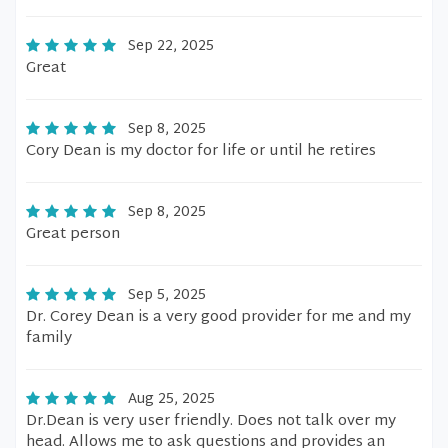
Sep 22, 2025
Great
Sep 8, 2025
Cory Dean is my doctor for life or until he retires
Sep 8, 2025
Great person
Sep 5, 2025
Dr. Corey Dean is a very good provider for me and my
family
Aug 25, 2025
Dr.Dean is very user friendly. Does not talk over my
head. Allows me to ask questions and provides an