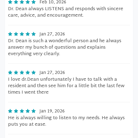
Feb 10, 2026
Dr. Dean always LISTENS and responds with sincere
care, advice, and encouragement.
Jan 27, 2026
Dr. Dean is such a wonderful person and he always
answer my bunch of questions and explains
everything very clearly.
Jan 27, 2026
I love dr.Dean unfortunately I have to talk with a
resident and then see him for a little bit the last few
times I went there
Jan 19, 2026
He is always willing to listen to my needs. He always
puts you at ease.