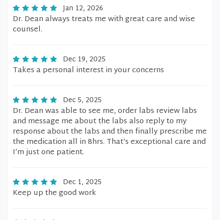
Jan 12, 2026
Dr. Dean always treats me with great care and wise
counsel.
Dec 19, 2025
Takes a personal interest in your concerns
Dec 5, 2025
Dr. Dean was able to see me, order labs review labs
and message me about the labs also reply to my
response about the labs and then finally prescribe me
the medication all in 8hrs. That’s exceptional care and
I’m just one patient.
Dec 1, 2025
Keep up the good work