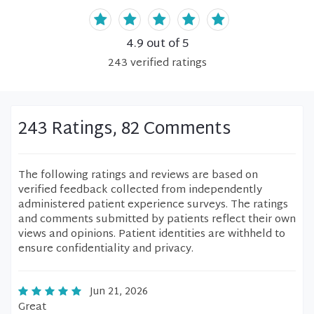
4.9
out of 5
243
verified
ratings
243 Ratings, 82 Comments
The following ratings and reviews are based on
verified feedback collected from independently
administered patient experience surveys. The ratings
and comments submitted by patients reflect their own
views and opinions. Patient identities are withheld to
ensure confidentiality and privacy.
Jun 21, 2026
Great