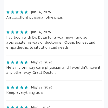
Jun 16, 2026
An excellent personal physician.
Jun 16, 2026
I've been with Dr. Dean for a year now - and so
appreciate his way of doctoring!! Open, honest and
empathethic to situation and needs.
May 23, 2026
He's my primary care physician and I wouldn't have it
any other way. Great Doctor.
May 22, 2026
Keep everything as is
May 5, 2026