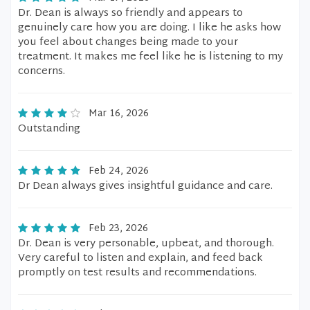
Dr. Dean is always so friendly and appears to
genuinely care how you are doing. I like he asks how
you feel about changes being made to your
treatment. It makes me feel like he is listening to my
concerns.
Mar 16, 2026
Outstanding
Feb 24, 2026
Dr Dean always gives insightful guidance and care.
Feb 23, 2026
Dr. Dean is very personable, upbeat, and thorough.
Very careful to listen and explain, and feed back
promptly on test results and recommendations.