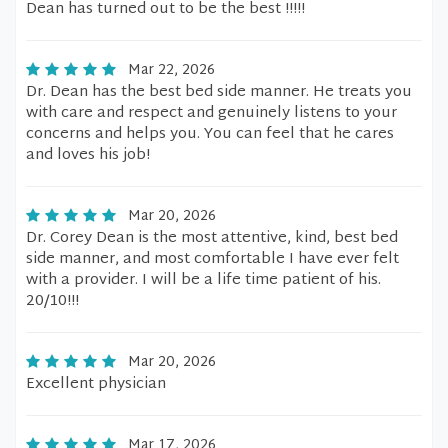
Dean has turned out to be the best !!!!!
Mar 22, 2026
Dr. Dean has the best bed side manner. He treats you
with care and respect and genuinely listens to your
concerns and helps you. You can feel that he cares
and loves his job!
Mar 20, 2026
Dr. Corey Dean is the most attentive, kind, best bed
side manner, and most comfortable I have ever felt
with a provider. I will be a life time patient of his.
20/10!!!
Mar 20, 2026
Excellent physician
Mar 17, 2026