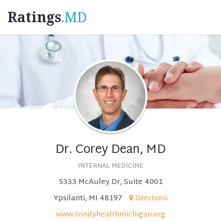
Ratings
.MD
Dr. Corey Dean, MD
INTERNAL MEDICINE
5333 McAuley Dr, Suite 4001
Ypsilanti, MI 48197
Directions
www.trinityhealthmichigan.org