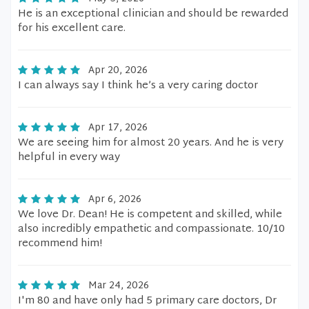
He is an exceptional clinician and should be rewarded
for his excellent care.
Apr 20, 2026
I can always say I think he’s a very caring doctor
Apr 17, 2026
We are seeing him for almost 20 years. And he is very
helpful in every way
Apr 6, 2026
We love Dr. Dean! He is competent and skilled, while
also incredibly empathetic and compassionate. 10/10
recommend him!
Mar 24, 2026
I'm 80 and have only had 5 primary care doctors, Dr