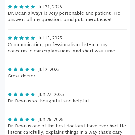
Jul 21, 2025
Dr. Dean always is very personable and patient . He
answers all my questions amd puts me at ease!
Jul 15, 2025
Communication, professionalism, listen to my
concerns, clear explanations, and short wait time.
Jul 2, 2025
Great doctor
Jun 27, 2025
Dr. Dean is so thoughtful and helpful.
Jun 26, 2025
Dr. Dean is one of the best doctors I have ever had. He
listens carefully, explains things in a way that's easy