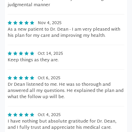
judgmental manner
Nov 4, 2025
As a new patient to Dr. Dean - I am very pleased with
his plan for my care and improving my health.
Oct 14, 2025
Keep things as they are.
Oct 6, 2025
Dr Dean listened to me. He was so thorough and
answered all my questions. He explained the plan and
what the follow up will be.
Oct 4, 2025
I have nothing but absolute gratitude for Dr. Dean,
and I fully trust and appreciate his medical care.