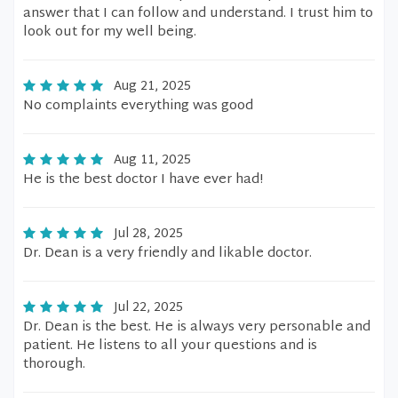
answer that I can follow and understand. I trust him to
look out for my well being.
Aug 21, 2025
No complaints everything was good
Aug 11, 2025
He is the best doctor I have ever had!
Jul 28, 2025
Dr. Dean is a very friendly and likable doctor.
Jul 22, 2025
Dr. Dean is the best. He is always very personable and
patient. He listens to all your questions and is
thorough.