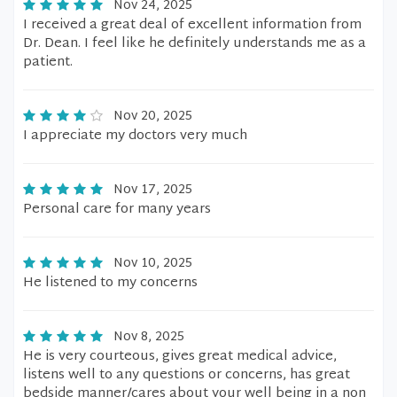
Nov 24, 2025
I received a great deal of excellent information from
Dr. Dean. I feel like he definitely understands me as a
patient.
Nov 20, 2025
I appreciate my doctors very much
Nov 17, 2025
Personal care for many years
Nov 10, 2025
He listened to my concerns
Nov 8, 2025
He is very courteous, gives great medical advice,
listens well to any questions or concerns, has great
bedside manner/cares about your well being in a non