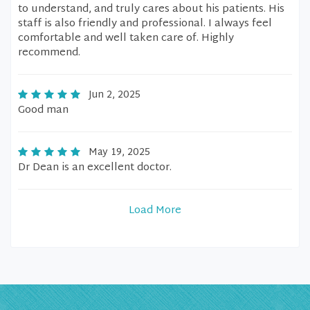
to understand, and truly cares about his patients. His
staff is also friendly and professional. I always feel
comfortable and well taken care of. Highly
recommend.
Jun 2, 2025
Good man
May 19, 2025
Dr Dean is an excellent doctor.
Load More