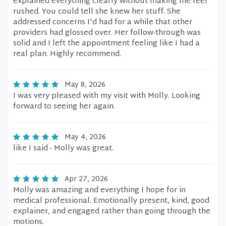
explained everything clearly without making me feel
rushed. You could tell she knew her stuff. She
addressed concerns I'd had for a while that other
providers had glossed over. Her follow-through was
solid and I left the appointment feeling like I had a
real plan. Highly recommend.
May 8, 2026
I was very pleased with my visit with Molly. Looking
forward to seeing her again.
May 4, 2026
like I said - Molly was great.
Apr 27, 2026
Molly was amazing and everything I hope for in
medical professional. Emotionally present, kind, good
explainer, and engaged rather than going through the
motions.