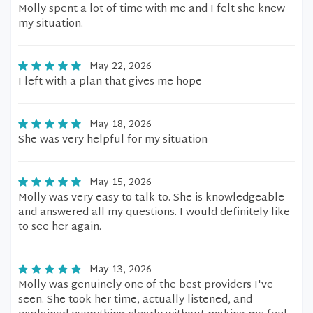
Molly spent a lot of time with me and I felt she knew
my situation.
May 22, 2026
I left with a plan that gives me hope
May 18, 2026
She was very helpful for my situation
May 15, 2026
Molly was very easy to talk to. She is knowledgeable
and answered all my questions. I would definitely like
to see her again.
May 13, 2026
Molly was genuinely one of the best providers I've
seen. She took her time, actually listened, and