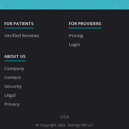
FOR PATIENTS
FOR PROVIDERS
Verified Reviews
Pricing
Login
ABOUT US
Company
Contact
Security
Legal
Privacy
USA
© Copyright
2026
Ratings MD LLC