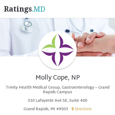
Ratings
.MD
Molly Cope, NP
Trinity Health Medical Group, Gastroenterology – Grand
Rapids Campus
310 Lafayette Ave SE, Suite 400
Grand Rapids, MI 49503
Directions