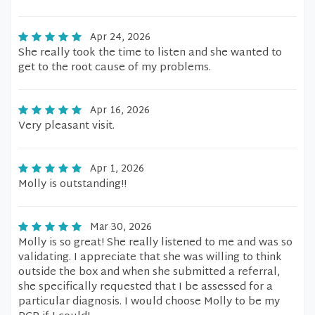
Apr 24, 2026
She really took the time to listen and she wanted to
get to the root cause of my problems.
Apr 16, 2026
Very pleasant visit.
Apr 1, 2026
Molly is outstanding!!
Mar 30, 2026
Molly is so great! She really listened to me and was so
validating. I appreciate that she was willing to think
outside the box and when she submitted a referral,
she specifically requested that I be assessed for a
particular diagnosis. I would choose Molly to be my