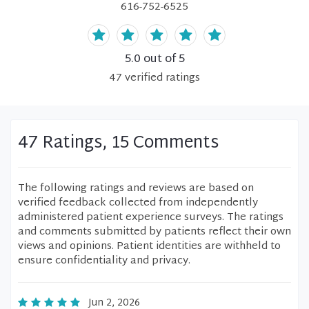
616-752-6525
5.0
out of 5
47
verified
ratings
47 Ratings, 15 Comments
The following ratings and reviews are based on
verified feedback collected from independently
administered patient experience surveys. The ratings
and comments submitted by patients reflect their own
views and opinions. Patient identities are withheld to
ensure confidentiality and privacy.
Jun 2, 2026