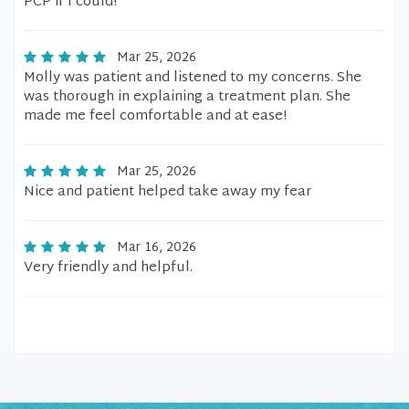
PCP if I could!
Mar 25, 2026
Molly was patient and listened to my concerns. She
was thorough in explaining a treatment plan. She
made me feel comfortable and at ease!
Mar 25, 2026
Nice and patient helped take away my fear
Mar 16, 2026
Very friendly and helpful.