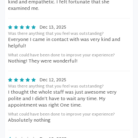
kind and empathetic. I felt fortunate that she
examined me.
Dec 13, 2025
Was there anything that you feel was outstanding?
Everyone I came in contact with was very kind and
helpful!
What could have been done to improve your experience?
Nothing! They were wonderful!
Dec 12, 2025
Was there anything that you feel was outstanding?
I thought the whole staff was just awesome very
polite and I didn’t have to wait any time. My
appointment was right One time.
What could have been done to improve your experience?
Absolutely nothing