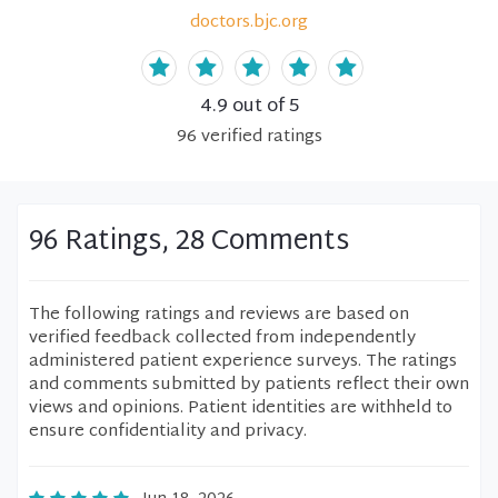
doctors.bjc.org
4.9
out of 5
96
verified
ratings
96 Ratings, 28 Comments
The following ratings and reviews are based on
verified feedback collected from independently
administered patient experience surveys. The ratings
and comments submitted by patients reflect their own
views and opinions. Patient identities are withheld to
ensure confidentiality and privacy.