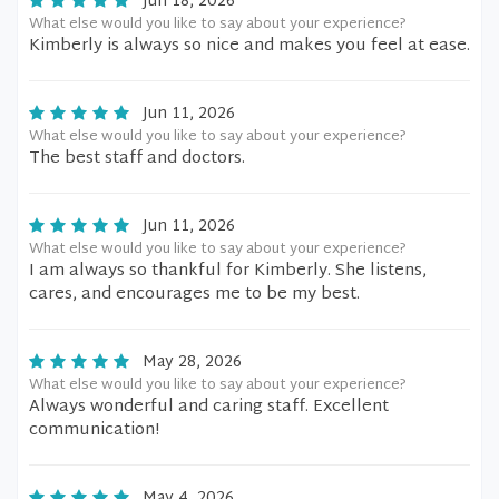
Jun 18, 2026
What else would you like to say about your experience?
Kimberly is always so nice and makes you feel at ease.
Jun 11, 2026
What else would you like to say about your experience?
The best staff and doctors.
Jun 11, 2026
What else would you like to say about your experience?
I am always so thankful for Kimberly. She listens,
cares, and encourages me to be my best.
May 28, 2026
What else would you like to say about your experience?
Always wonderful and caring staff. Excellent
communication!
May 4, 2026