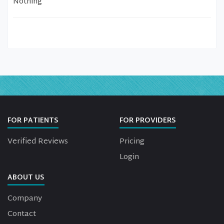
Nothing
FOR PATIENTS
FOR PROVIDERS
Verified Reviews
Pricing
Login
ABOUT US
Company
Contact