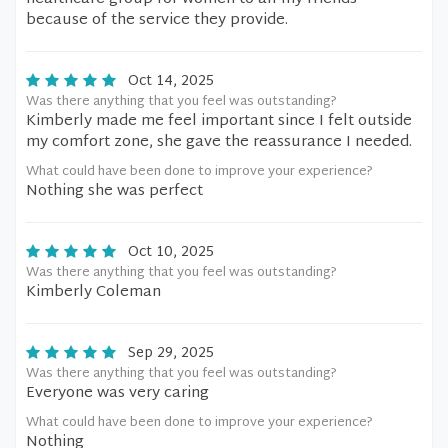
because of the service they provide.
Oct 14, 2025
Was there anything that you feel was outstanding?
Kimberly made me feel important since I felt outside
my comfort zone, she gave the reassurance I needed.
What could have been done to improve your experience?
Nothing she was perfect
Oct 10, 2025
Was there anything that you feel was outstanding?
Kimberly Coleman
Sep 29, 2025
Was there anything that you feel was outstanding?
Everyone was very caring
What could have been done to improve your experience?
Nothing