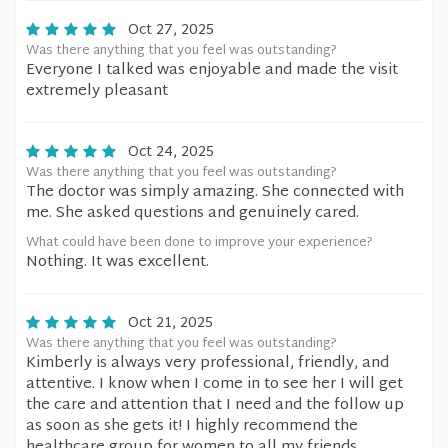
Oct 27, 2025
Was there anything that you feel was outstanding?
Everyone I talked was enjoyable and made the visit
extremely pleasant
Oct 24, 2025
Was there anything that you feel was outstanding?
The doctor was simply amazing. She connected with
me. She asked questions and genuinely cared.
What could have been done to improve your experience?
Nothing. It was excellent.
Oct 21, 2025
Was there anything that you feel was outstanding?
Kimberly is always very professional, friendly, and
attentive. I know when I come in to see her I will get
the care and attention that I need and the follow up
as soon as she gets it! I highly recommend the
healthcare group for women to all my friends