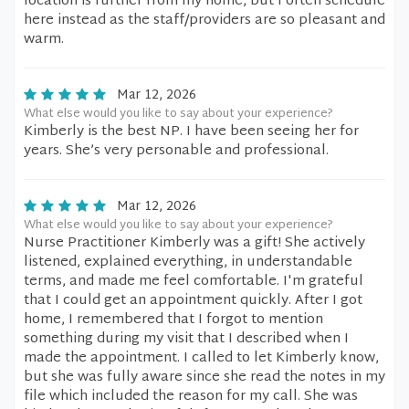
location is further from my home, but I often schedule
here instead as the staff/providers are so pleasant and
warm.
Mar 12, 2026
What else would you like to say about your experience?
Kimberly is the best NP. I have been seeing her for
years. She’s very personable and professional.
Mar 12, 2026
What else would you like to say about your experience?
Nurse Practitioner Kimberly was a gift! She actively
listened, explained everything, in understandable
terms, and made me feel comfortable. I'm grateful
that I could get an appointment quickly. After I got
home, I remembered that I forgot to mention
something during my visit that I described when I
made the appointment. I called to let Kimberly know,
but she was fully aware since she read the notes in my
file which included the reason for my call. She was