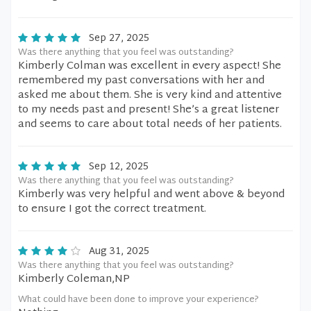
Sep 27, 2025
Was there anything that you feel was outstanding?
Kimberly Colman was excellent in every aspect! She
remembered my past conversations with her and
asked me about them. She is very kind and attentive
to my needs past and present! She’s a great listener
and seems to care about total needs of her patients.
Sep 12, 2025
Was there anything that you feel was outstanding?
Kimberly was very helpful and went above & beyond
to ensure I got the correct treatment.
Aug 31, 2025
Was there anything that you feel was outstanding?
Kimberly Coleman,NP
What could have been done to improve your experience?