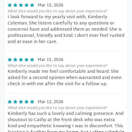
Mar 13, 2026
What else would you like to say about your experience?
I look forward to my yearly visit with, Kimberly
Coleman. She listens carefully to any questions or
concernsI have and addressed them as needed. She is
professional, friendly and kind. I don’t ever feel rushed
and at ease in her care.
Mar 13, 2026
What else would you like to say about your experience?
Kimberly made me feel comfortable and heard. She
asked for a second opinion when warranted and even
check in with me after the visit for a follow up.
Mar 12, 2026
What else would you like to say about your experience?
Kimberly has such a lovely and calming presence. And
shoutout to Cathy at the front desk who was extra
kind and empathetic knowing I was in discomfort. This