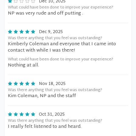
Dec 10, 2025
What could have been done to improve your experience?
NP was very rude and off putting .
Dec 9, 2025
Was there anything that you feel was outstanding?
Kimberly Coleman and everyone that I came into
contact with while I was there!
What could have been done to improve your experience?
Nothing at all.
Nov 18, 2025
Was there anything that you feel was outstanding?
Kim Coleman, NP and the staff
Oct 31, 2025
Was there anything that you feel was outstanding?
I really felt listened to and heard.