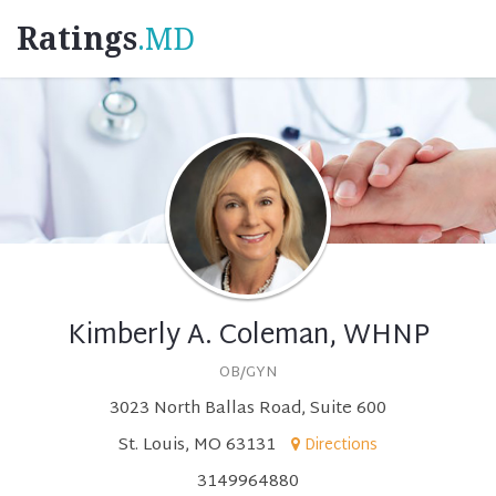
Ratings
.MD
Kimberly A. Coleman, WHNP
OB/GYN
3023 North Ballas Road, Suite 600
St. Louis, MO 63131
Directions
3149964880