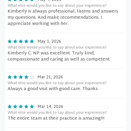
What else would you like to say about your experience?
Kimberly is always professional, listens and answers
my questions. And make recommendations. I
appreciate working with her.
May 1, 2026
What else would you like to say about your experience?
Kimberly C. NP was excellent. Truly kind,
compassionate and caring as well as competent.
Mar 21, 2026
What else would you like to say about your experience?
Always a good visit with good care. Thanks
Mar 14, 2026
What else would you like to say about your experience?
The entire team at their practice is amazing!!!