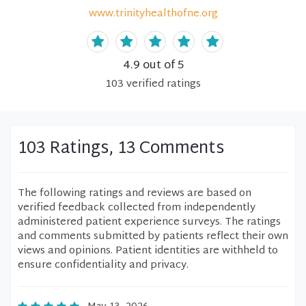
www.trinityhealthofne.org
4.9
out of 5
103
verified
ratings
103 Ratings, 13 Comments
The following ratings and reviews are based on
verified feedback collected from independently
administered patient experience surveys. The ratings
and comments submitted by patients reflect their own
views and opinions. Patient identities are withheld to
ensure confidentiality and privacy.