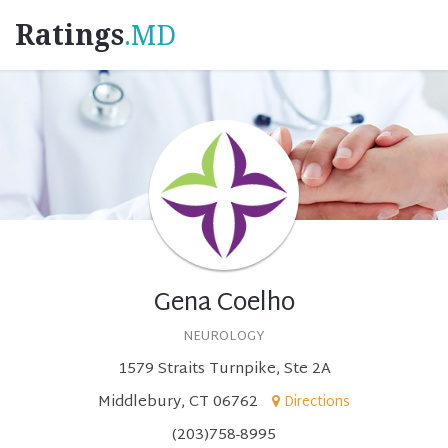
Ratings
.MD
Gena Coelho
NEUROLOGY
1579 Straits Turnpike, Ste 2A
Middlebury, CT 06762
Directions
(203)758-8995