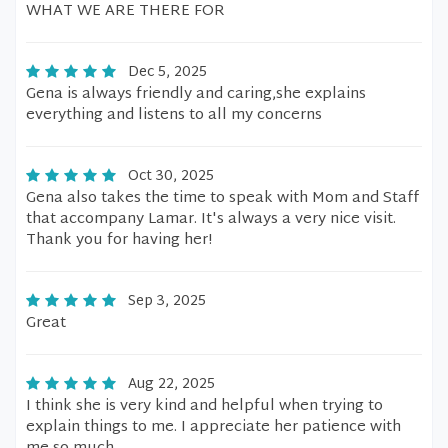
WHAT WE ARE THERE FOR
Dec 5, 2025
Gena is always friendly and caring,she explains
everything and listens to all my concerns
Oct 30, 2025
Gena also takes the time to speak with Mom and Staff
that accompany Lamar. It's always a very nice visit.
Thank you for having her!
Sep 3, 2025
Great
Aug 22, 2025
I think she is very kind and helpful when trying to
explain things to me. I appreciate her patience with