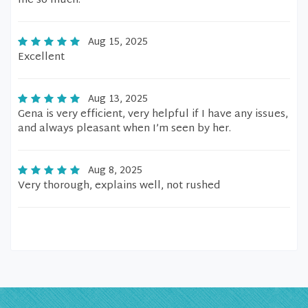
me so much.
Aug 15, 2025
Excellent
Aug 13, 2025
Gena is very efficient, very helpful if I have any issues,
and always pleasant when I’m seen by her.
Aug 8, 2025
Very thorough, explains well, not rushed