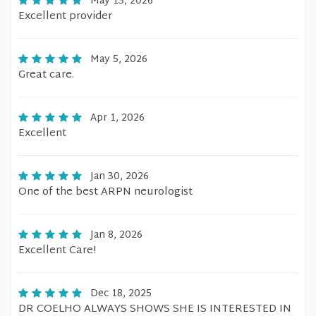
May 13, 2026
Excellent provider
May 5, 2026
Great care.
Apr 1, 2026
Excellent
Jan 30, 2026
One of the best ARPN neurologist
Jan 8, 2026
Excellent Care!
Dec 18, 2025
DR COELHO ALWAYS SHOWS SHE IS INTERESTED IN