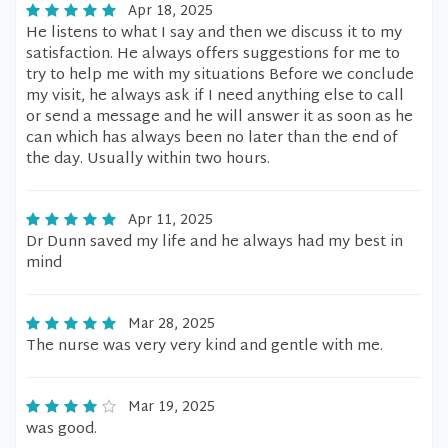
Apr 18, 2025
He listens to what I say and then we discuss it to my
satisfaction. He always offers suggestions for me to
try to help me with my situations Before we conclude
my visit, he always ask if I need anything else to call
or send a message and he will answer it as soon as he
can which has always been no later than the end of
the day. Usually within two hours.
Apr 11, 2025
Dr Dunn saved my life and he always had my best in
mind
Mar 28, 2025
The nurse was very very kind and gentle with me.
Mar 19, 2025
was good.