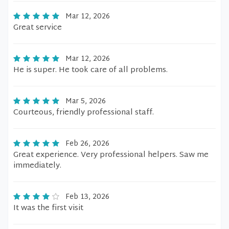
Mar 12, 2026
Great service
Mar 12, 2026
He is super. He took care of all problems.
Mar 5, 2026
Courteous, friendly professional staff.
Feb 26, 2026
Great experience. Very professional helpers. Saw me
immediately.
Feb 13, 2026
It was the first visit