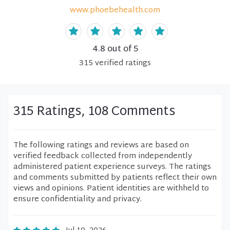
www.phoebehealth.com
4.8
out of 5
315
verified
ratings
315 Ratings, 108 Comments
The following ratings and reviews are based on
verified feedback collected from independently
administered patient experience surveys. The ratings
and comments submitted by patients reflect their own
views and opinions. Patient identities are withheld to
ensure confidentiality and privacy.