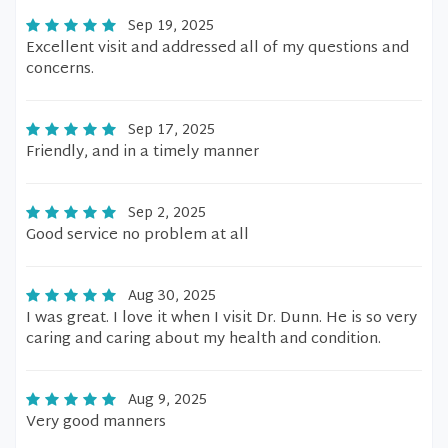
Sep 19, 2025
Excellent visit and addressed all of my questions and
concerns.
Sep 17, 2025
Friendly, and in a timely manner
Sep 2, 2025
Good service no problem at all
Aug 30, 2025
I was great. I love it when I visit Dr. Dunn. He is so very
caring and caring about my health and condition.
Aug 9, 2025
Very good manners