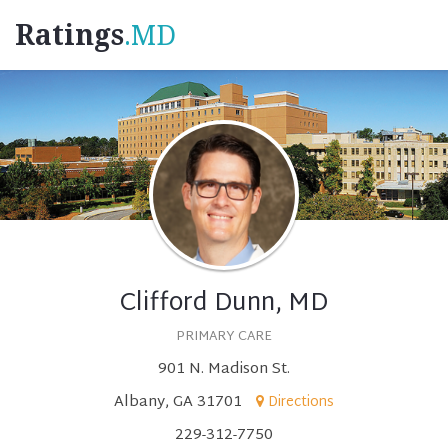
Ratings
.MD
Clifford Dunn, MD
PRIMARY CARE
901 N. Madison St.
Albany, GA 31701
Directions
229-312-7750