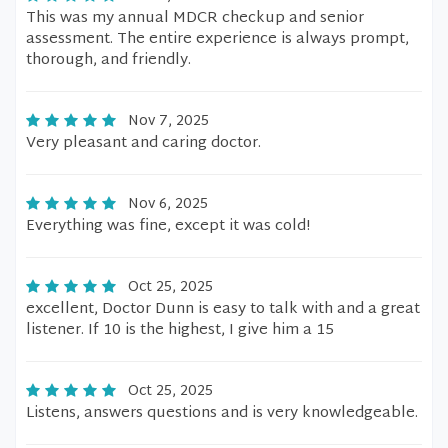
This was my annual MDCR checkup and senior
assessment. The entire experience is always prompt,
thorough, and friendly.
Nov 7, 2025
Very pleasant and caring doctor.
Nov 6, 2025
Everything was fine, except it was cold!
Oct 25, 2025
excellent, Doctor Dunn is easy to talk with and a great
listener. If 10 is the highest, I give him a 15
Oct 25, 2025
Listens, answers questions and is very knowledgeable.