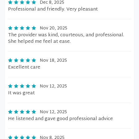
Dec 8, 2025
Professional and friendly. Very pleasant
Nov 20, 2025
The provider was kind, courteous, and professional.
She helped me feel at ease.
Nov 18, 2025
Excellent care
Nov 12, 2025
It was great
Nov 12, 2025
He listened and gave good professional advice
Nov 8, 2025