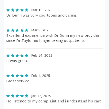
Mar 10, 2025
Dr. Dunn was very courteous and caring.
Mar 8, 2025
Excellentl experience with Dr Dunn my new provider
since Dr Taylor no longer seeing outpatients
Feb 14, 2025
It was great.
Feb 1, 2025
Great service.
Jan 12, 2025
He listened to my complaint and i understand his care