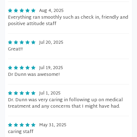
Aug 4, 2025
Everything ran smoothly such as check in, friendly and
positive attitude staff
Jul 20, 2025
Great!!
Jul 19, 2025
Dr Dunn was awesome!
Jul 1, 2025
Dr. Dunn was very caring in following up on medical
treatment and any concerns that I might have had.
May 31, 2025
caring staff