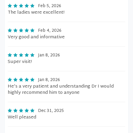
Feb 5, 2026
The ladies were excellent!
Feb 4, 2026
Very good and informative
Jan 8, 2026
Super visit!
Jan 8, 2026
He's a very patient and understanding Dr I would
highly recommend him to anyone
Dec 31, 2025
Well pleased