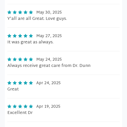
May 30, 2025
Y'all are all Great. Love guys.
May 27, 2025
It was great as always.
May 24, 2025
Always receive great care from Dr. Dunn
Apr 24, 2025
Great
Apr 19, 2025
Excellent Dr