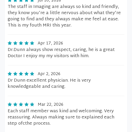
Jul 10, 2026
The staff in Imaging are always so kind and friendly,
they know you're a little nervous about what they're
going to find and they always make me feel at ease.
This is my fouth MRI this year.
Apr 17, 2026
Dr.Dunn always show respect, caring, he is a great
Doctor I enjoy my my visitors with him.
Apr 2, 2026
Dr Dunn excellent physician. He is very
knowledgeable and caring.
Mar 22, 2026
Each staff member was kind and welcoming. Very
reassuring. Always making sure to explained each
step ofcthe process.