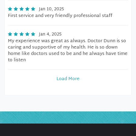
Jan 10, 2025
First service and very friendly professional staff
Jan 4, 2025
My experience was great as always. Doctor Dunn is so
caring and supportive of my health. He is so down
home like doctors used to be and he always have time
to listen
Load More