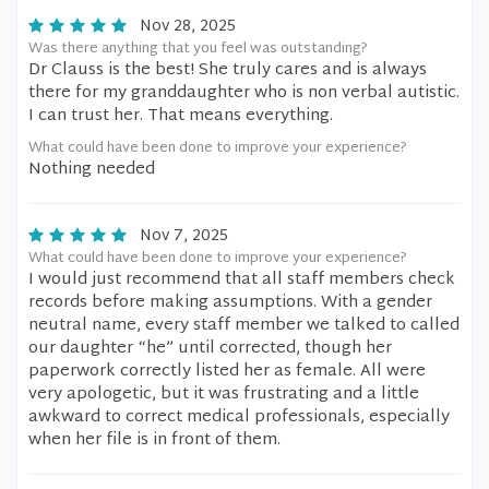
Nov 28, 2025
Was there anything that you feel was outstanding?
Dr Clauss is the best! She truly cares and is always
there for my granddaughter who is non verbal autistic.
I can trust her. That means everything.
What could have been done to improve your experience?
Nothing needed
Nov 7, 2025
What could have been done to improve your experience?
I would just recommend that all staff members check
records before making assumptions. With a gender
neutral name, every staff member we talked to called
our daughter “he” until corrected, though her
paperwork correctly listed her as female. All were
very apologetic, but it was frustrating and a little
awkward to correct medical professionals, especially
when her file is in front of them.