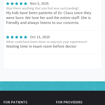
Nov 3, 2025
Was there anything that you feel was outstanding?
My kids have been patients of Dr. Claus since they
were born. We love her and the entire staff. She is
friendly and always listens to our concerns.
Oct 13, 2025
What could have been done to improve your experience?
Waiting time in exam room before doctor
FOR PATIENTS
FOR PROVIDERS