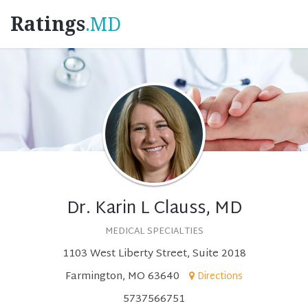
Ratings
.MD
Dr. Karin L Clauss, MD
MEDICAL SPECIALTIES
1103 West Liberty Street, Suite 2018
Farmington, MO 63640
Directions
5737566751