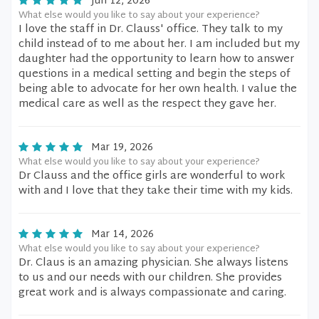
Jun 12, 2026
What else would you like to say about your experience?
I love the staff in Dr. Clauss' office. They talk to my
child instead of to me about her. I am included but my
daughter had the opportunity to learn how to answer
questions in a medical setting and begin the steps of
being able to advocate for her own health. I value the
medical care as well as the respect they gave her.
Mar 19, 2026
What else would you like to say about your experience?
Dr Clauss and the office girls are wonderful to work
with and I love that they take their time with my kids.
Mar 14, 2026
What else would you like to say about your experience?
Dr. Claus is an amazing physician. She always listens
to us and our needs with our children. She provides
great work and is always compassionate and caring.