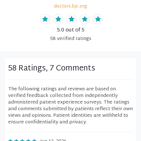
doctors.bjc.org
5.0
out of 5
58
verified
ratings
58 Ratings, 7 Comments
The following ratings and reviews are based on
verified feedback collected from independently
administered patient experience surveys. The ratings
and comments submitted by patients reflect their own
views and opinions. Patient identities are withheld to
ensure confidentiality and privacy.