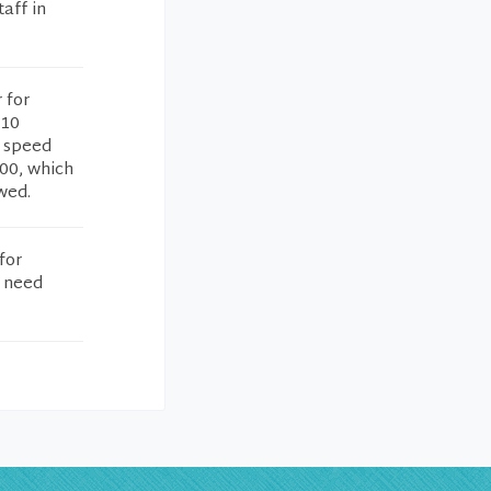
aff in
 for
 10
e speed
500, which
ewed.
for
u need