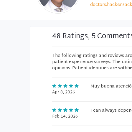
doctors.hackensack
48 Ratings, 5 Comment
The following ratings and reviews ar
patient experience surveys. The rati
opinions. Patient identities are withh
Muy buena atenció
Apr 8, 2026
I can always depen
Feb 14, 2026