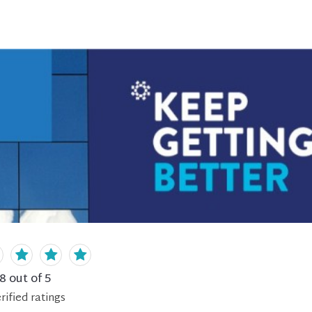
.8
out of 5
rified
ratings