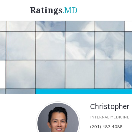
Ratings
.MD
Christopher
INTERNAL MEDICINE
(201) 487-4088