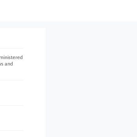
ministered
ws and