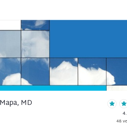
 Mapa, MD
4
48
ve