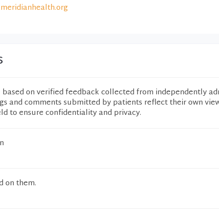
meridianhealth.org
s
e based on verified feedback collected from independently ad
ngs and comments submitted by patients reflect their own vie
eld to ensure confidentiality and privacy.
n
d on them.