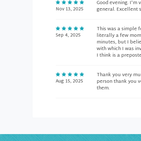
Good evening. I'm v
Nov 13, 2025
general. Excellent 
This was a simple f
Sep 4, 2025
literally a few mom
minutes, but I beli
with which I was in
I think is a prepost
Thank you very much
Aug 15, 2025
person thank you ve
them.