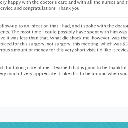
ery happy with the doctor's care and with all the nurses and st
service and congratulations. Thank you.
ollow-up to an infection that I had, and I spoke with the doctor
ents. The most time I could possibly have spent with him was
eve it was less than that. What did shock me, however, was th
voiced for this surgery, not surgery, this meeting, which was $
erous amount of money for this very short visit. I'd like it revi
 for taking care of me. I learned that is good to be thankful 
ry much. I very appreciate it. like this to be around when yo