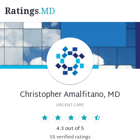
Ratings
.MD
Christopher Amalfitano, MD
URGENT CARE
4.3
out of 5
55
verified
ratings