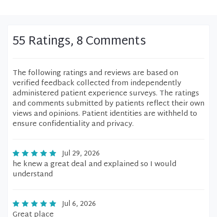
55 Ratings, 8 Comments
The following ratings and reviews are based on
verified feedback collected from independently
administered patient experience surveys. The ratings
and comments submitted by patients reflect their own
views and opinions. Patient identities are withheld to
ensure confidentiality and privacy.
Jul 29, 2026
he knew a great deal and explained so I would
understand
Jul 6, 2026
Great place