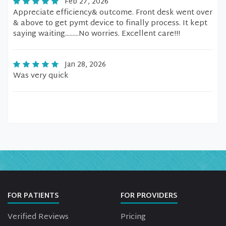
Feb 27, 2026
Appreciate efficiency& outcome. Front desk went over
& above to get pymt device to finally process. It kept
saying waiting.........No worries. Excellent care!!!
Jan 28, 2026
Was very quick
FOR PATIENTS
FOR PROVIDERS
Verified Reviews
Pricing