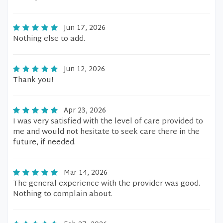
Jun 17, 2026
Nothing else to add.
Jun 12, 2026
Thank you!
Apr 23, 2026
I was very satisfied with the level of care provided to
me and would not hesitate to seek care there in the
future, if needed.
Mar 14, 2026
The general experience with the provider was good.
Nothing to complain about.