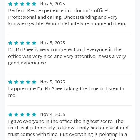
Nov 5, 2025
Perfect. Best experience in a doctor's office!
Professional and caring. Understanding and very
knowledgeable. Would definitely recommend them.
Nov 5, 2025
Dr. McPhee is very competent and everyone in the
office was very nice and very attentive. It was a very
good experience.
Nov 5, 2025
I appreciate Dr. McPhee taking the time to listen to
me.
Nov 4, 2025
I gave everyone in the office the highest score. The
truth is it is too early to know. I only had one visit and
trust comes with time. But everything is pointing in a