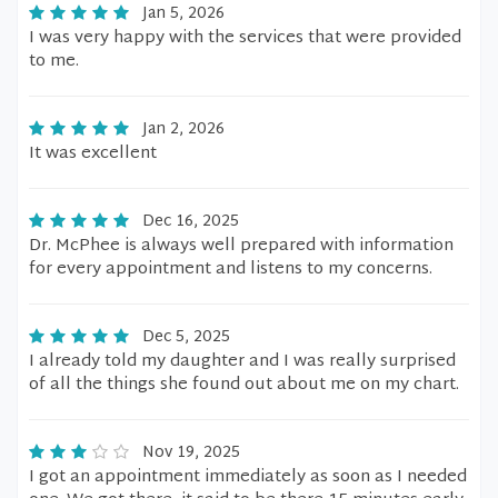
Jan 5, 2026
I was very happy with the services that were provided
to me.
Jan 2, 2026
It was excellent
Dec 16, 2025
Dr. McPhee is always well prepared with information
for every appointment and listens to my concerns.
Dec 5, 2025
I already told my daughter and I was really surprised
of all the things she found out about me on my chart.
Nov 19, 2025
I got an appointment immediately as soon as I needed