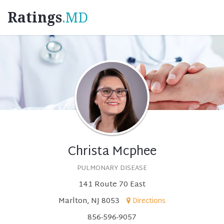
Ratings
.MD
Christa Mcphee
PULMONARY DISEASE
141 Route 70 East
Marlton, NJ 8053
Directions
856-596-9057