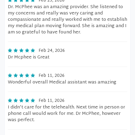
Feb 25, 2026
Dr. McPhee was an amazing provider. She listened to
my concerns and really was very caring and
compassionate and really worked with me to establish
my medical plan moving forward. She is amazing and I
am so grateful to have found her.
Feb 24, 2026
Dr Mcphee is Great
Feb 11, 2026
Wonderful overall Medical assistant was amazing
Feb 11, 2026
I didn't care for the telehealth. Next time in person or
phone call would work for me. Dr McPhee, however
was perfect.