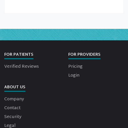
FOR PATIENTS
FOR PROVIDERS
Verified Reviews
Pricing
Login
ABOUT US
Company
Contact
Security
Legal