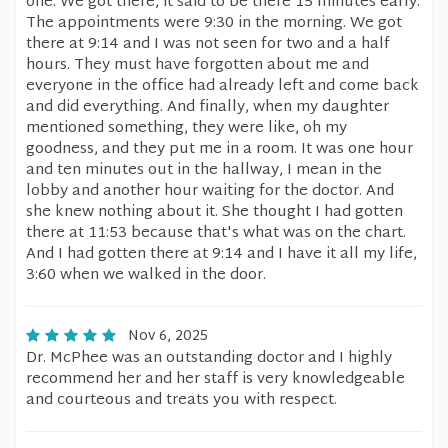
one. We got there, it said to be there 15 minutes early.
The appointments were 9:30 in the morning. We got
there at 9:14 and I was not seen for two and a half
hours. They must have forgotten about me and
everyone in the office had already left and come back
and did everything. And finally, when my daughter
mentioned something, they were like, oh my
goodness, and they put me in a room. It was one hour
and ten minutes out in the hallway, I mean in the
lobby and another hour waiting for the doctor. And
she knew nothing about it. She thought I had gotten
there at 11:53 because that's what was on the chart.
And I had gotten there at 9:14 and I have it all my life,
3:60 when we walked in the door.
Nov 6, 2025
Dr. McPhee was an outstanding doctor and I highly
recommend her and her staff is very knowledgeable
and courteous and treats you with respect.