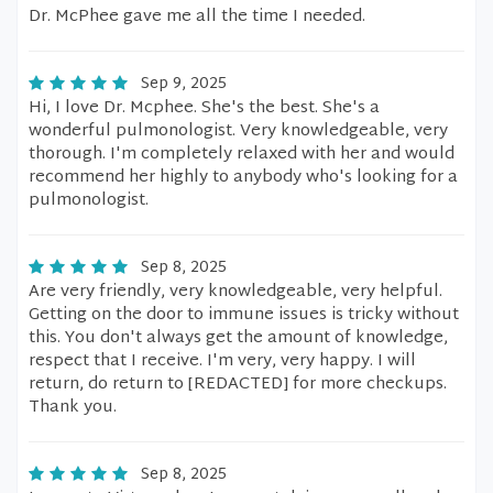
Dr. McPhee gave me all the time I needed.
Sep 9, 2025
Hi, I love Dr. Mcphee. She's the best. She's a
wonderful pulmonologist. Very knowledgeable, very
thorough. I'm completely relaxed with her and would
recommend her highly to anybody who's looking for a
pulmonologist.
Sep 8, 2025
Are very friendly, very knowledgeable, very helpful.
Getting on the door to immune issues is tricky without
this. You don't always get the amount of knowledge,
respect that I receive. I'm very, very happy. I will
return, do return to [REDACTED] for more checkups.
Thank you.
Sep 8, 2025