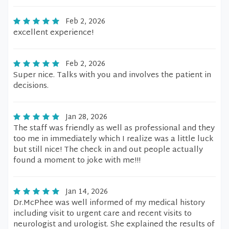
Feb 2, 2026
excellent experience!
Feb 2, 2026
Super nice. Talks with you and involves the patient in
decisions.
Jan 28, 2026
The staff was friendly as well as professional and they
too me in immediately which I realize was a little luck
but still nice! The check in and out people actually
found a moment to joke with me!!!
Jan 14, 2026
Dr.McPhee was well informed of my medical history
including visit to urgent care and recent visits to
neurologist and urologist. She explained the results of