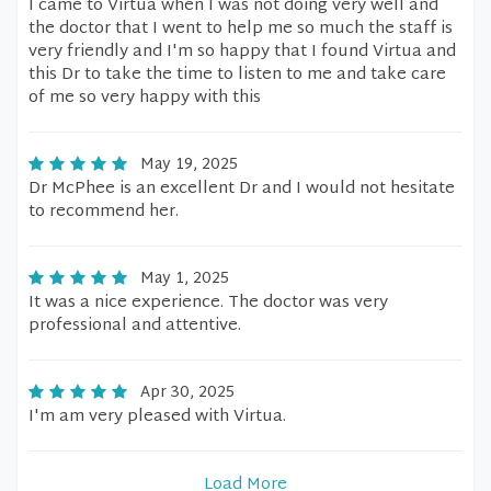
I came to Virtua when I was not doing very well and
the doctor that I went to help me so much the staff is
very friendly and I'm so happy that I found Virtua and
this Dr to take the time to listen to me and take care
of me so very happy with this
May 19, 2025
Dr McPhee is an excellent Dr and I would not hesitate
to recommend her.
May 1, 2025
It was a nice experience. The doctor was very
professional and attentive.
Apr 30, 2025
I'm am very pleased with Virtua.
Load More