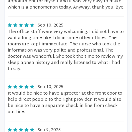
appointment for myself and it was very easy to make,
which is a phenomenon today. Anyway, thank you. Bye.
Sep 10, 2025
The office staff were very welcoming. I did not have to
wait a long time like I do in some other offices. The
rooms are kept immaculate. The nurse who took the
information was very polite and professional. The
doctor was wonderful. She took the time to review my
sleep apnea history and really listened to what I had
to say.
Sep 10, 2025
It would be nice to have a greeter at the front door to
help direct people to the right provider. It would also
be nice to have a separate check in line from check
out line.
Sep 9, 2025