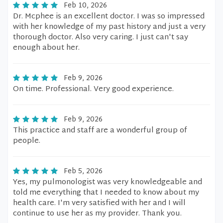
Feb 10, 2026
Dr. Mcphee is an excellent doctor. I was so impressed
with her knowledge of my past history and just a very
thorough doctor. Also very caring. I just can't say
enough about her.
Feb 9, 2026
On time. Professional. Very good experience.
Feb 9, 2026
This practice and staff are a wonderful group of
people.
Feb 5, 2026
Yes, my pulmonologist was very knowledgeable and
told me everything that I needed to know about my
health care. I'm very satisfied with her and I will
continue to use her as my provider. Thank you.