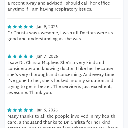
a recent X-ray and advised I should call her office
anytime if I am having respiratory issues.
Jan 9, 2026
Dr Christa was awesome, I wish all Doctors were as
good and understanding as she was.
Jan 7, 2026
I saw Dr. Christa Mcphee. She's a very kind and
considerate and knowing doctor. I like her because
she's very thorough and concerning. And every time
I've gone to her, she's looked into my situation and
trying to get it better. The service is just excellent,
awesome. Thank you.
Jan 6, 2026
Many thanks to all the people involved in my health
care, a thousand thanks to Dr. Christa for her kind