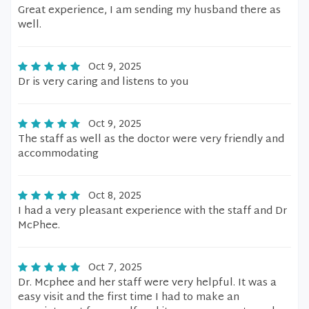
Great experience, I am sending my husband there as
well.
Oct 9, 2025
Dr is very caring and listens to you
Oct 9, 2025
The staff as well as the doctor were very friendly and
accommodating
Oct 8, 2025
I had a very pleasant experience with the staff and Dr
McPhee.
Oct 7, 2025
Dr. Mcphee and her staff were very helpful. It was a
easy visit and the first time I had to make an