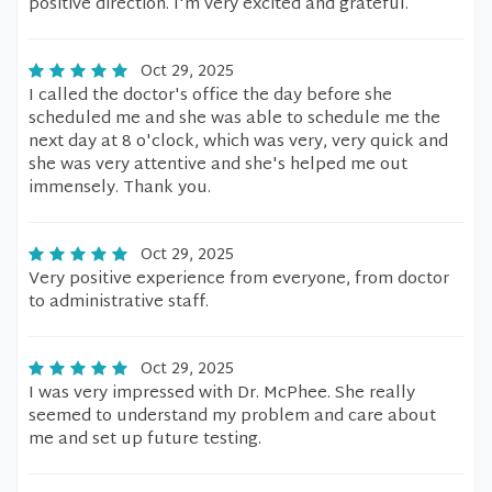
positive direction. I'm very excited and grateful.
Oct 29, 2025
I called the doctor's office the day before she
scheduled me and she was able to schedule me the
next day at 8 o'clock, which was very, very quick and
she was very attentive and she's helped me out
immensely. Thank you.
Oct 29, 2025
Very positive experience from everyone, from doctor
to administrative staff.
Oct 29, 2025
I was very impressed with Dr. McPhee. She really
seemed to understand my problem and care about
me and set up future testing.