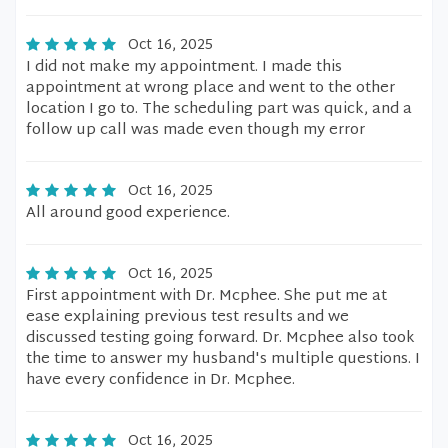
Oct 16, 2025
I did not make my appointment. I made this
appointment at wrong place and went to the other
location I go to. The scheduling part was quick, and a
follow up call was made even though my error
Oct 16, 2025
All around good experience.
Oct 16, 2025
First appointment with Dr. Mcphee. She put me at
ease explaining previous test results and we
discussed testing going forward. Dr. Mcphee also took
the time to answer my husband's multiple questions. I
have every confidence in Dr. Mcphee.
Oct 16, 2025