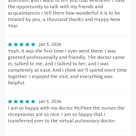
attention, and I want to tell you that whenever I have
the opportunity to talk with my friends and
acquaintances I tell them how wonderful it is to be
treated by you, a thousand thanks and Happy New
Year.
Jan 5, 2026
Yeah, it was the first time I ever went there. I was
greeted professionally and friendly. The doctor came
in, talked to me, and I talked to her, and I was
completely at ease. And I think we'll spend more time
together. I enjoyed the visit, and everything was
helpful.
Jan 5, 2026
I am so happy with my doctor McPhee the nurses the
receptionist are so nice. I am so happy that I
transferred over to the virtual pulmonary doctor.