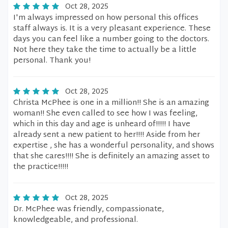
Oct 28, 2025
I'm always impressed on how personal this offices
staff always is. It is a very pleasant experience. These
days you can feel like a number going to the doctors.
Not here they take the time to actually be a little
personal. Thank you!
Oct 28, 2025
Christa McPhee is one in a million!! She is an amazing
woman!! She even called to see how I was feeling,
which in this day and age is unheard of!!!!! I have
already sent a new patient to her!!!! Aside from her
expertise , she has a wonderful personality, and shows
that she cares!!!! She is definitely an amazing asset to
the practice!!!!!
Oct 28, 2025
Dr. McPhee was friendly, compassionate,
knowledgeable, and professional.