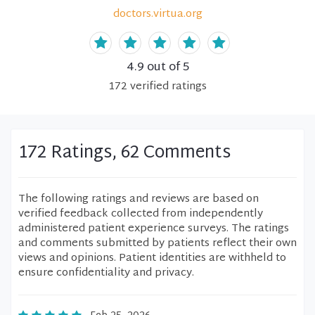
doctors.virtua.org
4.9
out of 5
172
verified
ratings
172 Ratings, 62 Comments
The following ratings and reviews are based on
verified feedback collected from independently
administered patient experience surveys. The ratings
and comments submitted by patients reflect their own
views and opinions. Patient identities are withheld to
ensure confidentiality and privacy.