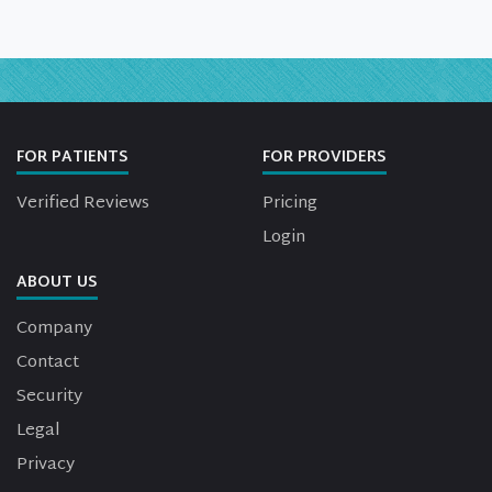
FOR PATIENTS
FOR PROVIDERS
Verified Reviews
Pricing
Login
ABOUT US
Company
Contact
Security
Legal
Privacy