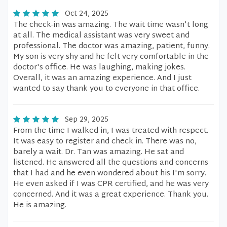
Oct 24, 2025
The check-in was amazing. The wait time wasn't long
at all. The medical assistant was very sweet and
professional. The doctor was amazing, patient, funny.
My son is very shy and he felt very comfortable in the
doctor's office. He was laughing, making jokes.
Overall, it was an amazing experience. And I just
wanted to say thank you to everyone in that office.
Sep 29, 2025
From the time I walked in, I was treated with respect.
It was easy to register and check in. There was no,
barely a wait. Dr. Tan was amazing. He sat and
listened. He answered all the questions and concerns
that I had and he even wondered about his I'm sorry.
He even asked if I was CPR certified, and he was very
concerned. And it was a great experience. Thank you.
He is amazing.