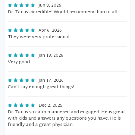
Jun 8, 2026
Dr. Tan is incredible! Would recommend him to all
Apr 6, 2026
They were very professional
Jan 18, 2026
Very good
Jan 17, 2026
Can’t say enough great things!
Dec 2, 2025
Dr. Tan is so calm mannered and engaged. He is great
with kids and answers any questions you have. He is
friendly and a great physician.