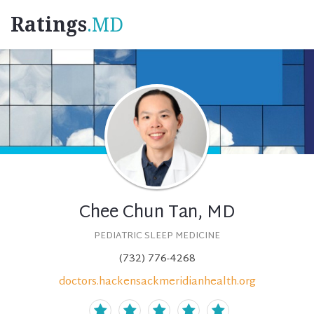
Ratings
.MD
Chee Chun Tan, MD
PEDIATRIC SLEEP MEDICINE
(732) 776-4268
doctors.hackensackmeridianhealth.org