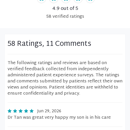
4.9
out of 5
58
verified
ratings
58 Ratings, 11 Comments
The following ratings and reviews are based on
verified feedback collected from independently
administered patient experience surveys. The ratings
and comments submitted by patients reflect their own
views and opinions. Patient identities are withheld to
ensure confidentiality and privacy.
Jun 29, 2026
Dr Tan was great very happy my son is in his care