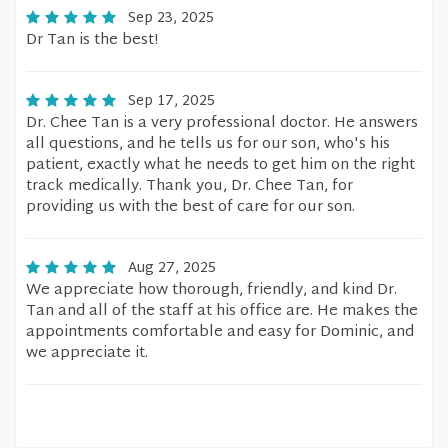
Sep 23, 2025
Dr Tan is the best!
Sep 17, 2025
Dr. Chee Tan is a very professional doctor. He answers
all questions, and he tells us for our son, who's his
patient, exactly what he needs to get him on the right
track medically. Thank you, Dr. Chee Tan, for
providing us with the best of care for our son.
Aug 27, 2025
We appreciate how thorough, friendly, and kind Dr.
Tan and all of the staff at his office are. He makes the
appointments comfortable and easy for Dominic, and
we appreciate it.