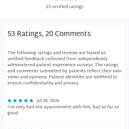
53
verified
ratings
53 Ratings, 20 Comments
The following ratings and reviews are based on
verified feedback collected from independently
administered patient experience surveys. The ratings
and comments submitted by patients reflect their own
views and opinions. Patient identities are withheld to
ensure confidentiality and privacy.
Jul 28, 2026
I’ve only had one appointment with him, but so far so
good.