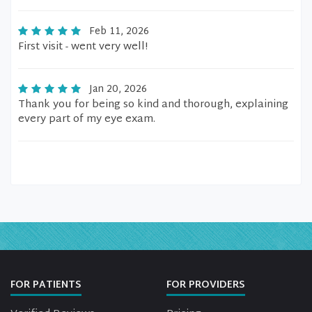
Feb 11, 2026
First visit - went very well!
Jan 20, 2026
Thank you for being so kind and thorough, explaining
every part of my eye exam.
FOR PATIENTS
FOR PROVIDERS