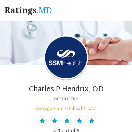
Ratings
.MD
Charles P Hendrix, OD
OPTOMETRY
www.getcare.ssmhealth.com
4.9
out of 5