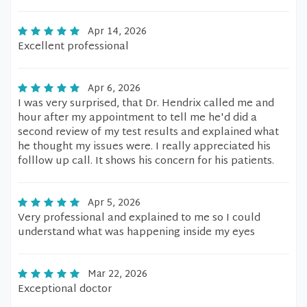
Apr 14, 2026
Excellent professional
Apr 6, 2026
I was very surprised, that Dr. Hendrix called me and
hour after my appointment to tell me he'd did a
second review of my test results and explained what
he thought my issues were. I really appreciated his
folllow up call. It shows his concern for his patients.
Apr 5, 2026
Very professional and explained to me so I could
understand what was happening inside my eyes
Mar 22, 2026
Exceptional doctor