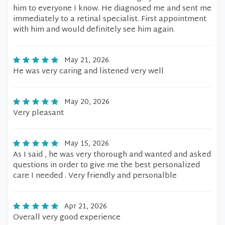
him to everyone I know. He diagnosed me and sent me
immediately to a retinal specialist. First appointment
with him and would definitely see him again.
May 21, 2026
He was very caring and listened very well
May 20, 2026
Very pleasant
May 15, 2026
As I said , he was very thorough and wanted and asked
questions in order to give me the best personalized
care I needed . Very friendly and personalble
Apr 21, 2026
Overall very good experience