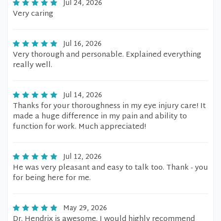
Jul 24, 2026
Very caring
Jul 16, 2026
Very thorough and personable. Explained everything
really well.
Jul 14, 2026
Thanks for your thoroughness in my eye injury care! It
made a huge difference in my pain and ability to
function for work. Much appreciated!
Jul 12, 2026
He was very pleasant and easy to talk too. Thank - you
for being here for me.
May 29, 2026
Dr. Hendrix is awesome. I would highly recommend