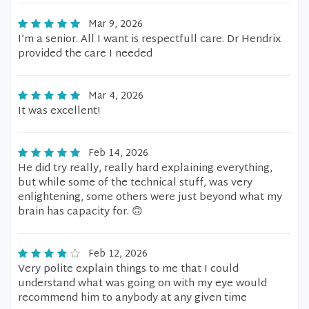
Mar 9, 2026
I’m a senior. All I want is respectfull care. Dr Hendrix
provided the care I needed
Mar 4, 2026
It was excellent!
Feb 14, 2026
He did try really, really hard explaining everything,
but while some of the technical stuff, was very
enlightening, some others were just beyond what my
brain has capacity for. 🙃
Feb 12, 2026
Very polite explain things to me that I could
understand what was going on with my eye would
recommend him to anybody at any given time