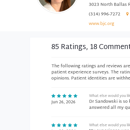
3023 North Ballas 
(314) 996-7272
www.bjc.org
85 Ratings, 18 Commen
The following ratings and reviews ar
patient experience surveys. The rati
opinions. Patient identities are withh
What else would you li
Dr Sandowski is so
Jun 26, 2026
answered all my qu
What else would you li