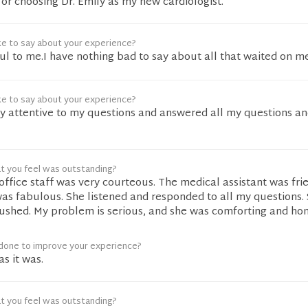
r choosing Dr. Emily as my new cardiologist.
ke to say about your experience?
l to me.I have nothing bad to say about all that waited on me
ke to say about your experience?
ry attentive to my questions and answered all my questions a
t you feel was outstanding?
office staff was very courteous. The medical assistant was frie
as fabulous. She listened and responded to all my questions. 
ushed. My problem is serious, and she was comforting and hon
done to improve your experience?
as it was.
t you feel was outstanding?