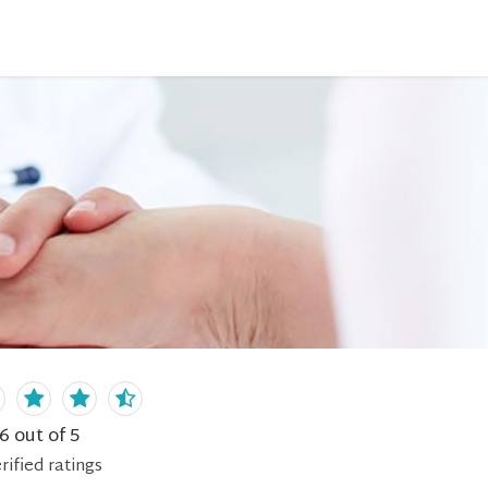
.6
out of 5
rified
ratings