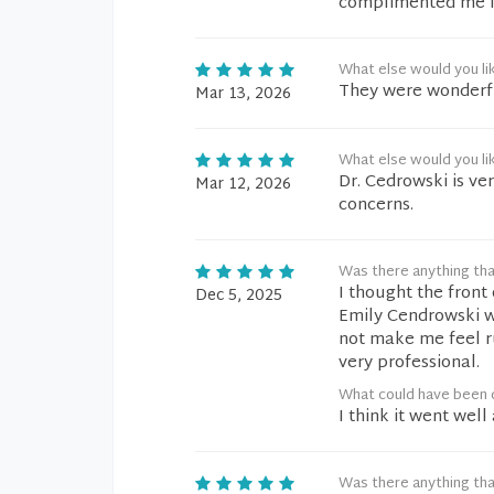
complimented me fo
What else would you li
They were wonderfu
Mar 13, 2026
What else would you li
Dr. Cedrowski is ve
Mar 12, 2026
concerns.
Was there anything tha
I thought the front 
Dec 5, 2025
Emily Cendrowski w
not make me feel r
very professional.
What could have been 
I think it went well 
Was there anything tha