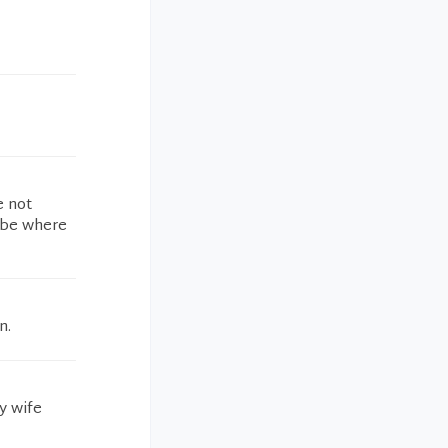
e not
d be where
n.
y wife