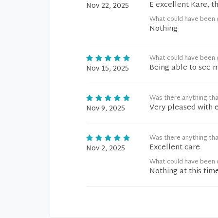
E excellent Kare, t
Nov 22, 2025
What could have been 
Nothing
What could have been 
Being able to see m
Nov 15, 2025
Was there anything tha
Very pleased with 
Nov 9, 2025
Was there anything tha
Excellent care
Nov 2, 2025
What could have been 
Nothing at this tim