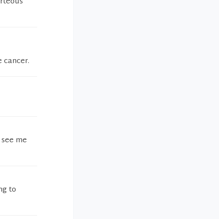
urteous
 cancer.
t see me
ng to