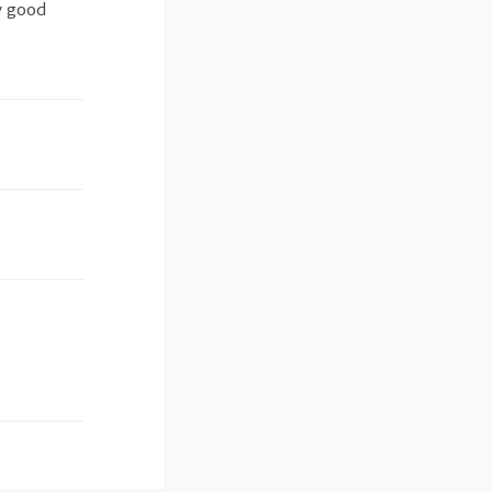
y good