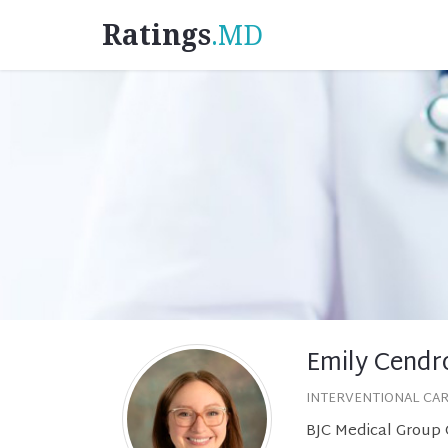
Ratings
.MD
Emily Cendr
INTERVENTIONAL CA
BJC Medical Group C