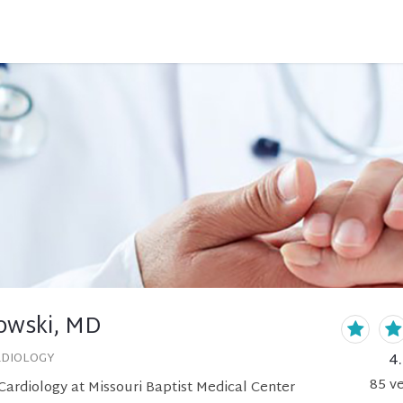
owski, MD
4
RDIOLOGY
85
ve
ardiology at Missouri Baptist Medical Center