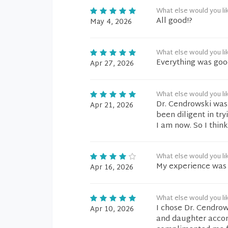
What else would you li
All good!?
May 4, 2026
What else would you li
Everything was goo
Apr 27, 2026
What else would you li
Dr. Cendrowski was 
Apr 21, 2026
been diligent in tr
I am now. So I thin
What else would you li
My experience was 
Apr 16, 2026
What else would you li
I chose Dr. Cendrows
Apr 10, 2026
and daughter acco