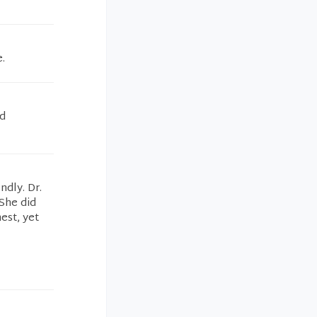
.
nd
ndly. Dr.
She did
est, yet