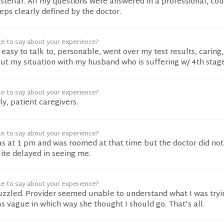
tellar. All my questions were answered in a professional, co
ps clearly defined by the doctor.
ke to say about your experience?
easy to talk to, personable, went over my test results, caring,
t my situation with my husband who is suffering w/ 4th stage
ke to say about your experience?
ly, patient caregivers.
ke to say about your experience?
 at 1 pm and was roomed at that time but the doctor did no
uite delayed in seeing me.
ke to say about your experience?
zzled. Provider seemed unable to understand what I was tryi
s vague in which way she thought I should go. That's all.