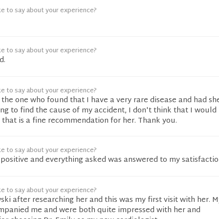
ke to say about your experience?
ke to say about your experience?
d.
ke to say about your experience?
the one who found that I have a very rare disease and had sh
ying to find the cause of my accident, I don't think that I woul
k that is a fine recommendation for her. Thank you.
ke to say about your experience?
positive and everything asked was answered to my satisfactio
ke to say about your experience?
ki after researching her and this was my first visit with her. M
mpanied me and were both quite impressed with her and