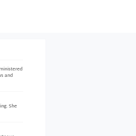
ministered
ws and
ing. She