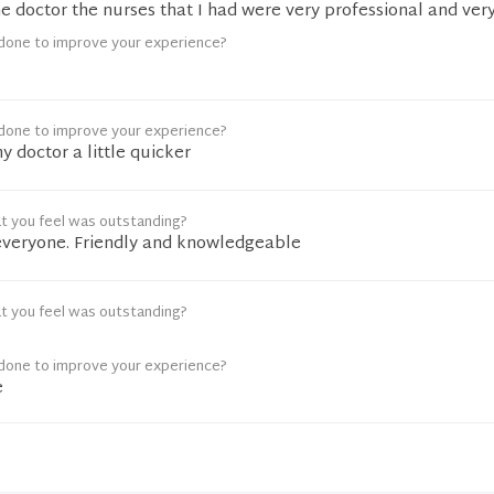
he doctor the nurses that I had were very professional and ver
done to improve your experience?
done to improve your experience?
y doctor a little quicker
t you feel was outstanding?
everyone. Friendly and knowledgeable
t you feel was outstanding?
done to improve your experience?
e