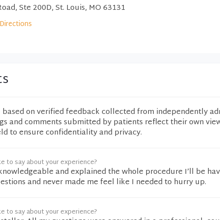
Road, Ste 200D, St. Louis, MO 63131
Directions
ts
e based on verified feedback collected from independently ad
ngs and comments submitted by patients reflect their own vie
eld to ensure confidentiality and privacy.
ke to say about your experience?
 knowledgeable and explained the whole procedure I’ll be hav
estions and never made me feel like I needed to hurry up.
ke to say about your experience?