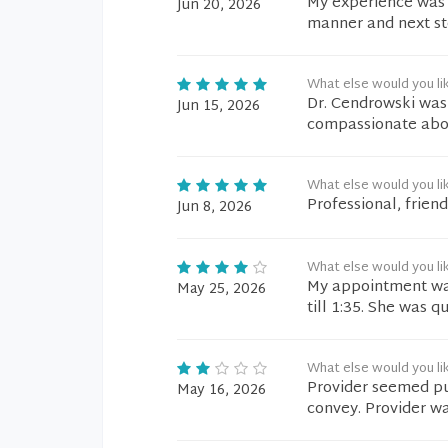
My experience was s
Jun 20, 2026
manner and next ste
What else would you li
Dr. Cendrowski was 
Jun 15, 2026
compassionate abou
What else would you li
Professional, friend
Jun 8, 2026
What else would you li
My appointment was
May 25, 2026
till 1:35. She was q
What else would you li
Provider seemed pu
May 16, 2026
convey. Provider wa