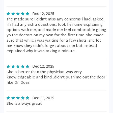
Dec 12, 2025
she made sure i didn’t miss any concerns i had, asked
if i had any extra questions, took her time explaining
options with me, and made me feel comfortable going
yo the doctors on my own for the first time. she made
sure that while i was waiting for a few shots, she let
me know they didn’t forget about me but instead
explained why it was taking a minute.
Dec 12, 2025
She is better than the physician..was very
knowledgeable and kind...didn't push me out the door
like Dr. Does.
Dec 11, 2025
She is always great