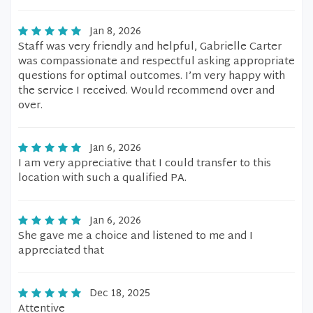
Jan 8, 2026
Staff was very friendly and helpful, Gabrielle Carter
was compassionate and respectful asking appropriate
questions for optimal outcomes. I’m very happy with
the service I received. Would recommend over and
over.
Jan 6, 2026
I am very appreciative that I could transfer to this
location with such a qualified PA.
Jan 6, 2026
She gave me a choice and listened to me and I
appreciated that
Dec 18, 2025
Attentive