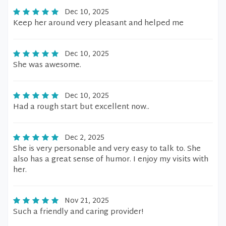
Dec 10, 2025
Keep her around very pleasant and helped me
Dec 10, 2025
She was awesome.
Dec 10, 2025
Had a rough start but excellent now..
Dec 2, 2025
She is very personable and very easy to talk to. She
also has a great sense of humor. I enjoy my visits with
her.
Nov 21, 2025
Such a friendly and caring provider!