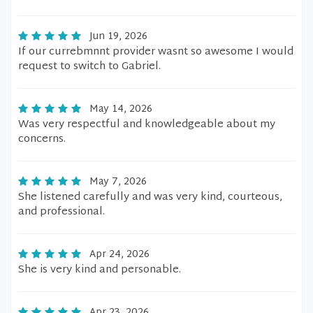
Jun 19, 2026
If our currebmnnt provider wasnt so awesome I would
request to switch to Gabriel.
May 14, 2026
Was very respectful and knowledgeable about my
concerns.
May 7, 2026
She listened carefully and was very kind, courteous,
and professional.
Apr 24, 2026
She is very kind and personable.
Apr 23, 2026