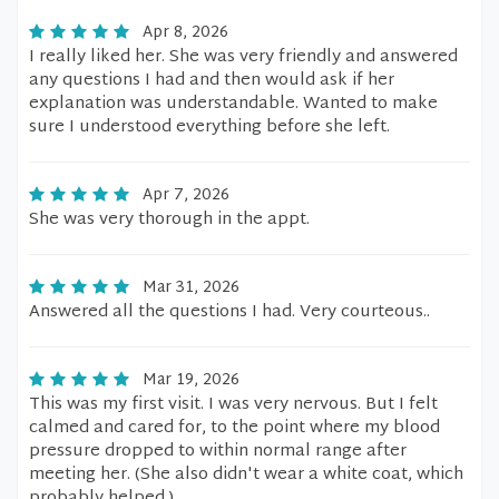
Apr 8, 2026
I really liked her. She was very friendly and answered
any questions I had and then would ask if her
explanation was understandable. Wanted to make
sure I understood everything before she left.
Apr 7, 2026
She was very thorough in the appt.
Mar 31, 2026
Answered all the questions I had. Very courteous..
Mar 19, 2026
This was my first visit. I was very nervous. But I felt
calmed and cared for, to the point where my blood
pressure dropped to within normal range after
meeting her. (She also didn't wear a white coat, which
probably helped.)