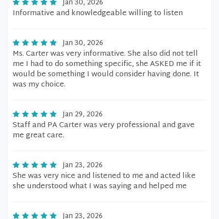
Jan 30, 2026
Informative and knowledgeable willing to listen
Jan 30, 2026
Ms. Carter was very informative. She also did not tell
me I had to do something specific, she ASKED me if it
would be something I would consider having done. It
was my choice.
Jan 29, 2026
Staff and PA Carter was very professional and gave
me great care.
Jan 23, 2026
She was very nice and listened to me and acted like
she understood what I was saying and helped me
Jan 23, 2026