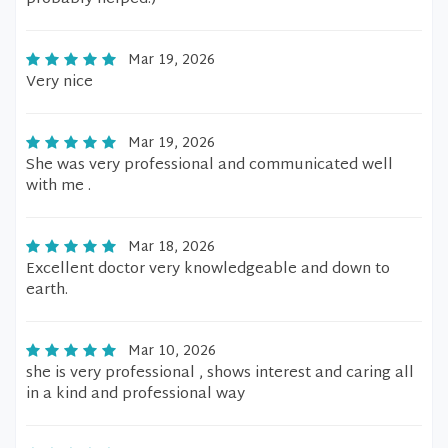
Mar 19, 2026
Very nice
Mar 19, 2026
She was very professional and communicated well
with me .
Mar 18, 2026
Excellent doctor very knowledgeable and down to
earth.
Mar 10, 2026
she is very professional , shows interest and caring all
in a kind and professional way