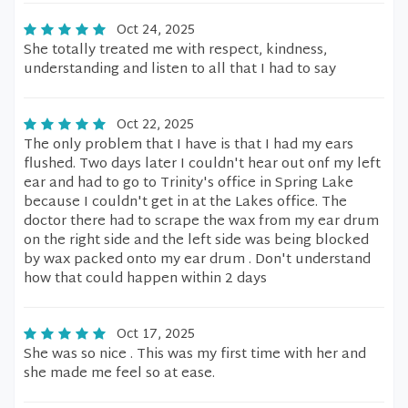
Oct 24, 2025
She totally treated me with respect, kindness,
understanding and listen to all that I had to say
Oct 22, 2025
The only problem that I have is that I had my ears
flushed. Two days later I couldn't hear out onf my left
ear and had to go to Trinity's office in Spring Lake
because I couldn't get in at the Lakes office. The
doctor there had to scrape the wax from my ear drum
on the right side and the left side was being blocked
by wax packed onto my ear drum . Don't understand
how that could happen within 2 days
Oct 17, 2025
She was so nice . This was my first time with her and
she made me feel so at ease.