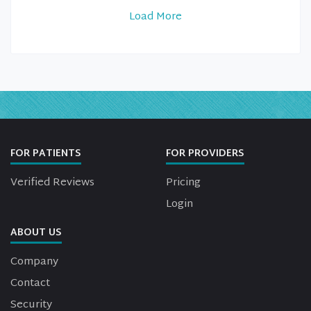
Load More
FOR PATIENTS
FOR PROVIDERS
Verified Reviews
Pricing
Login
ABOUT US
Company
Contact
Security