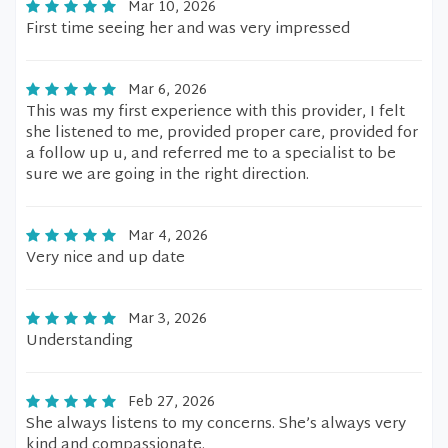
Mar 10, 2026
First time seeing her and was very impressed
Mar 6, 2026
This was my first experience with this provider, I felt
she listened to me, provided proper care, provided for
a follow up u, and referred me to a specialist to be
sure we are going in the right direction.
Mar 4, 2026
Very nice and up date
Mar 3, 2026
Understanding
Feb 27, 2026
She always listens to my concerns. She’s always very
kind and compassionate.