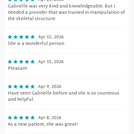
Gabrielle was very kind and knowledgeable. But I
needed a provider that was trained in manipulation of
the skeletal structure.
Apr 15, 2026
She is a wonderful person.
Apr 15, 2026
Pleasant
Apr 9, 2026
Have seen Gabrielle before and she is so courteous
and helpful.
Apr 8, 2026
As a new patient, she was great!