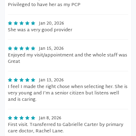
Privileged to have her as my PCP
Jan 20, 2026
She was a very good provider
Jan 15, 2026
Enjoyed my visit/appointment and the whole staff was
Great
Jan 13, 2026
I feel I made the right chose when selecting her. She is
very young and I’m a senior citizen but listens well
and is caring.
Jan 8, 2026
First visit. Transferred to Gabrielle Carter by primary
care doctor, Rachel Lane.