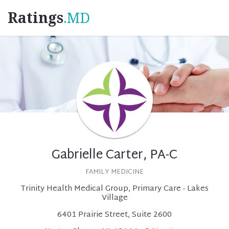
Ratings
.MD
Gabrielle Carter, PA-C
FAMILY MEDICINE
Trinity Health Medical Group, Primary Care - Lakes
Village
6401 Prairie Street, Suite 2600