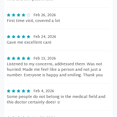
Feb 26, 2026
First time visit, covered a lot
Feb 24, 2026
Gave me excellent care
Feb 13, 2026
Listened to my concerns, addressed them. Was not
hurried. Made me feel like a person and not just a
number. Everyone is happy and smiling. Thank you
Feb 4, 2026
Some people do not belong in the medical field and
this doctor certainly does! ☺️