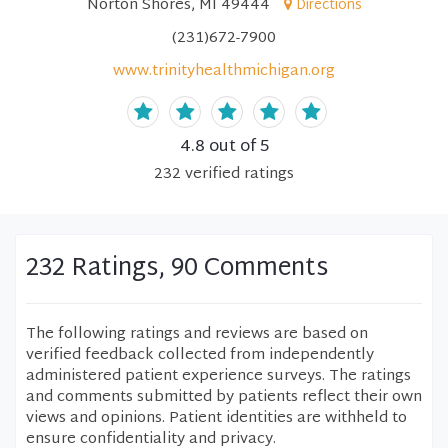
Norton Shores, MI 49444
Directions
(231)672-7900
www.trinityhealthmichigan.org
4.8
out of 5
232
verified
ratings
232 Ratings, 90 Comments
The following ratings and reviews are based on
verified feedback collected from independently
administered patient experience surveys. The ratings
and comments submitted by patients reflect their own
views and opinions. Patient identities are withheld to
ensure confidentiality and privacy.