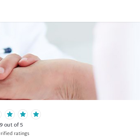
.9
out of 5
rified
ratings