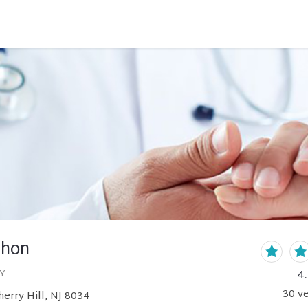
chon
4
Y
30
ve
erry Hill, NJ 8034