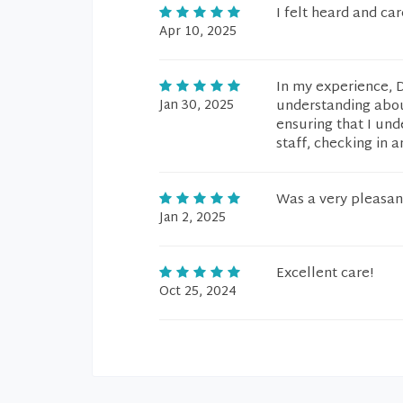
I felt heard and ca
Apr 10, 2025
In my experience, 
Jan 30, 2025
understanding abou
ensuring that I und
staff, checking in 
Was a very pleasan
Jan 2, 2025
Excellent care!
Oct 25, 2024