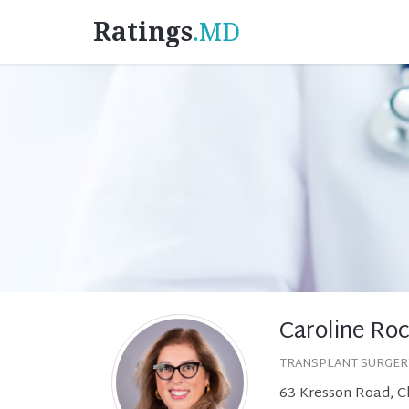
Ratings
.MD
Caroline Ro
TRANSPLANT SURGER
63 Kresson Road, Ch