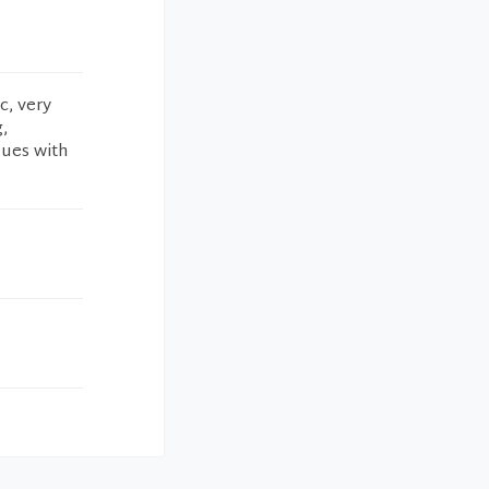
c, very
,
sues with