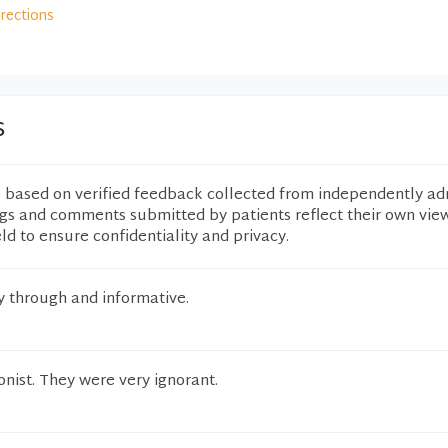
irections
s
e based on verified feedback collected from independently ad
ngs and comments submitted by patients reflect their own vie
eld to ensure confidentiality and privacy.
y through and informative.
onist. They were very ignorant.