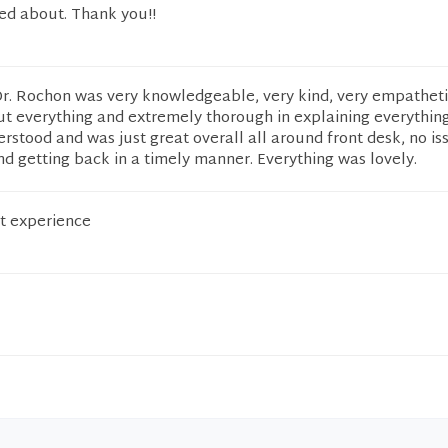
red about. Thank you!!
Dr. Rochon was very knowledgeable, very kind, very empatheti
t everything and extremely thorough in explaining everything
erstood and was just great overall all around front desk, no is
and getting back in a timely manner. Everything was lovely.
t experience