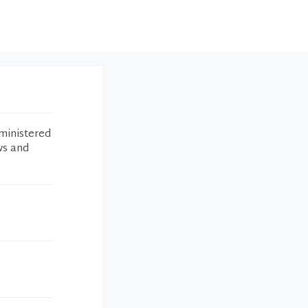
ministered
ws and