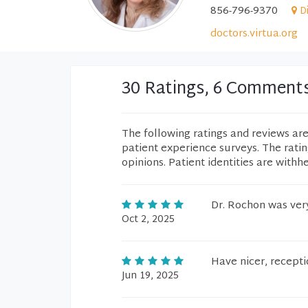
856-796-9370
D
doctors.virtua.org
30 Ratings, 6 Comment
The following ratings and reviews ar
patient experience surveys. The rati
opinions. Patient identities are withh
Dr. Rochon was ver
Oct 2, 2025
Have nicer, recepti
Jun 19, 2025