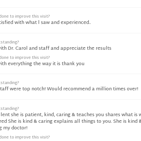
one to improve this visit?
tisfied with what l saw and experienced..
tstanding?
th Dr. Carol and staff and appreciate the results
one to improve this visit?
th everything the way it is thank you
tstanding?
 staff were top notch! Would recommend a million times over!
tstanding?
ellent she is patient, kind, caring & teaches you shares what is
ed She is kind & caring explains all things to you. She is kind 
g my doctor!
one to improve this visit?