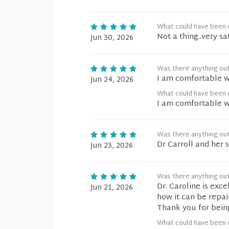
What could have been d
Not a thing..very sa
Jun 30, 2026
Was there anything ou
I am comfortable wi
Jun 24, 2026
What could have been d
I am comfortable wi
Was there anything ou
Dr Carroll and her
Jun 23, 2026
Was there anything ou
Dr. Caroline is exc
Jun 21, 2026
how it can be repair
Thank you for bein
What could have been d