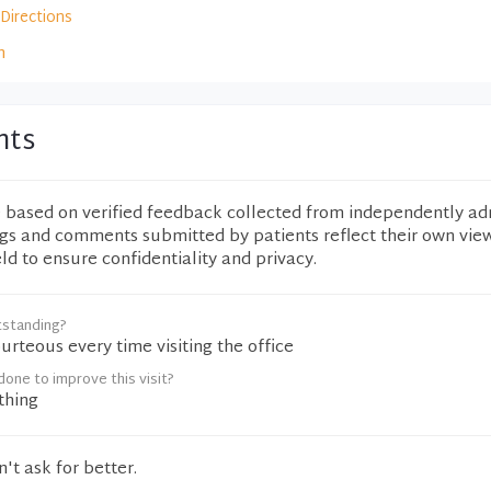
Directions
m
nts
e based on verified feedback collected from independently ad
ngs and comments submitted by patients reflect their own vie
eld to ensure confidentiality and privacy.
tstanding?
urteous every time visiting the office
one to improve this visit?
thing
t ask for better.