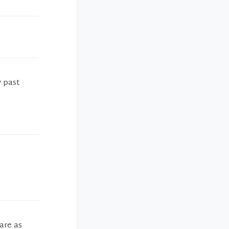
 past
are as