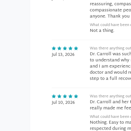
reassuring, compass
compassionate peop
anyone. Thank you a
What could have been d
Not a thing.
Was there anything ou
Dr. Carroll was suc
Jul 13, 2026
to understand why 
and I am experienci
doctor and would re
step to a full recov
Was there anything ou
Dr. Carroll and he
Jul 10, 2026
really made me fee
What could have been d
Nothing. Easy to ma
respected during 