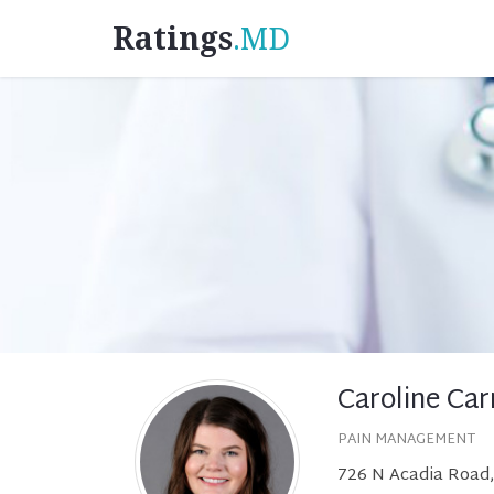
Ratings
.MD
Caroline Car
PAIN MANAGEMENT
726 N Acadia Road,