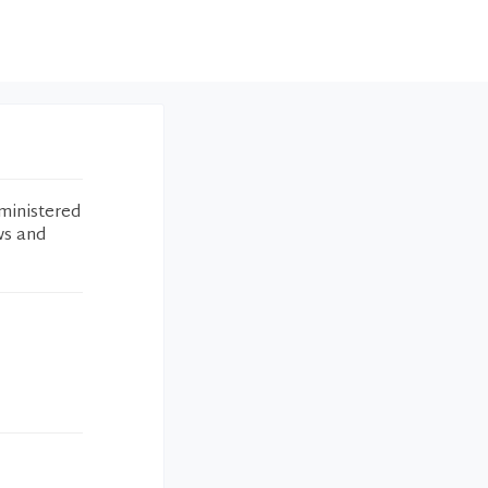
ministered
ws and