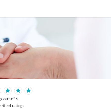
.9
out of 5
erified
ratings