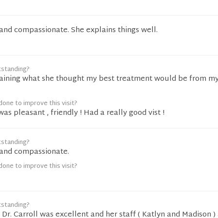
g and compassionate. She explains things well.
tstanding?
laining what she thought my best treatment would be from my
one to improve this visit?
s pleasant , friendly ! Had a really good vist !
tstanding?
g and compassionate.
one to improve this visit?
tstanding?
Dr. Carroll was excellent and her staff ( Katlyn and Madison ) 