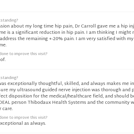
tstanding?
sion about my long time hip pain, Dr Carroll gave me a hip inj
ime is a significant reduction in hip pain. I am thinking I might
 address the remaining +-20% pain. I am very satisfied with my
ime.
one to improve this visit?
of.
tstanding?
 was exceptionally thoughtful, skilled, and always makes me in
sure my ultrasound guided nerve injection was thorough and p
fect disposition for the medical/healthcare field, and should b
 IDEAL person Thibodaux Health Systems and the community 
r care.
one to improve this visit?
exceptional as always.