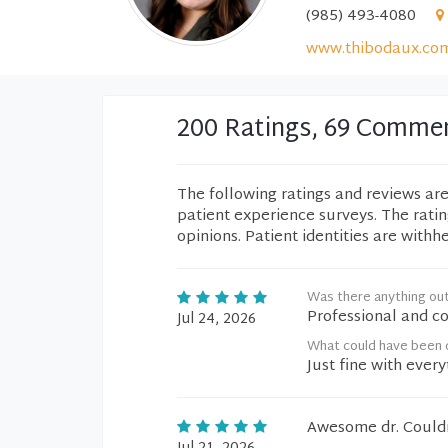
(985) 493-4080
www.thibodaux.co
200 Ratings, 69 Comme
The following ratings and reviews ar
patient experience surveys. The rati
opinions. Patient identities are withh
Was there anything ou
Professional and co
Jul 24, 2026
What could have been d
Just fine with every
Awesome dr. Couldn'