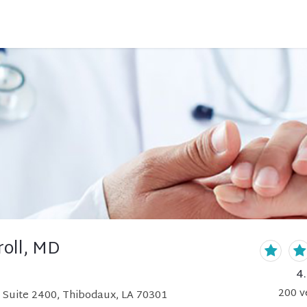
roll, MD
4
200
v
 Suite 2400, Thibodaux, LA 70301