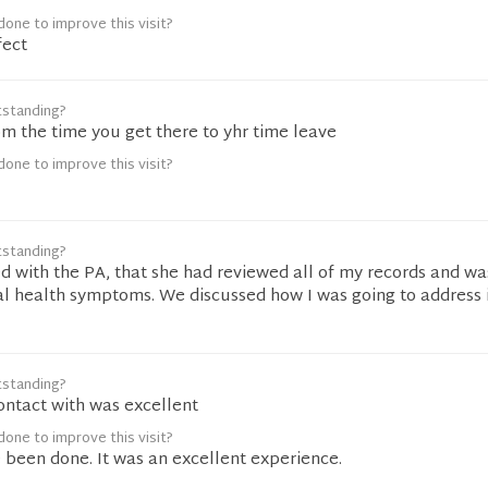
one to improve this visit?
fect
tstanding?
om the time you get there to yhr time leave
one to improve this visit?
tstanding?
d with the PA, that she had reviewed all of my records and wa
al health symptoms. We discussed how I was going to address i
tstanding?
ontact with was excellent
one to improve this visit?
 been done. It was an excellent experience.