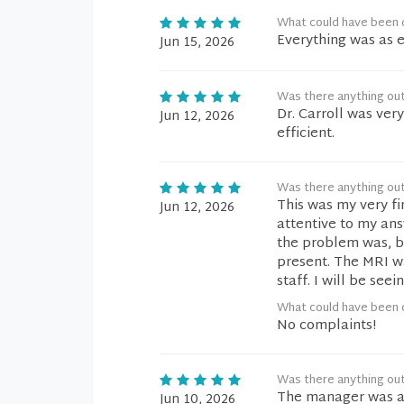
What could have been d
Everything was as 
Jun 15, 2026
Was there anything ou
Dr. Carroll was ver
Jun 12, 2026
efficient.
Was there anything ou
This was my very fir
Jun 12, 2026
attentive to my an
the problem was, b
present. The MRI wa
staff. I will be see
What could have been d
No complaints!
Was there anything ou
The manager was 
Jun 10, 2026