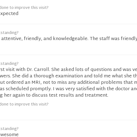
one to improve this visit?
expected
tstanding?
y attentive, friendly, and knowledgeable. The staff was friendl
tstanding?
st visit with Dr. Carroll. She asked lots of questions and was v
swers. She did a thorough examination and told me what she t
ut ordered an MRI, not to miss any additional problems that 
s scheduled promptly. I was very satisfied with the doctor an
ing her again to discuss test results and treatment.
one to improve this visit?
tstanding?
awesome