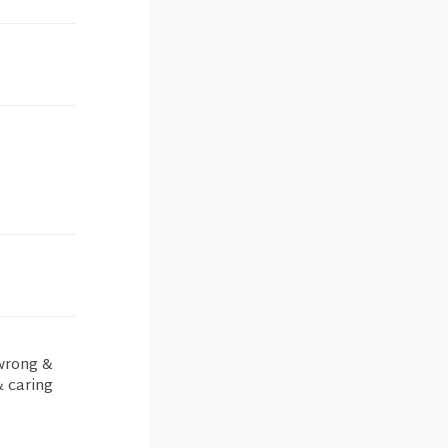
 wrong &
& caring