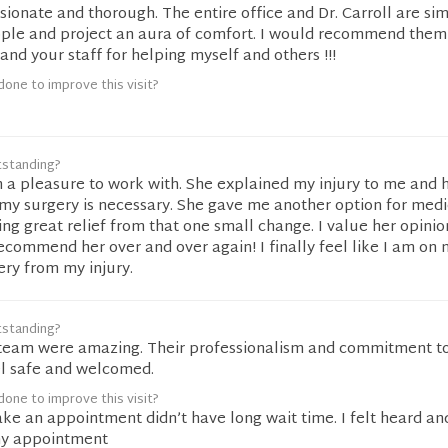
ionate and thorough. The entire office and Dr. Carroll are si
le and project an aura of comfort. I would recommend them
nd your staff for helping myself and others !!!
one to improve this visit?
tstanding?
h a pleasure to work with. She explained my injury to me and
my surgery is necessary. She gave me another option for medi
ng great relief from that one small change. I value her opinio
commend her over and over again! I finally feel like I am on 
ery from my injury.
tstanding?
r team were amazing. Their professionalism and commitment t
l safe and welcomed.
one to improve this visit?
ke an appointment didn’t have long wait time. I felt heard an
my appointment