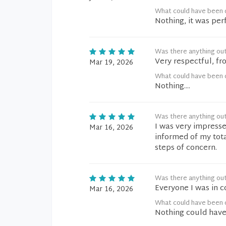
What could have been d
Nothing, it was per
Was there anything ou
Very respectful, fr
Mar 19, 2026
What could have been d
Nothing....
Was there anything ou
I was very impresse
Mar 16, 2026
informed of my tot
steps of concern.
Was there anything ou
Everyone I was in c
Mar 16, 2026
What could have been d
Nothing could have