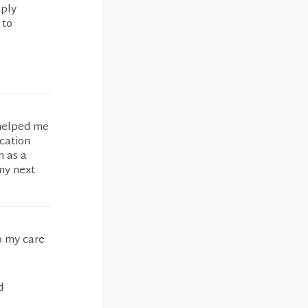
mply
 to
 helped me
cation
n as a
my next
o my care
d