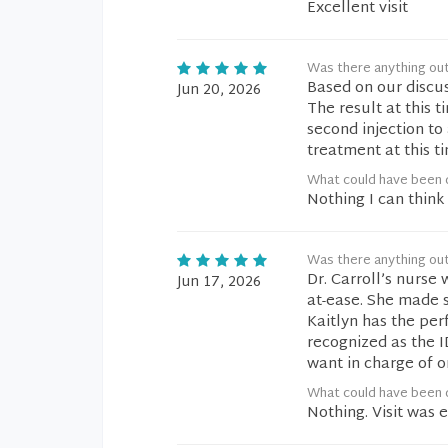
Excellent visit
Was there anything ou
Based on our discus
Jun 20, 2026
The result at this t
second injection to
treatment at this t
What could have been d
Nothing I can think 
Was there anything ou
Dr. Carroll’s nurse
Jun 17, 2026
at-ease. She made 
Kaitlyn has the per
recognized as the
want in charge of o
What could have been d
Nothing. Visit was 