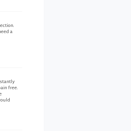
ection.
 need a
stantly
ain free.
e
would