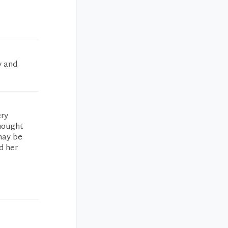
y and
ery
hought
may be
d her