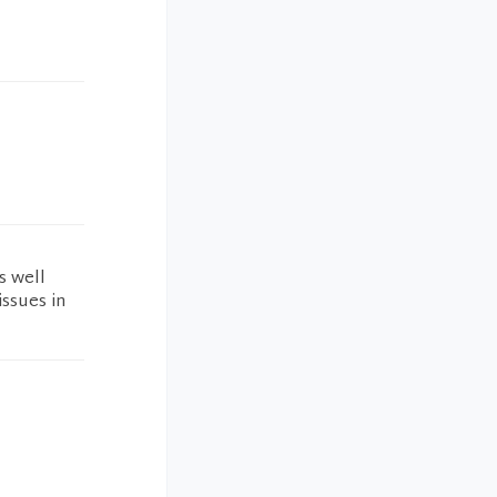
s well
ssues in