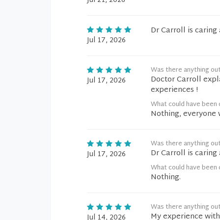
Jul 21, 2026
Dr Carroll is carin
Jul 17, 2026
Was there anything ou
Doctor Carroll exp
Jul 17, 2026
experiences !
What could have been d
Nothing, everyone wa
Was there anything ou
Dr Carroll is carin
Jul 17, 2026
What could have been d
Nothing.
Was there anything ou
My experience with 
Jul 14, 2026