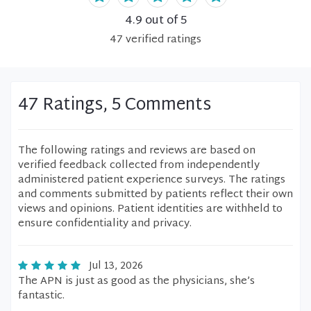
4.9
out of 5
47
verified
ratings
47 Ratings, 5 Comments
The following ratings and reviews are based on
verified feedback collected from independently
administered patient experience surveys. The ratings
and comments submitted by patients reflect their own
views and opinions. Patient identities are withheld to
ensure confidentiality and privacy.
Jul 13, 2026
The APN is just as good as the physicians, she’s
fantastic.