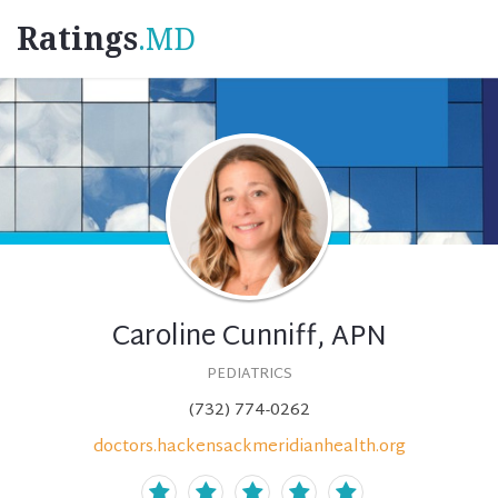
Ratings
.MD
Caroline Cunniff, APN
PEDIATRICS
(732) 774-0262
doctors.hackensackmeridianhealth.org