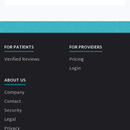
FOR PATIENTS
FOR PROVIDERS
Verified Reviews
Pricing
Login
ABOUT US
Company
Contact
Security
Legal
Privacy