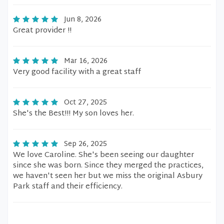
Jun 8, 2026
Great provider !!
Mar 16, 2026
Very good facility with a great staff
Oct 27, 2025
She's the Best!!! My son loves her.
Sep 26, 2025
We love Caroline. She's been seeing our daughter
since she was born. Since they merged the practices,
we haven't seen her but we miss the original Asbury
Park staff and their efficiency.