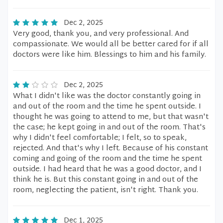
Dec 2, 2025
Very good, thank you, and very professional. And
compassionate. We would all be better cared for if all
doctors were like him. Blessings to him and his family.
Dec 2, 2025
What I didn't like was the doctor constantly going in
and out of the room and the time he spent outside. I
thought he was going to attend to me, but that wasn't
the case; he kept going in and out of the room. That's
why I didn't feel comfortable; I felt, so to speak,
rejected. And that's why I left. Because of his constant
coming and going of the room and the time he spent
outside. I had heard that he was a good doctor, and I
think he is. But this constant going in and out of the
room, neglecting the patient, isn't right. Thank you.
Dec 1, 2025