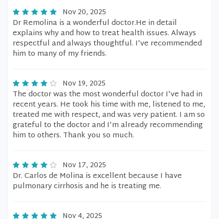
Nov 20, 2025
Dr Remolina is a wonderful doctor.He in detail
explains why and how to treat health issues. Always
respectful and always thoughtful. I've recommended
him to many of my friends.
Nov 19, 2025
The doctor was the most wonderful doctor I've had in
recent years. He took his time with me, listened to me,
treated me with respect, and was very patient. I am so
grateful to the doctor and I'm already recommending
him to others. Thank you so much.
Nov 17, 2025
Dr. Carlos de Molina is excellent because I have
pulmonary cirrhosis and he is treating me.
Nov 4, 2025