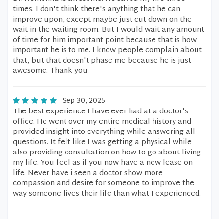
times. I don't think there's anything that he can
improve upon, except maybe just cut down on the
wait in the waiting room. But I would wait any amount
of time for him important point because that is how
important he is to me. I know people complain about
that, but that doesn't phase me because he is just
awesome. Thank you.
Sep 30, 2025
The best experience I have ever had at a doctor's
office. He went over my entire medical history and
provided insight into everything while answering all
questions. It felt like I was getting a physical while
also providing consultation on how to go about living
my life. You feel as if you now have a new lease on
life. Never have i seen a doctor show more
compassion and desire for someone to improve the
way someone lives their life than what I experienced.