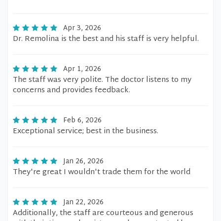
Apr 3, 2026
Dr. Remolina is the best and his staff is very helpful.
Apr 1, 2026
The staff was very polite. The doctor listens to my
concerns and provides feedback.
Feb 6, 2026
Exceptional service; best in the business.
Jan 26, 2026
They're great I wouldn't trade them for the world
Jan 22, 2026
Additionally, the staff are courteous and generous