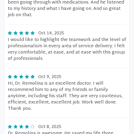
been going through with medications. And he listened
to my history and what I have going on. And so great
job on that.
Oct 14, 2025
I would like to highlight the teamwork and the level of
professionalism in every area of service delivery. I felt
very comfortable, at ease, and at ease with this group
of professionals.
Oct 9, 2025
Hi, Dr. Remolina is an excellent doctor. I will
recommend him to any of my friends or family
anytime, including his staff. They are very courteous,
efficient, excellent, excellent job. Work well done.
Thank you.
Oct 8, 2025
Dr. Remolina is awesome. He saved my life three