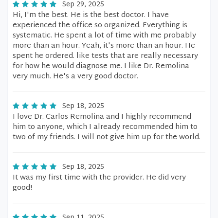
Sep 29, 2025
Hi, I'm the best. He is the best doctor. I have
experienced the office so organized. Everything is
systematic. He spent a lot of time with me probably
more than an hour. Yeah, it's more than an hour. He
spent he ordered. like tests that are really necessary
for how he would diagnose me. I like Dr. Remolina
very much. He's a very good doctor.
Sep 18, 2025
I love Dr. Carlos Remolina and I highly recommend
him to anyone, which I already recommended him to
two of my friends. I will not give him up for the world.
Sep 18, 2025
It was my first time with the provider. He did very
good!
Sep 11, 2025