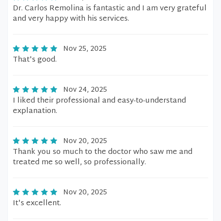
Dr. Carlos Remolina is fantastic and I am very grateful
and very happy with his services.
Nov 25, 2025
That's good.
Nov 24, 2025
I liked their professional and easy-to-understand
explanation.
Nov 20, 2025
Thank you so much to the doctor who saw me and
treated me so well, so professionally.
Nov 20, 2025
It's excellent.