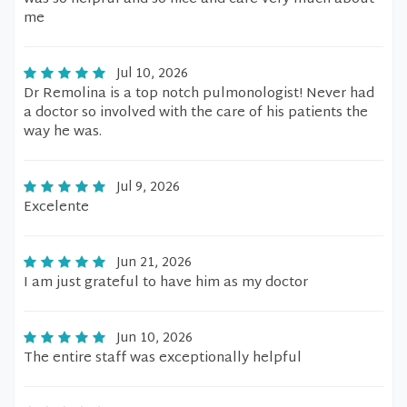
me
Jul 10, 2026
Dr Remolina is a top notch pulmonologist! Never had
a doctor so involved with the care of his patients the
way he was.
Jul 9, 2026
Excelente
Jun 21, 2026
I am just grateful to have him as my doctor
Jun 10, 2026
The entire staff was exceptionally helpful