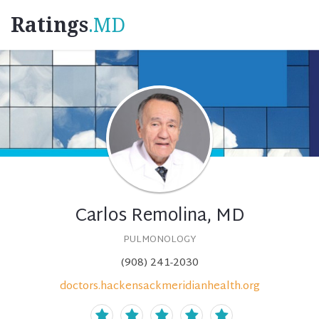
Ratings
.MD
Carlos Remolina, MD
PULMONOLOGY
(908) 241-2030
doctors.hackensackmeridianhealth.org