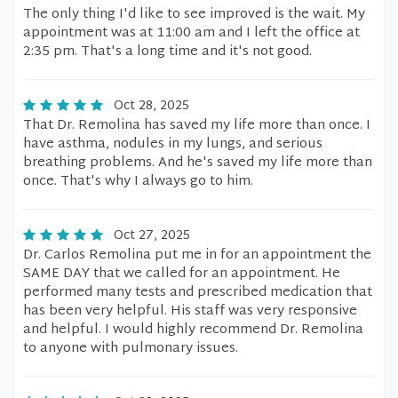
The only thing I'd like to see improved is the wait. My
appointment was at 11:00 am and I left the office at
2:35 pm. That's a long time and it's not good.
Oct 28, 2025
That Dr. Remolina has saved my life more than once. I
have asthma, nodules in my lungs, and serious
breathing problems. And he's saved my life more than
once. That's why I always go to him.
Oct 27, 2025
Dr. Carlos Remolina put me in for an appointment the
SAME DAY that we called for an appointment. He
performed many tests and prescribed medication that
has been very helpful. His staff was very responsive
and helpful. I would highly recommend Dr. Remolina
to anyone with pulmonary issues.