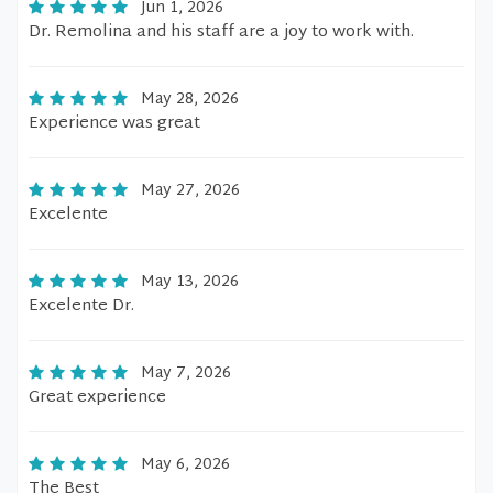
Jun 1, 2026
Dr. Remolina and his staff are a joy to work with.
May 28, 2026
Experience was great
May 27, 2026
Excelente
May 13, 2026
Excelente Dr.
May 7, 2026
Great experience
May 6, 2026
The Best