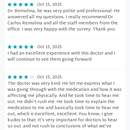
Oct 15, 2025
Dr. Remolina, he was very polite and professional. He
answered all my questions. I really recommend Dr.
Carlos Remolina and all the staff members from the
office. I was very happy with the survey. Thank you.
Oct 15, 2025
I had an excellent experience with this doctor and I
will continue to see them going forward
Oct 15, 2025
The doctor was very kind. He let me express what I
was going through with the medication and how it was
affecting me physically. And he took time to hear me
out. He didn't rush me. He took time to explain the
medication to me and basically took time to hear me
out, which is excellent, excellent. You know, I give
kudos to that. It's very important for doctors to hear
us out. and not rush to conclusions of what we've