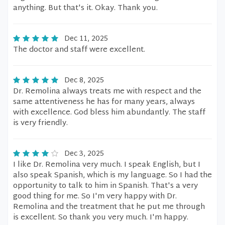
anything. But that's it. Okay. Thank you.
Dec 11, 2025
The doctor and staff were excellent.
Dec 8, 2025
Dr. Remolina always treats me with respect and the
same attentiveness he has for many years, always
with excellence. God bless him abundantly. The staff
is very friendly.
Dec 3, 2025
I like Dr. Remolina very much. I speak English, but I
also speak Spanish, which is my language. So I had the
opportunity to talk to him in Spanish. That's a very
good thing for me. So I'm very happy with Dr.
Remolina and the treatment that he put me through
is excellent. So thank you very much. I'm happy.