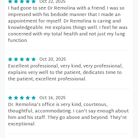
Oct 22, 2025
I had gone to see Dr Remolina with a friend. I was so
impressed with his bedside manner that I made an
appointment for myself. Dr Remolina is caring and
knowledgeable. He explains things well. I feel he was
concerned with my total health and not just my lung
function.
Oct 20, 2025
Excellent professional, very kind, very professional,
explains very well to the patient, dedicates time to
the patient, excellent professional.
Oct 16, 2025
Dr. Remolina's office is very kind, courteous,
thoughtful, accommodating. I can't say enough about
him and his staff. They go above and beyond. They're
exceptional.