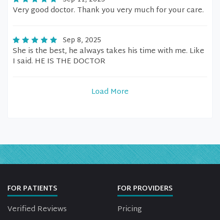
Very good doctor. Thank you very much for your care.
Sep 8, 2025
She is the best, he always takes his time with me. Like
I said. HE IS THE DOCTOR
Load More
FOR PATIENTS
FOR PROVIDERS
Verified Reviews
Pricing