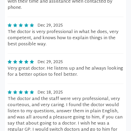
with their time and assistance when contacted by
phone.
Dec 29, 2025
The doctor is very professional in what he does, very
competent, and knows how to explain things in the
best possible way.
Dec 29, 2025
Very great doctor. He listens up and he always looking
for a better option to feel better.
Dec 18, 2025
The doctor and the staff were very professional, very
courteous, and very caring. I found the doctor would
listen to my questions, answer them in plain English,
and was all around a pleasure going to him, if you can
say that about going to a doctor. I wish he was a
regular GP. I would switch doctors and go to him for