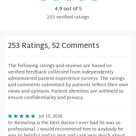
4.9
out of 5
253
verified
ratings
253 Ratings, 52 Comments
The following ratings and reviews are based on
verified feedback collected from independently
administered patient experience surveys. The ratings
and comments submitted by patients reflect their own
views and opinions. Patient identities are withheld to
ensure confidentiality and privacy.
Jul 13, 2026
Dr Remolina is the best doctor I ever had he was so
professional. I would recommend him to anybody he
was so helpful and so nice and care very much about