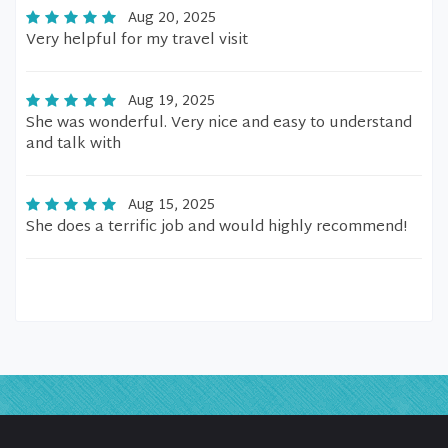
Aug 20, 2025
Very helpful for my travel visit
Aug 19, 2025
She was wonderful. Very nice and easy to understand
and talk with
Aug 15, 2025
She does a terrific job and would highly recommend!