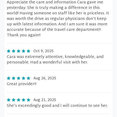
Appreciate the care and information Cara gave me
yesterday. She is truly making a difference in this
world! Having someone on staff like her is priceless. It
was worth the drive as regular physicians don't keep
up with latest information. And I am sure it was more
accurate because of the travel care department!!
Thank you again!!
Oct 9, 2025
Cara was extremely attentive, knowledgeable, and
personable. Had a wonderful visit with her.
Aug 26, 2025
Great provider!!
Aug 21, 2025
She's exceedingly good and I will continue to see her.