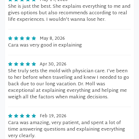
She is just the best. She explains everything to me and
gives options but also recommends according to real
life experiences. I wouldn't wanna lose her.
May 8, 2026
Cara was very good in explaining
Apr 30, 2026
She truly sets the mold with physician care. I’ve been
to her before when traveling and knew I needed to go
back due to our long vacation. Dr. Moll was
exceptional at explaining everything and helping me
weigh all the factors when making decisions.
Feb 19, 2026
Cara was amazing, very patient, and spent a lot of
time answering questions and explaining everything
very clearly.