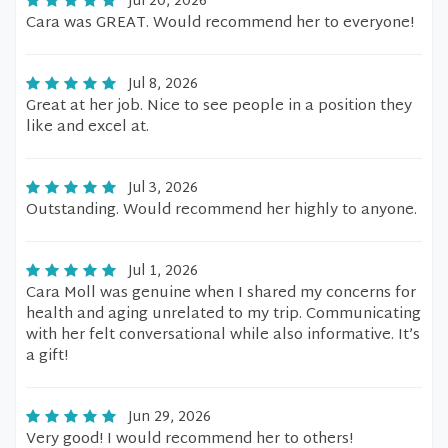
Jul 20, 2026
Cara was GREAT. Would recommend her to everyone!
Jul 8, 2026
Great at her job. Nice to see people in a position they
like and excel at.
Jul 3, 2026
Outstanding. Would recommend her highly to anyone.
Jul 1, 2026
Cara Moll was genuine when I shared my concerns for
health and aging unrelated to my trip. Communicating
with her felt conversational while also informative. It’s
a gift!
Jun 29, 2026
Very good! I would recommend her to others!