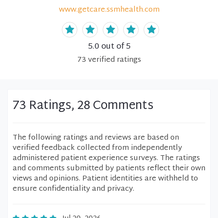
www.getcare.ssmhealth.com
5.0
out of 5
73
verified
ratings
73 Ratings, 28 Comments
The following ratings and reviews are based on
verified feedback collected from independently
administered patient experience surveys. The ratings
and comments submitted by patients reflect their own
views and opinions. Patient identities are withheld to
ensure confidentiality and privacy.