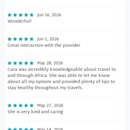
Jun 16, 2026
Wonderful!
Jun 1, 2026
Great interaction with the provider
May 28, 2026
Cara was incredibly knowledgeable about travel to
and through Africa. She was able to let me know
about all my options and provided plenty of tips to
stay healthy throughout my travels.
May 27, 2026
She is very kind and caring
May 14, 2026