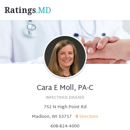
Ratings
.MD
Cara E Moll, PA-C
INFECTIOUS DISEASE
752 N High Point Rd
Madison, WI 53717
Directions
608-824-4000