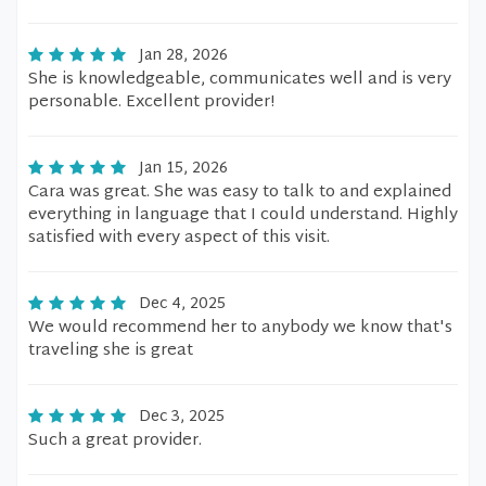
Jan 28, 2026
She is knowledgeable, communicates well and is very
personable. Excellent provider!
Jan 15, 2026
Cara was great. She was easy to talk to and explained
everything in language that I could understand. Highly
satisfied with every aspect of this visit.
Dec 4, 2025
We would recommend her to anybody we know that's
traveling she is great
Dec 3, 2025
Such a great provider.