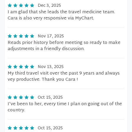
Dec 3, 2025
I am glad that she leads the travel medicine team.
Cara is also very responsive via MyChart.
Nov 17, 2025
Reads prior history before meeting so ready to make
adjustments in a friendly discussion.
Nov 13, 2025
My third travel visit over the past 9 years and always
vey productive. Thank you Cara !
Oct 15, 2025
I've been to her, every time I plan on going out of the
country.
Oct 15, 2025