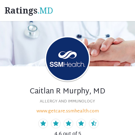
Ratings
.MD
Caitlan R Murphy, MD
ALLERGY AND IMMUNOLOGY
www.getcare.ssmhealth.com
4.6
out of 5