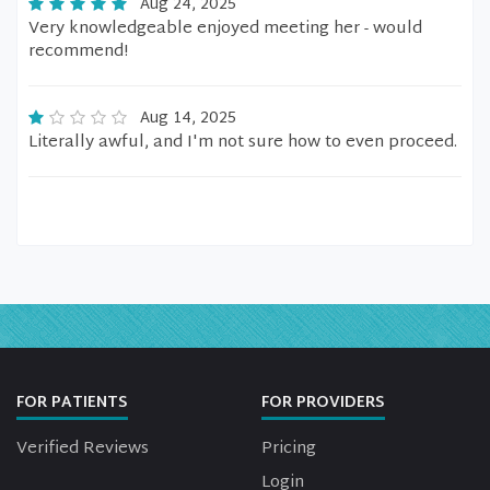
Aug 24, 2025
Very knowledgeable enjoyed meeting her - would
recommend!
Aug 14, 2025
Literally awful, and I'm not sure how to even proceed.
FOR PATIENTS
FOR PROVIDERS
Verified Reviews
Pricing
Login