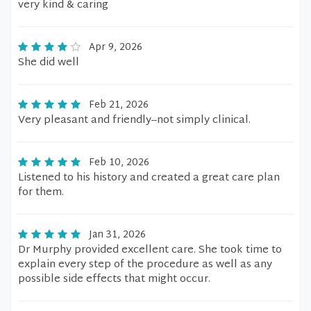
very kind & caring
Apr 9, 2026
She did well
Feb 21, 2026
Very pleasant and friendly--not simply clinical.
Feb 10, 2026
Listened to his history and created a great care plan
for them.
Jan 31, 2026
Dr Murphy provided excellent care. She took time to
explain every step of the procedure as well as any
possible side effects that might occur.