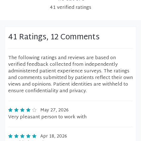
41
verified
ratings
41 Ratings, 12 Comments
The following ratings and reviews are based on
verified feedback collected from independently
administered patient experience surveys. The ratings
and comments submitted by patients reflect their own
views and opinions. Patient identities are withheld to
ensure confidentiality and privacy.
May 27, 2026
Very pleasant person to work with
Apr 18, 2026