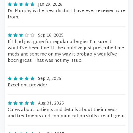
Jan 29, 2026
Dr. Murphy is the best doctor I have ever received care
from.
Sep 16, 2025
If I had just gone for regular allergies I’m sure it
would’ve been fine. If she could’ve just prescribed me
meds and sent me on my way it probably would’ve
been great. That was not my issue.
Sep 2, 2025
Excellent provider
Aug 31, 2025
Cares about patients and details about their needs
and treatments and communication skills are all great