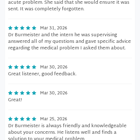
acute problem. She said that she would ensure it was
sent. It was completely forgotten.
Mar 31, 2026
Dr Burmeister and the intern he was supervising
answered all of my questions and gave specific advice
regarding the medical problem I asked them about.
Mar 30, 2026
Great listener, good feedback.
Mar 30, 2026
Great!
Mar 25, 2026
Dr Burmeister is always friendly and knowledgeable
about your concerns. He listens well and finds a
solution to your medical problem.