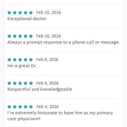
Feb 10, 2026
Exceptional doctor
Feb 10, 2026
Always a prompt response to a phone call or message.
Feb 9, 2026
He is great Dr.
Feb 9, 2026
Respectful and knowledgeable
Feb 4, 2026
I'm extremely fortunate to have him as my primary
care physician!!!