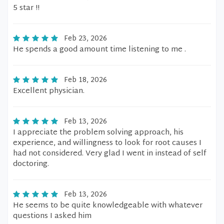
5 star !!
Feb 23, 2026
He spends a good amount time listening to me .
Feb 18, 2026
Excellent physician.
Feb 13, 2026
I appreciate the problem solving approach, his
experience, and willingness to look for root causes I
had not considered. Very glad I went in instead of self
doctoring.
Feb 13, 2026
He seems to be quite knowledgeable with whatever
questions I asked him