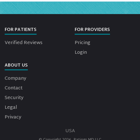
FOR PATIENTS
FOR PROVIDERS
Verified Reviews
Pricing
Login
ABOUT US
Company
Contact
Security
Legal
Privacy
USA