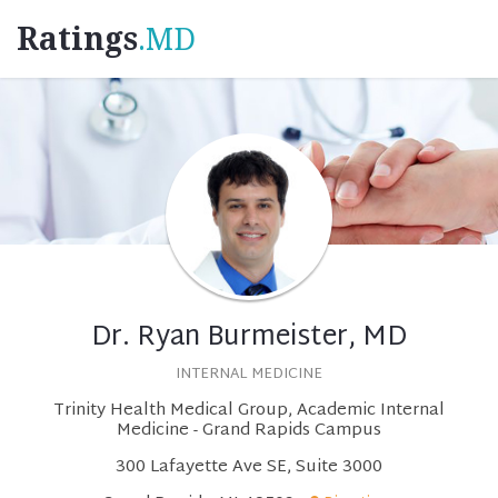
Ratings
.MD
Dr. Ryan Burmeister, MD
INTERNAL MEDICINE
Trinity Health Medical Group, Academic Internal
Medicine - Grand Rapids Campus
300 Lafayette Ave SE, Suite 3000