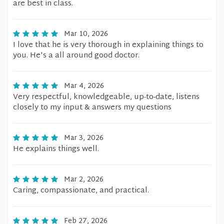
are best in class.
Mar 10, 2026
I love that he is very thorough in explaining things to
you. He's a all around good doctor.
Mar 4, 2026
Very respectful, knowledgeable, up-to-date, listens
closely to my input & answers my questions
Mar 3, 2026
He explains things well.
Mar 2, 2026
Caring, compassionate, and practical.
Feb 27, 2026