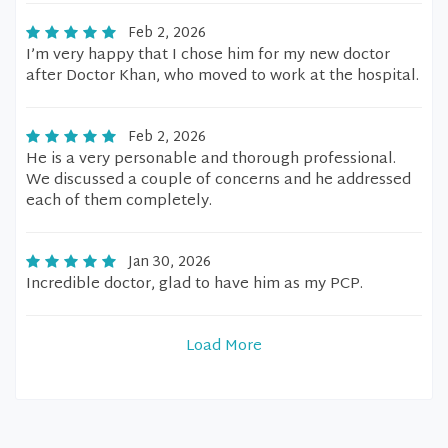
Feb 2, 2026
I’m very happy that I chose him for my new doctor
after Doctor Khan, who moved to work at the hospital.
Feb 2, 2026
He is a very personable and thorough professional.
We discussed a couple of concerns and he addressed
each of them completely.
Jan 30, 2026
Incredible doctor, glad to have him as my PCP.
Load More