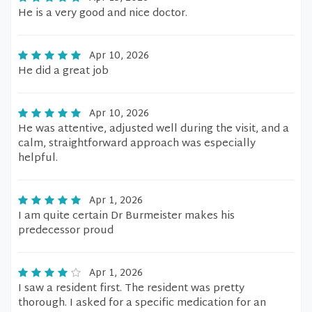
He is a very good and nice doctor.
Apr 10, 2026
He did a great job
Apr 10, 2026
He was attentive, adjusted well during the visit, and a
calm, straightforward approach was especially
helpful.
Apr 1, 2026
I am quite certain Dr Burmeister makes his
predecessor proud
Apr 1, 2026
I saw a resident first. The resident was pretty
thorough. I asked for a specific medication for an