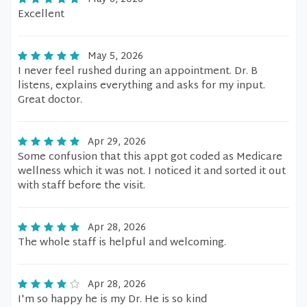
Excellent
May 5, 2026
I never feel rushed during an appointment. Dr. B
listens, explains everything and asks for my input.
Great doctor.
Apr 29, 2026
Some confusion that this appt got coded as Medicare
wellness which it was not. I noticed it and sorted it out
with staff before the visit.
Apr 28, 2026
The whole staff is helpful and welcoming.
Apr 28, 2026
I'm so happy he is my Dr. He is so kind