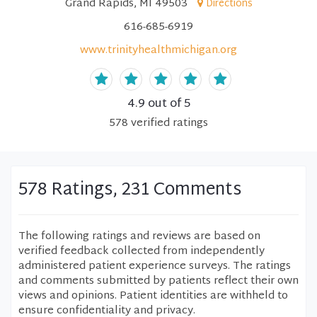
Grand Rapids, MI 49503
Directions
616-685-6919
www.trinityhealthmichigan.org
4.9
out of 5
578
verified
ratings
578 Ratings, 231 Comments
The following ratings and reviews are based on
verified feedback collected from independently
administered patient experience surveys. The ratings
and comments submitted by patients reflect their own
views and opinions. Patient identities are withheld to
ensure confidentiality and privacy.