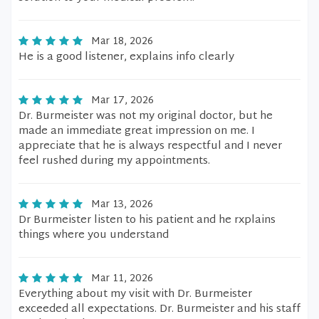
Mar 18, 2026
He is a good listener, explains info clearly
Mar 17, 2026
Dr. Burmeister was not my original doctor, but he
made an immediate great impression on me. I
appreciate that he is always respectful and I never
feel rushed during my appointments.
Mar 13, 2026
Dr Burmeister listen to his patient and he rxplains
things where you understand
Mar 11, 2026
Everything about my visit with Dr. Burmeister
exceeded all expectations. Dr. Burmeister and his staff