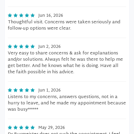
Jun 16, 2026
Thoughtful visit. Concerns were taken seriously and
follow-up options were clear.
Jun 2, 2026
Very easy to share concerns & ask for explanations
and/or solutions. Always felt he was there to help me
get better. And he knows what he is doing. Have all
the faith possible in his advice.
Jun 1, 2026
Listens to my concerns, answers questions, not in a
hurry to leave, and he made my appointment because
was busy*****
May 29, 2026