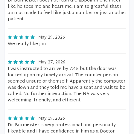
Dr Burmeister does not rush the appointment. I feel
like he sees me and hears me. I am so greatful that I
am not made to feel like just a number or just another
patient.
May 29, 2026
We really like jim
May 27, 2026
I was instructed to arrive by 7:45 but the door was
locked upon my timely arrival. The counter person
seemed unsure of themself. Apparently the computer
was down and they told me have a seat and wait to be
called. No further interaction. The NA was very
welcoming, friendly, and efficient.
May 19, 2026
Dr. Burmeister is very professional and personally
likeable and I have confidence in him as a Doctor.