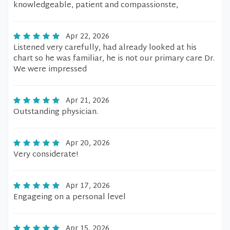
knowledgeable, patient and compassionste,
Apr 22, 2026
Listened very carefully, had already looked at his
chart so he was familiar, he is not our primary care Dr.
We were impressed
Apr 21, 2026
Outstanding physician.
Apr 20, 2026
Very considerate!
Apr 17, 2026
Engageing on a personal level
Apr 15, 2026