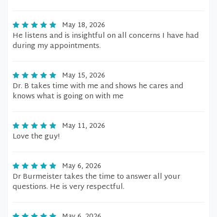
May 18, 2026
He listens and is insightful on all concerns I have had
during my appointments.
May 15, 2026
Dr. B takes time with me and shows he cares and
knows what is going on with me
May 11, 2026
Love the guy!
May 6, 2026
Dr Burmeister takes the time to answer all your
questions. He is very respectful.
May 6, 2026