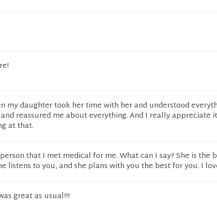
re!
n my daughter took her time with her and understood everyt
nd reassured me about everything. And I really appreciate it
g at that.
t person that I met medical for me. What can I say? She is the b
 listens to you, and she plans with you the best for you. I lov
 was great as usual!!!