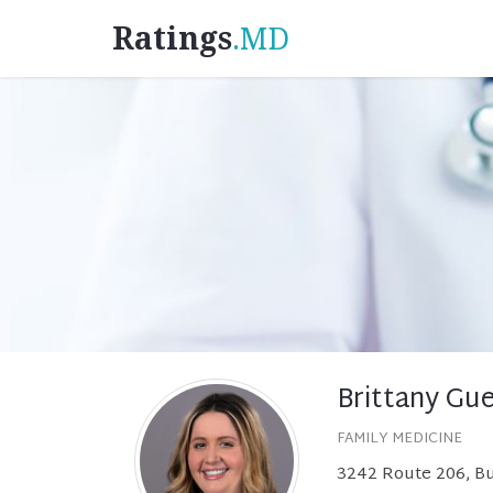
Ratings
.MD
Brittany Gu
FAMILY MEDICINE
3242 Route 206, Bu