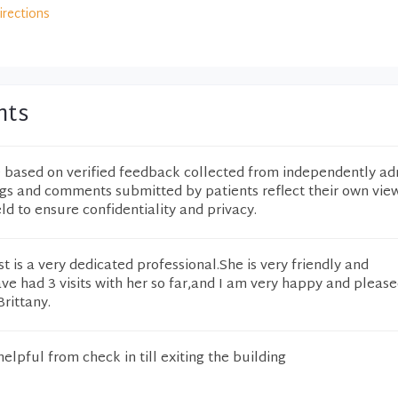
irections
nts
e based on verified feedback collected from independently ad
ngs and comments submitted by patients reflect their own vie
eld to ensure confidentiality and privacy.
t is a very dedicated professional.She is very friendly and
e had 3 visits with her so far,and I am very happy and please
rittany.
elpful from check in till exiting the building