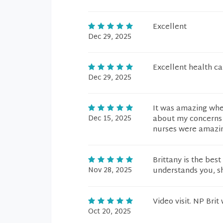
Excellent
Dec 29, 2025
Excellent health ca
Dec 29, 2025
It was amazing whe
Dec 15, 2025
about my concerns a
nurses were amazin
Brittany is the bes
Nov 28, 2025
understands you, she
Video visit. NP Brit
Oct 20, 2025