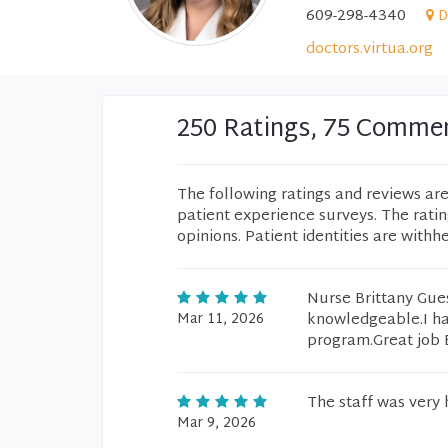
609-298-4340
D
doctors.virtua.org
250 Ratings, 75 Comme
The following ratings and reviews ar
patient experience surveys. The rati
opinions. Patient identities are withh
Nurse Brittany Gues
Mar 11, 2026
knowledgeable.I hav
program.Great job B
The staff was very h
Mar 9, 2026