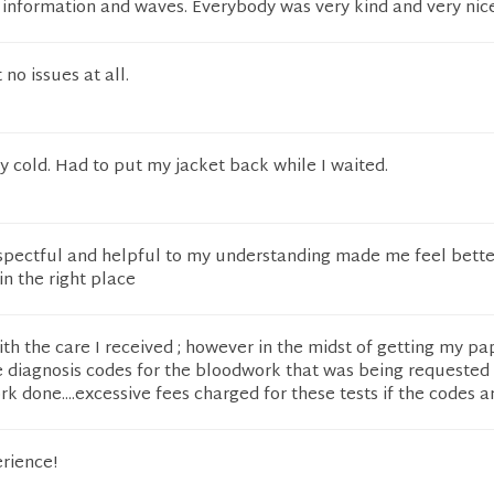
r information and waves. Everybody was very kind and very nice
t no issues at all.
 cold. Had to put my jacket back while I waited.
espectful and helpful to my understanding made me feel bette
in the right place
with the care I received ; however in the midst of getting my p
e diagnosis codes for the bloodwork that was being requested 
rk done....excessive fees charged for these tests if the codes a
rience!