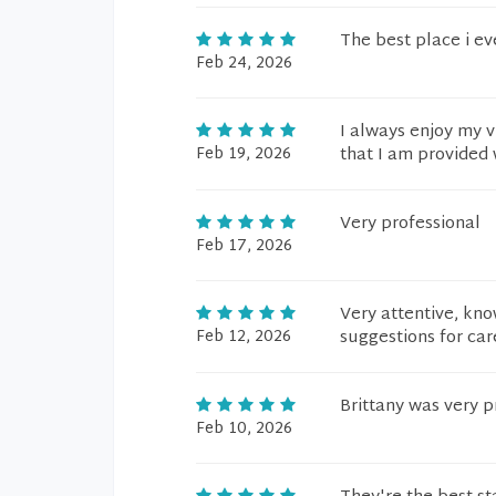
The best place i ev
Feb 24, 2026
I always enjoy my v
Feb 19, 2026
that I am provided 
Very professional
Feb 17, 2026
Very attentive, kno
Feb 12, 2026
suggestions for car
Brittany was very p
Feb 10, 2026