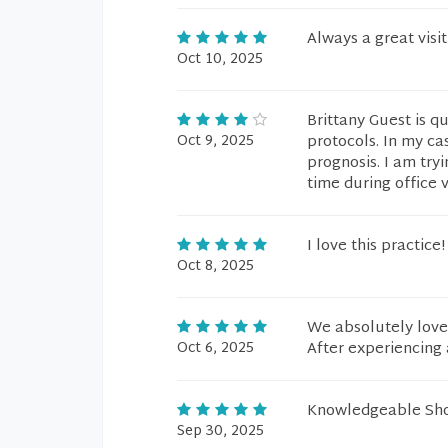
Always a great visit
Oct 10, 2025
Brittany Guest is qu
Oct 9, 2025
protocols. In my ca
prognosis. I am try
time during office 
I love this practice!
Oct 8, 2025
We absolutely love 
Oct 6, 2025
After experiencing 
Knowledgeable Show
Sep 30, 2025