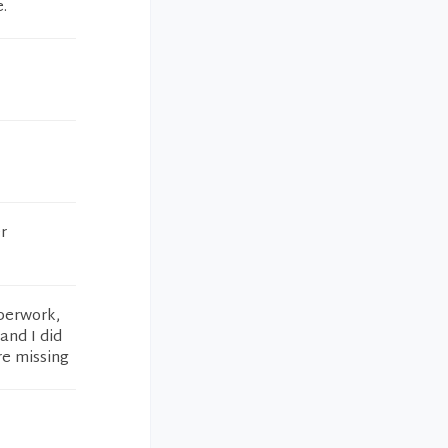
.
r
aperwork,
and I did
re missing