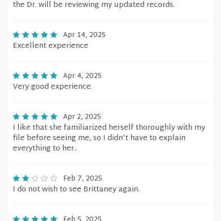
the Dr. will be reviewing my updated records.
Apr 14, 2025
Excellent experience
Apr 4, 2025
Very good experience.
Apr 2, 2025
I like that she familiarized herself thoroughly with my
file before seeing me, so I didn't have to explain
everything to her..
Feb 7, 2025
I do not wish to see Brittaney again.
Feb 5, 2025