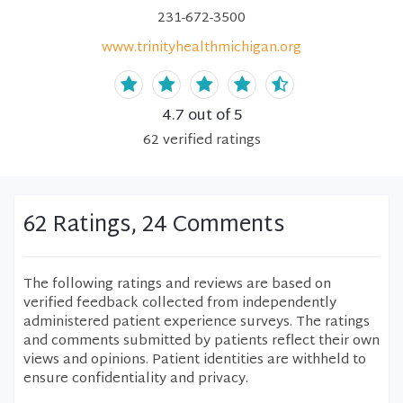
231-672-3500
www.trinityhealthmichigan.org
4.7
out of 5
62
verified
ratings
62 Ratings, 24 Comments
The following ratings and reviews are based on
verified feedback collected from independently
administered patient experience surveys. The ratings
and comments submitted by patients reflect their own
views and opinions. Patient identities are withheld to
ensure confidentiality and privacy.