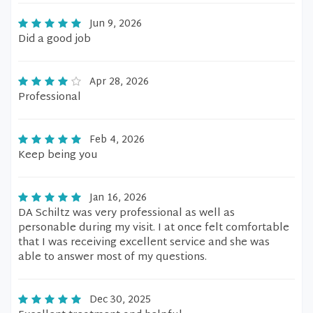
Jun 9, 2026
Did a good job
Apr 28, 2026
Professional
Feb 4, 2026
Keep being you
Jan 16, 2026
DA Schiltz was very professional as well as
personable during my visit. I at once felt comfortable
that I was receiving excellent service and she was
able to answer most of my questions.
Dec 30, 2025