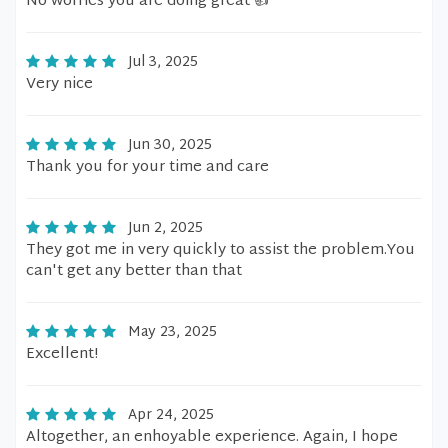
No worries you are doing great 👍
Jul 3, 2025
Very nice
Jun 30, 2025
Thank you for your time and care
Jun 2, 2025
They got me in very quickly to assist the problem.You
can't get any better than that
May 23, 2025
Excellent!
Apr 24, 2025
Altogether, an enhoyable experience. Again, I hope