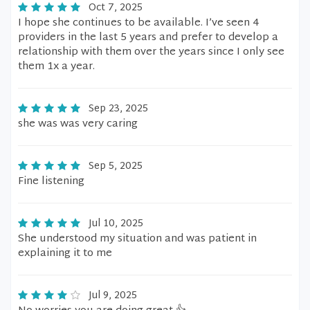
Oct 7, 2025
I hope she continues to be available. I’ve seen 4
providers in the last 5 years and prefer to develop a
relationship with them over the years since I only see
them 1x a year.
Sep 23, 2025
she was was very caring
Sep 5, 2025
Fine listening
Jul 10, 2025
She understood my situation and was patient in
explaining it to me
Jul 9, 2025