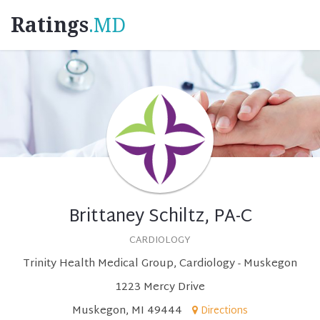
Ratings
.MD
Brittaney Schiltz, PA-C
CARDIOLOGY
Trinity Health Medical Group, Cardiology - Muskegon
1223 Mercy Drive
Muskegon, MI 49444
Directions