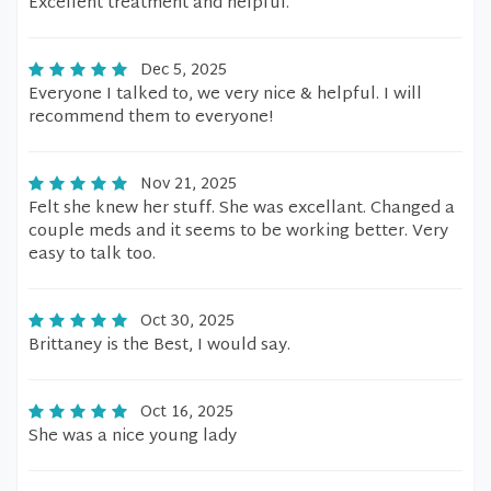
Excellent treatment and helpful.
Dec 5, 2025
Everyone I talked to, we very nice & helpful. I will
recommend them to everyone!
Nov 21, 2025
Felt she knew her stuff. She was excellant. Changed a
couple meds and it seems to be working better. Very
easy to talk too.
Oct 30, 2025
Brittaney is the Best, I would say.
Oct 16, 2025
She was a nice young lady