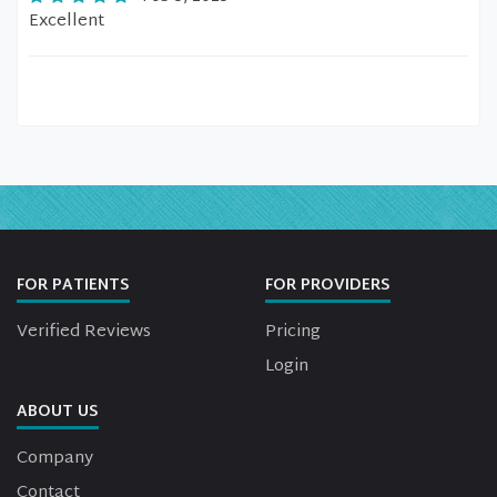
Excellent
FOR PATIENTS
FOR PROVIDERS
Verified Reviews
Pricing
Login
ABOUT US
Company
Contact