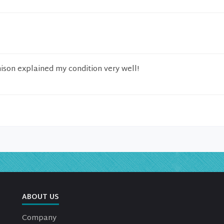
hison explained my condition very well!
ABOUT US
Company