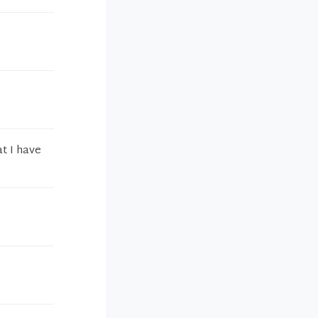
at I have