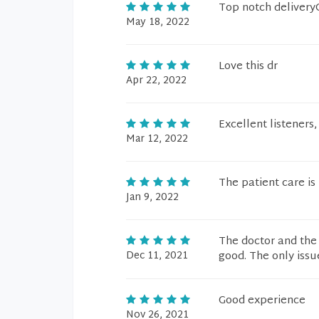
Top notch deliver
May 18, 2022
Love this dr
Apr 22, 2022
Excellent listeners
Mar 12, 2022
The patient care i
Jan 9, 2022
The doctor and the 
Dec 11, 2021
good. The only issu
Good experience
Nov 26, 2021