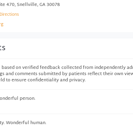
te 470, Snellville, GA 30078
Directions
rg
ts
e based on verified feedback collected from independently ad
ngs and comments submitted by patients reflect their own vie
eld to ensure confidentiality and privacy.
wonderful person.
ity. Wonderful human.