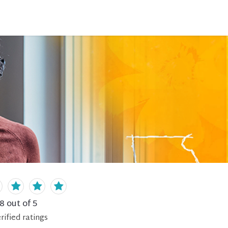
.8
out of 5
rified
ratings