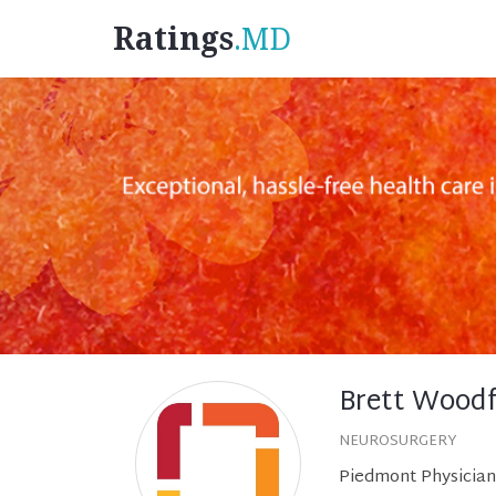
Ratings
.MD
Brett Woodf
NEUROSURGERY
Piedmont Physician