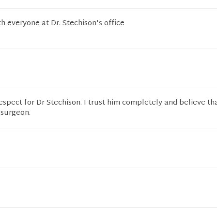
h everyone at Dr. Stechison's office
espect for Dr Stechison. I trust him completely and believe th
osurgeon.