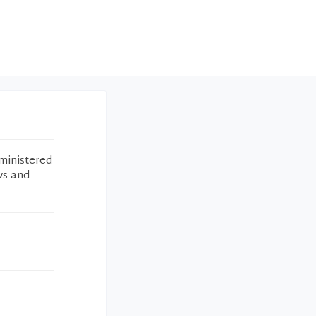
ministered
ws and