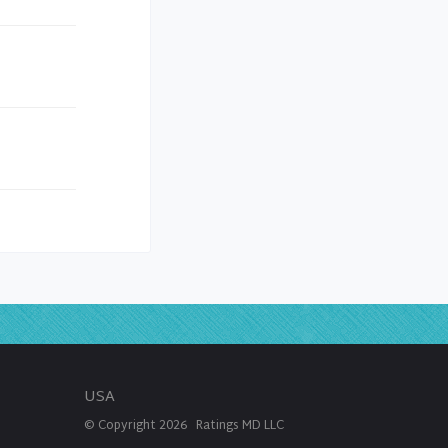
USA
© Copyright
2026
Ratings MD LLC