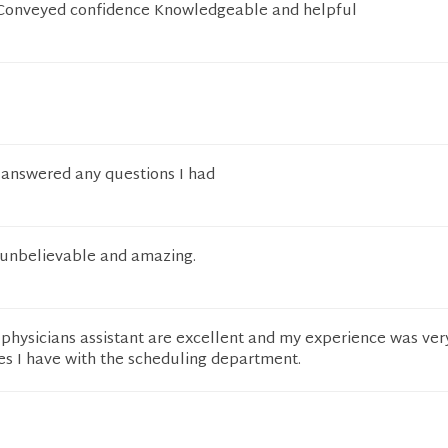
yConveyed confidence Knowledgeable and helpful
, answered any questions I had
s unbelievable and amazing.
physicians assistant are excellent and my experience was ver
es I have with the scheduling department.