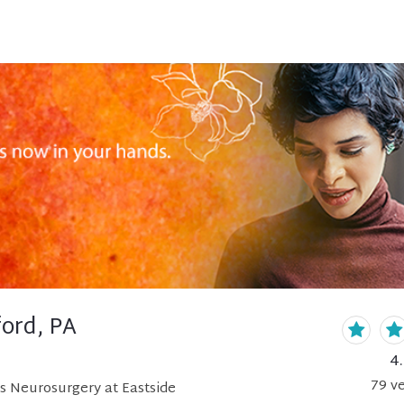
ord, PA
4
79
ve
s Neurosurgery at Eastside