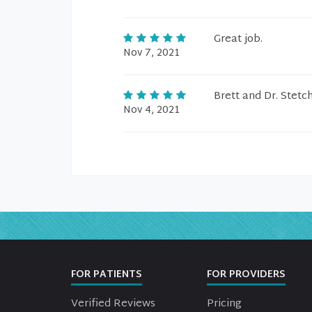
Great job.
Nov 7, 2021
Brett and Dr. Stetc
Nov 4, 2021
FOR PATIENTS
FOR PROVIDERS
Verified Reviews
Pricing