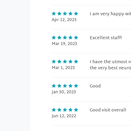
I am very happy wit
Apr 12, 2023
Excellent staff!
Mar 19, 2023
I have the utmost r
Mar 1, 2023
the very best neur
Good
Jan 30, 2023
Good visit overall
Jun 12, 2022