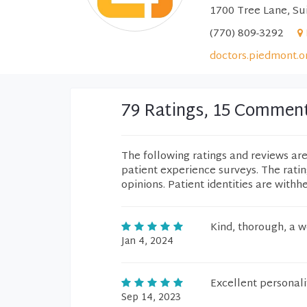
1700 Tree Lane, Sui
(770) 809-3292
doctors.piedmont.o
79 Ratings, 15 Commen
The following ratings and reviews ar
patient experience surveys. The rati
opinions. Patient identities are withh
Kind, thorough, a 
Jan 4, 2024
Excellent personal
Sep 14, 2023