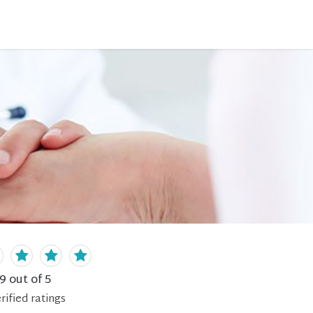
.9
out of 5
rified
ratings