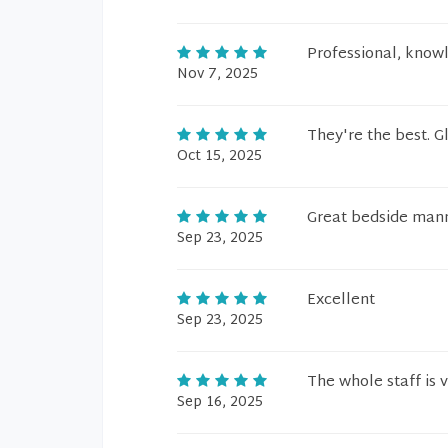
Professional, know
Nov 7, 2025
They're the best. G
Oct 15, 2025
Great bedside mann
Sep 23, 2025
Excellent
Sep 23, 2025
The whole staff is 
Sep 16, 2025