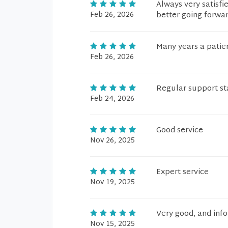
Always very satisfi
Feb 26, 2026
better going forwar
Many years a patien
Feb 26, 2026
Regular support st
Feb 24, 2026
Good service
Nov 26, 2025
Expert service
Nov 19, 2025
Very good, and info
Nov 15, 2025