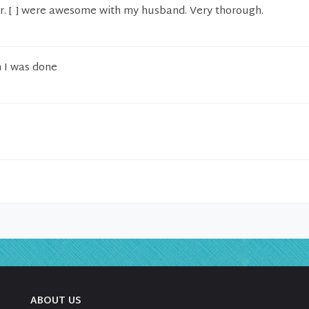
r. [ ] were awesome with my husband. Very thorough.
n I was done
ABOUT US