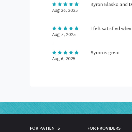
Byron Blasko and D
Aug 26, 2025
I felt satisfied whe
Aug 7, 2025
Byron is great
Aug 6, 2025
FOR PATIENTS
FOR PROVIDERS