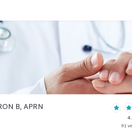
RON B, APRN
4
91
ve