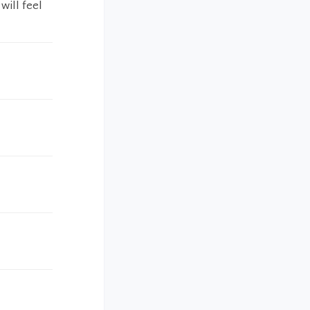
will feel