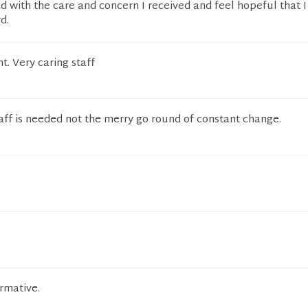
ed with the care and concern I received and feel hopeful that I 
d.
t. Very caring staff
aff is needed not the merry go round of constant change.
rmative.