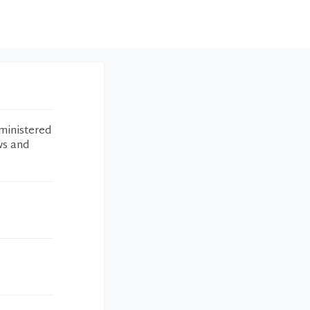
ministered
ws and