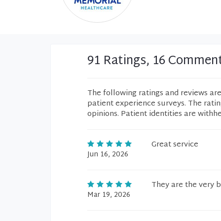
91 Ratings, 16 Commen
The following ratings and reviews ar
patient experience surveys. The rati
opinions. Patient identities are withh
Great service
Jun 16, 2026
They are the very b
Mar 19, 2026