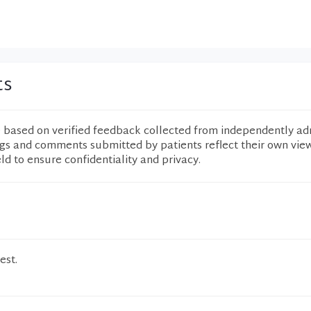
ts
e based on verified feedback collected from independently ad
ngs and comments submitted by patients reflect their own vie
eld to ensure confidentiality and privacy.
est.