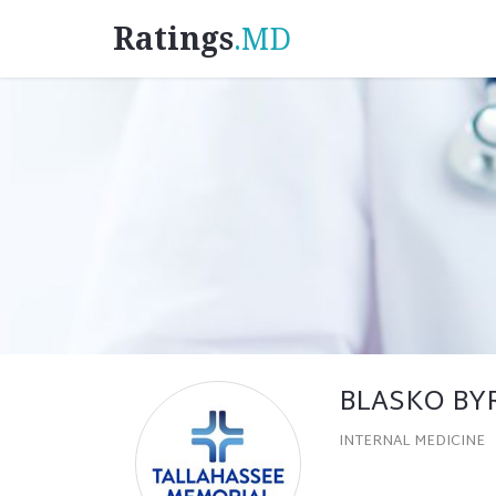
Ratings
.MD
BLASKO BY
INTERNAL MEDICINE