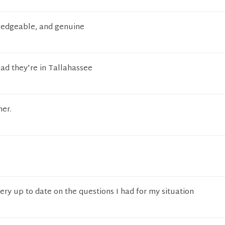
ledgeable, and genuine
lad they're in Tallahassee
er.
very up to date on the questions I had for my situation