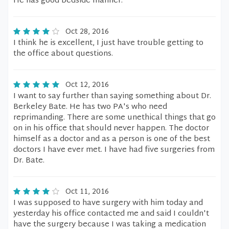
He has good bedside manner.
Oct 28, 2016
I think he is excellent, I just have trouble getting to
the office about questions.
Oct 12, 2016
I want to say further than saying something about Dr.
Berkeley Bate. He has two PA's who need
reprimanding. There are some unethical things that go
on in his office that should never happen. The doctor
himself as a doctor and as a person is one of the best
doctors I have ever met. I have had five surgeries from
Dr. Bate.
Oct 11, 2016
I was supposed to have surgery with him today and
yesterday his office contacted me and said I couldn't
have the surgery because I was taking a medication