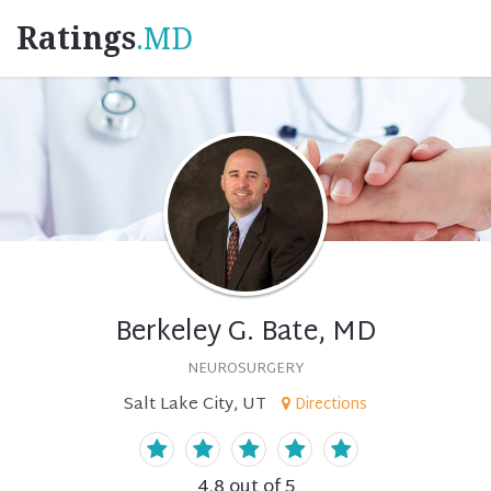
Ratings
.MD
Berkeley G. Bate, MD
NEUROSURGERY
Salt Lake City, UT
Directions
4.8
out of 5