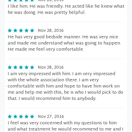
Nov 28, 2016
I like him. He was friendly. He acted like he knew what
he was doing. He was pretty helpful.
Nov 28, 2016
He has very good bedside manner. He was very nice
and made me understand what was going to happen.
He made me feel very comfortable.
Nov 28, 2016
I am very impressed with him. I am very impressed
with the whole association there. I am very
comfortable with him and hope to have him work on
me and help me with this, he is who I would pick to do
that. I would recommend him to anybody.
Nov 27, 2016
I feel was very concerned with my questions to him
and what treatment he would recommend to me and I