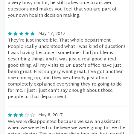
a very busy doctor, he still takes time to answer
questions and makes you feel that you are part of
your own health decision making.
May 17, 2017
They're just incredible. That whole department.
People really understood what I was kind of questions
I was having because I sometimes had problems
describing things and it was just a real good a real
good thing. All my visits to Dr. Bate's office have just
been great. First surgery went great, I've got another
one coming up, and they've already just about
completely explained everything they're going to do
for me. I just I just can't say enough about those
people at that department.
May 8, 2017
We were disappointed because we saw an assistant
when we were led to believe we were going to see the