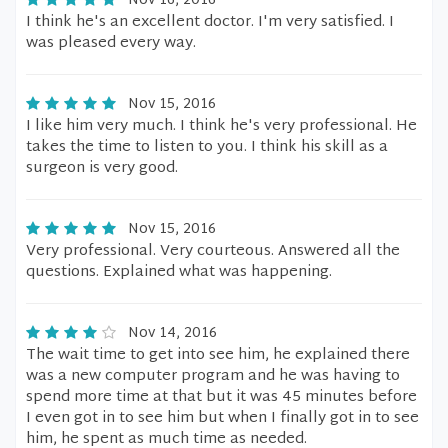
Nov 16, 2016
I think he's an excellent doctor. I'm very satisfied. I
was pleased every way.
Nov 15, 2016
I like him very much. I think he's very professional. He
takes the time to listen to you. I think his skill as a
surgeon is very good.
Nov 15, 2016
Very professional. Very courteous. Answered all the
questions. Explained what was happening.
Nov 14, 2016
The wait time to get into see him, he explained there
was a new computer program and he was having to
spend more time at that but it was 45 minutes before
I even got in to see him but when I finally got in to see
him, he spent as much time as needed.