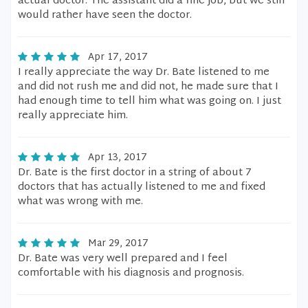
actual doctor. The assistant did a fine job, but we still
would rather have seen the doctor.
Apr 17, 2017
I really appreciate the way Dr. Bate listened to me
and did not rush me and did not, he made sure that I
had enough time to tell him what was going on. I just
really appreciate him.
Apr 13, 2017
Dr. Bate is the first doctor in a string of about 7
doctors that has actually listened to me and fixed
what was wrong with me.
Mar 29, 2017
Dr. Bate was very well prepared and I feel
comfortable with his diagnosis and prognosis.