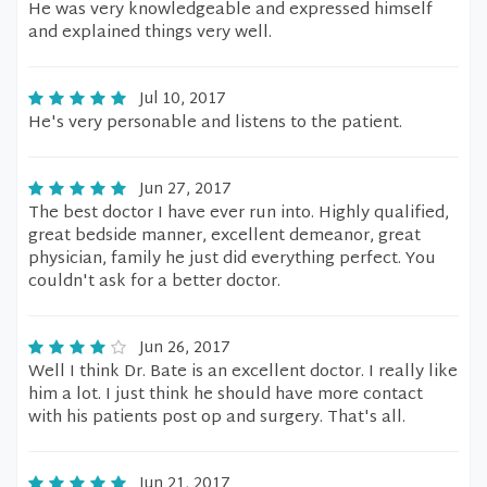
He was very knowledgeable and expressed himself
and explained things very well.
Jul 10, 2017
He's very personable and listens to the patient.
Jun 27, 2017
The best doctor I have ever run into. Highly qualified,
great bedside manner, excellent demeanor, great
physician, family he just did everything perfect. You
couldn't ask for a better doctor.
Jun 26, 2017
Well I think Dr. Bate is an excellent doctor. I really like
him a lot. I just think he should have more contact
with his patients post op and surgery. That's all.
Jun 21, 2017