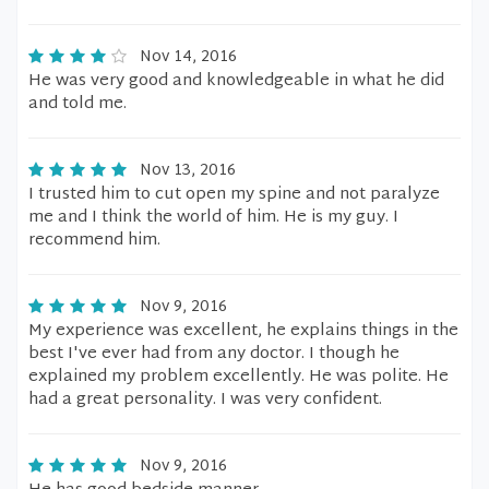
Nov 14, 2016
He was very good and knowledgeable in what he did
and told me.
Nov 13, 2016
I trusted him to cut open my spine and not paralyze
me and I think the world of him. He is my guy. I
recommend him.
Nov 9, 2016
My experience was excellent, he explains things in the
best I've ever had from any doctor. I though he
explained my problem excellently. He was polite. He
had a great personality. I was very confident.
Nov 9, 2016