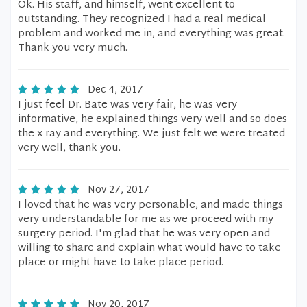
Ok. His staff, and himself, went excellent to
outstanding. They recognized I had a real medical
problem and worked me in, and everything was great.
Thank you very much.
Dec 4, 2017
I just feel Dr. Bate was very fair, he was very
informative, he explained things very well and so does
the x-ray and everything. We just felt we were treated
very well, thank you.
Nov 27, 2017
I loved that he was very personable, and made things
very understandable for me as we proceed with my
surgery period. I'm glad that he was very open and
willing to share and explain what would have to take
place or might have to take place period.
Nov 20, 2017