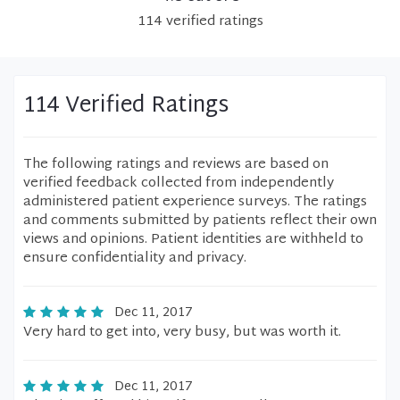
114
verified
ratings
114 Verified Ratings
The following ratings and reviews are based on
verified feedback collected from independently
administered patient experience surveys. The ratings
and comments submitted by patients reflect their own
views and opinions. Patient identities are withheld to
ensure confidentiality and privacy.
Dec 11, 2017
Very hard to get into, very busy, but was worth it.
Dec 11, 2017