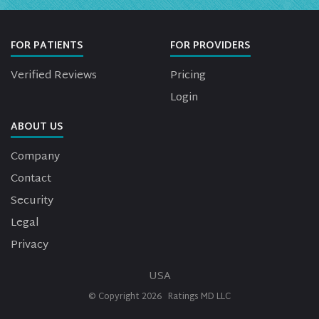
FOR PATIENTS
FOR PROVIDERS
Verified Reviews
Pricing
Login
ABOUT US
Company
Contact
Security
Legal
Privacy
USA
© Copyright
2026
Ratings MD LLC