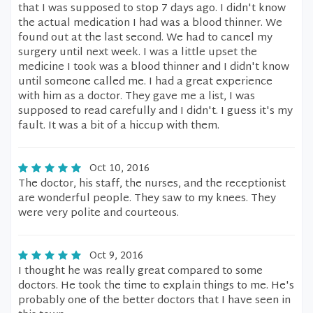
that I was supposed to stop 7 days ago. I didn't know
the actual medication I had was a blood thinner. We
found out at the last second. We had to cancel my
surgery until next week. I was a little upset the
medicine I took was a blood thinner and I didn't know
until someone called me. I had a great experience
with him as a doctor. They gave me a list, I was
supposed to read carefully and I didn't. I guess it's my
fault. It was a bit of a hiccup with them.
Oct 10, 2016
The doctor, his staff, the nurses, and the receptionist
are wonderful people. They saw to my knees. They
were very polite and courteous.
Oct 9, 2016
I thought he was really great compared to some
doctors. He took the time to explain things to me. He's
probably one of the better doctors that I have seen in