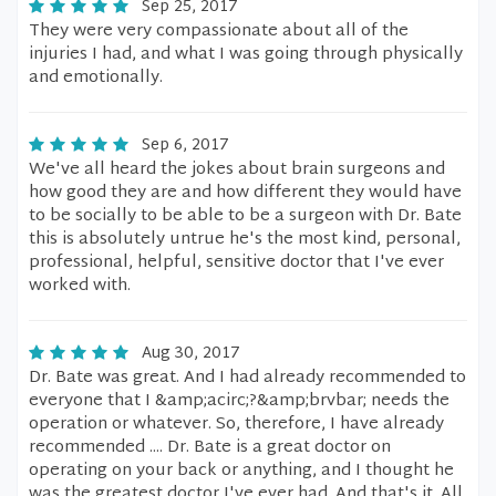
Sep 25, 2017
They were very compassionate about all of the
injuries I had, and what I was going through physically
and emotionally.
Sep 6, 2017
We've all heard the jokes about brain surgeons and
how good they are and how different they would have
to be socially to be able to be a surgeon with Dr. Bate
this is absolutely untrue he's the most kind, personal,
professional, helpful, sensitive doctor that I've ever
worked with.
Aug 30, 2017
Dr. Bate was great. And I had already recommended to
everyone that I &amp;acirc;?&amp;brvbar; needs the
operation or whatever. So, therefore, I have already
recommended .... Dr. Bate is a great doctor on
operating on your back or anything, and I thought he
was the greatest doctor I've ever had. And that's it. All