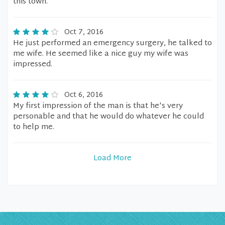
this town.
Oct 7, 2016
He just performed an emergency surgery, he talked to
me wife. He seemed like a nice guy my wife was
impressed.
Oct 6, 2016
My first impression of the man is that he's very
personable and that he would do whatever he could
to help me.
Load More