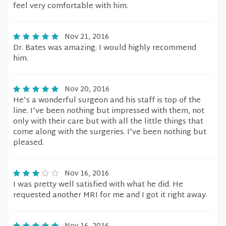
feel very comfortable with him.
Nov 21, 2016
Dr. Bates was amazing. I would highly recommend
him.
Nov 20, 2016
He's a wonderful surgeon and his staff is top of the
line. I've been nothing but impressed with them, not
only with their care but with all the little things that
come along with the surgeries. I've been nothing but
pleased.
Nov 16, 2016
I was pretty well satisfied with what he did. He
requested another MRI for me and I got it right away.