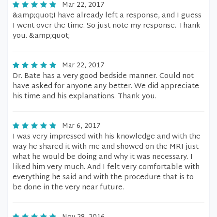
Mar 22, 2017
&amp;quot;I have already left a response, and I guess
I went over the time. So just note my response. Thank
you. &amp;quot;
Mar 22, 2017
Dr. Bate has a very good bedside manner. Could not
have asked for anyone any better. We did appreciate
his time and his explanations. Thank you.
Mar 6, 2017
I was very impressed with his knowledge and with the
way he shared it with me and showed on the MRI just
what he would be doing and why it was necessary. I
liked him very much. And I felt very comfortable with
everything he said and with the procedure that is to
be done in the very near future.