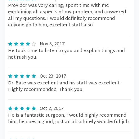
Provider was very caring, spent time with me
explaining all aspects of my problem, and answered
all my questions. I would definitely recommend
anyone go to him, excellent staff also.
Nov 6, 2017
He took time to listen to you and explain things and
not rush you.
Oct 23, 2017
Dr. Bate was excellent and his staff was excellent.
Highly recommended. Thank you.
Oct 2, 2017
He is a fantastic surgeon, I would highly recommend
him, he does a good, just an absolutely wonderful job.