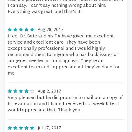
I can say. I can't say nothing wrong about him.
Everything was great, and that's it.
Aug 28, 2017
I feel Dr. Bate and his PA have given me excellent
service and excellent care. They have been
exceptionally professional and I would highly
recommend them to anyone who has back issues or
surgeries needed or for diagnosis. They're an
excellent team and I appreciate all they've done for
me.
Aug 2, 2017
Very pleased but he did promise to mail out a copy of
his evaluation and I hadn't received it a week later. I
would appreciate that. Thank you.
Jul 17, 2017