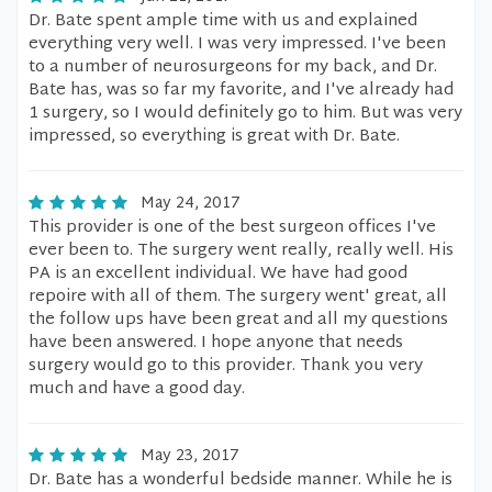
Dr. Bate spent ample time with us and explained
everything very well. I was very impressed. I've been
to a number of neurosurgeons for my back, and Dr.
Bate has, was so far my favorite, and I've already had
1 surgery, so I would definitely go to him. But was very
impressed, so everything is great with Dr. Bate.
May 24, 2017
This provider is one of the best surgeon offices I've
ever been to. The surgery went really, really well. His
PA is an excellent individual. We have had good
repoire with all of them. The surgery went' great, all
the follow ups have been great and all my questions
have been answered. I hope anyone that needs
surgery would go to this provider. Thank you very
much and have a good day.
May 23, 2017
Dr. Bate has a wonderful bedside manner. While he is