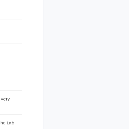
 very
the Lab