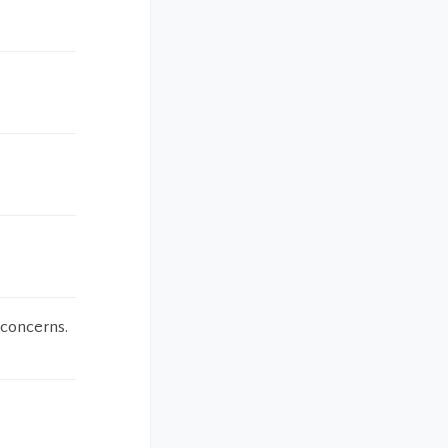
 concerns.