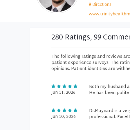
Directions
www.trinityhealthm
280 Ratings, 99 Comme
The following ratings and reviews ar
patient experience surveys. The rati
opinions. Patient identities are withh
Both my husband an
Jun 11, 2026
He has been polite
Dr.Maynard is a ver
Jun 10, 2026
professional. Excellen