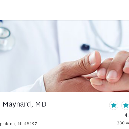
n Maynard, MD
4
280
v
psilanti, MI 48197