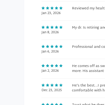
Reviewed my health
Jan 23, 2026
My dr. Is retiring 
Jan 8, 2026
Professional and c
Jan 6, 2026
He comes off as sw
Jan 2, 2026
more. His assistant 
He’s the best….I pr
Dec 23, 2025
comfortable with h