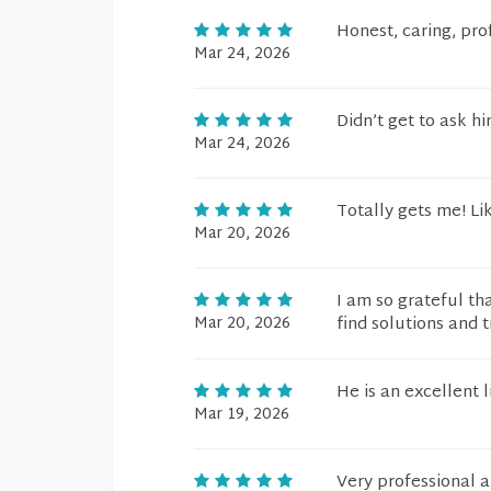
Honest, caring, pro
Mar 24, 2026
Didn’t get to ask h
Mar 24, 2026
Totally gets me! Li
Mar 20, 2026
I am so grateful th
Mar 20, 2026
find solutions and t
He is an excellent 
Mar 19, 2026
Very professional 