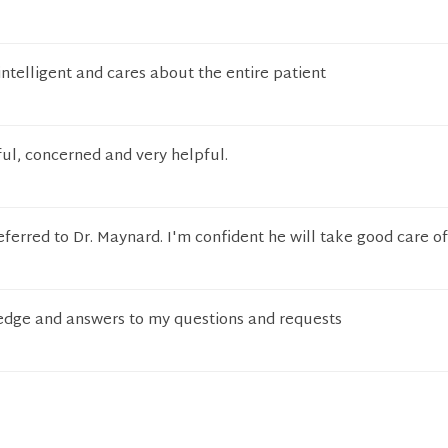
intelligent and cares about the entire patient
ul, concerned and very helpful.
eferred to Dr. Maynard. I'm confident he will take good care o
ledge and answers to my questions and requests