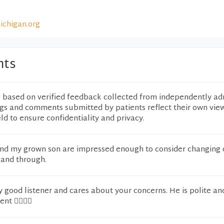
ichigan.org
nts
e based on verified feedback collected from independently ad
ngs and comments submitted by patients reflect their own vie
eld to ensure confidentiality and privacy.
d my grown son are impressed enough to consider changing d
 and through.
y good listener and cares about your concerns. He is polite an
t 👌🏽👍🏽