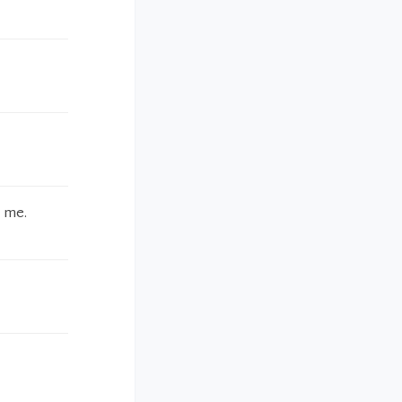
f me.