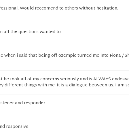
fessional. Would reccomend to others without hesitation.
im all the questions wanted to.
ke when i said that being off ozempic turned me into Fiona / S
at he took all of my concerns seriously and is ALWAYS endeav
ry different things with me. It is a dialogue between us. I am s
listener and responder.
and responsive