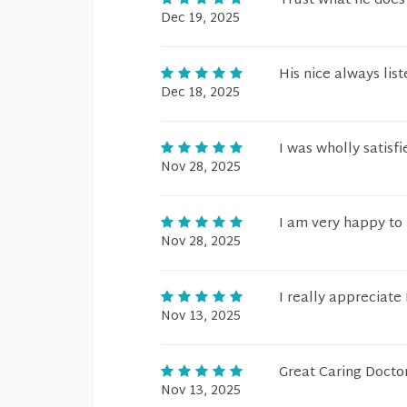
Trust what he does
Dec 19, 2025
His nice always lis
Dec 18, 2025
I was wholly satisf
Nov 28, 2025
I am very happy to
Nov 28, 2025
I really appreciate
Nov 13, 2025
Great Caring Doctor
Nov 13, 2025