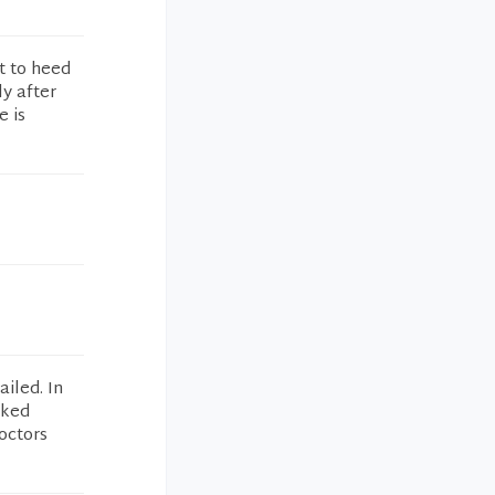
t to heed
ly after
e is
iled. In
lked
octors