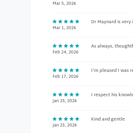
Mar 5, 2026
Dr Maynard is very 
Mar 1, 2026
As always, thoughtf
Feb 24, 2026
I'm pleased I was r
Feb 17, 2026
I respect his know
Jan 23, 2026
Kind and gentle
Jan 23, 2026