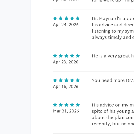
Apr 30, 2026
for a work up I mig
Dr. Maynard's appro
Apr 24, 2026
his advice and dire
listening to my sym
always timely and e
He is a very great 
Apr 23, 2026
You need more Dr.'s
Apr 16, 2026
His advice on my m
Mar 31, 2026
spite of his young
about the plan con
recently, but no on