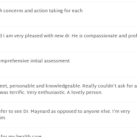
 concerns and action taking for each
and I am very pleased with new dr. He is compassionate and pro
omprehensive initial assessment
eet, personable and knowledgeable. Really couldn't ask for 
was terrific. Very enthusiastic. A lovely person.
efer to see Dr. Maynard as opposed to anyone else. I’m very
im.