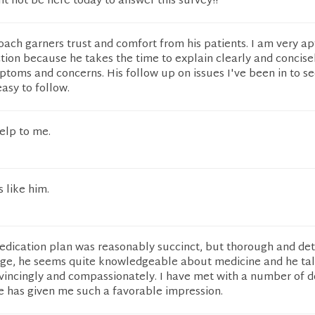
ht not be here today to answer this survey!!
ach garners trust and comfort from his patients. I am very ap
ction because he takes the time to explain clearly and concise
ptoms and concerns. His follow up on issues I've been in to se
asy to follow.
help to me.
 like him.
edication plan was reasonably succinct, but thorough and deta
 age, he seems quite knowledgeable about medicine and he ta
vincingly and compassionately. I have met with a number of d
e has given me such a favorable impression.