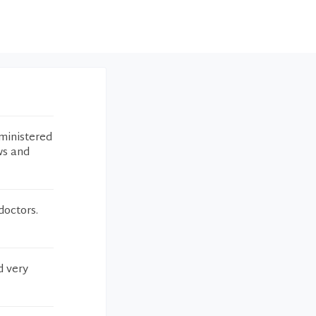
ministered
ws and
octors.
d very