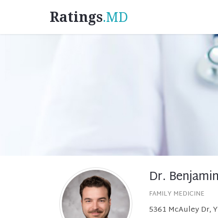
Ratings
.MD
Dr. Benjami
FAMILY MEDICINE
5361 McAuley Dr, Y