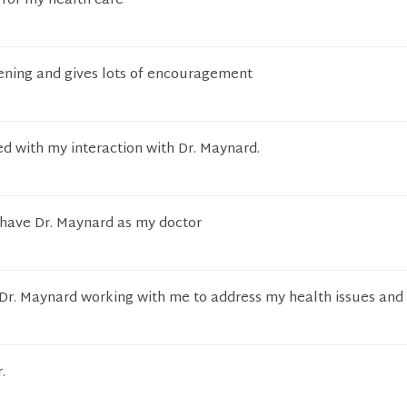
 for my health care
tening and gives lots of encouragement
ied with my interaction with Dr. Maynard.
 have Dr. Maynard as my doctor
 Dr. Maynard working with me to address my health issues and
.