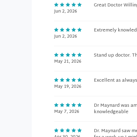
Great Doctor Willing
Jun 2, 2026
Extremely knowledge
Jun 2, 2026
Stand up doctor. Th
May 21, 2026
Excellent as always
May 19, 2026
Dr Maynard was amaz
May 7, 2026
knowledgeable
Dr. Maynard saw me 