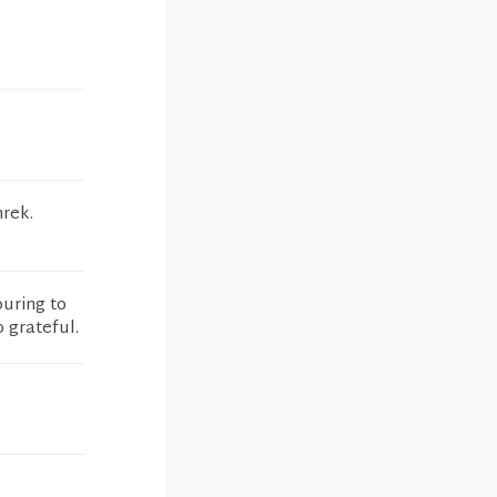
hrek.
ouring to
o grateful.