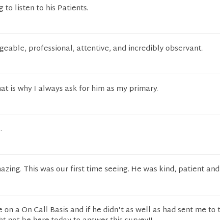
 to listen to his Patients.
able, professional, attentive, and incredibly observant.
at is why I always ask for him as my primary.
.
ing. This was our first time seeing. He was kind, patient and
on a On Call Basis and if he didn't as well as had sent me to 