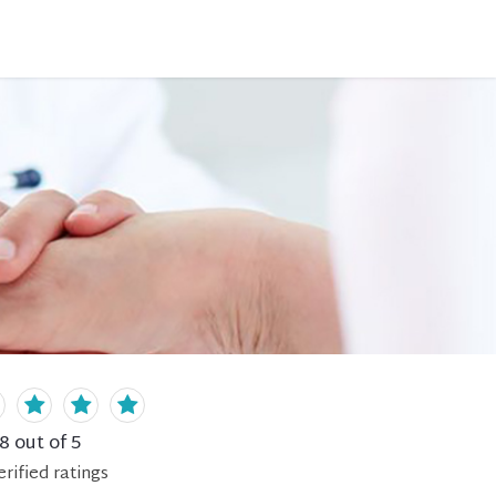
.8
out of 5
erified
ratings