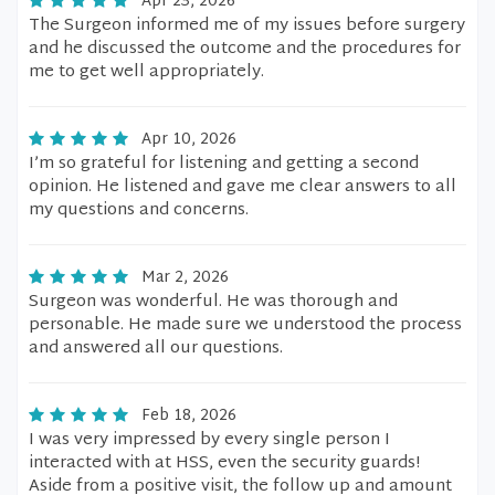
Apr 23, 2026
The Surgeon informed me of my issues before surgery
and he discussed the outcome and the procedures for
me to get well appropriately.
Apr 10, 2026
I’m so grateful for listening and getting a second
opinion. He listened and gave me clear answers to all
my questions and concerns.
Mar 2, 2026
Surgeon was wonderful. He was thorough and
personable. He made sure we understood the process
and answered all our questions.
Feb 18, 2026
I was very impressed by every single person I
interacted with at HSS, even the security guards!
Aside from a positive visit, the follow up and amount