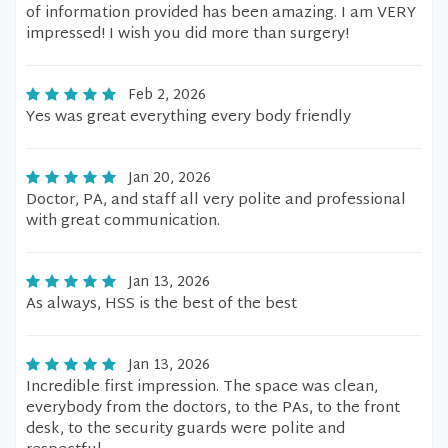
of information provided has been amazing. I am VERY
impressed! I wish you did more than surgery!
Feb 2, 2026
Yes was great everything every body friendly
Jan 20, 2026
Doctor, PA, and staff all very polite and professional
with great communication.
Jan 13, 2026
As always, HSS is the best of the best
Jan 13, 2026
Incredible first impression. The space was clean,
everybody from the doctors, to the PAs, to the front
desk, to the security guards were polite and