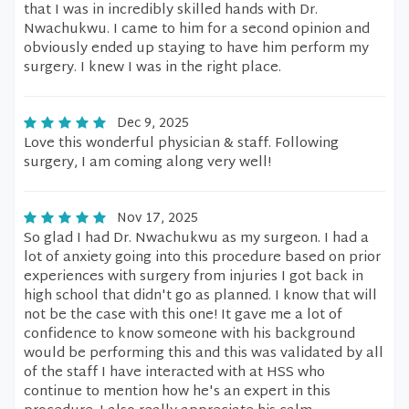
that I was in incredibly skilled hands with Dr.
Nwachukwu. I came to him for a second opinion and
obviously ended up staying to have him perform my
surgery. I knew I was in the right place.
Dec 9, 2025
Love this wonderful physician & staff. Following
surgery, I am coming along very well!
Nov 17, 2025
So glad I had Dr. Nwachukwu as my surgeon. I had a
lot of anxiety going into this procedure based on prior
experiences with surgery from injuries I got back in
high school that didn't go as planned. I know that will
not be the case with this one! It gave me a lot of
confidence to know someone with his background
would be performing this and this was validated by all
of the staff I have interacted with at HSS who
continue to mention how he's an expert in this