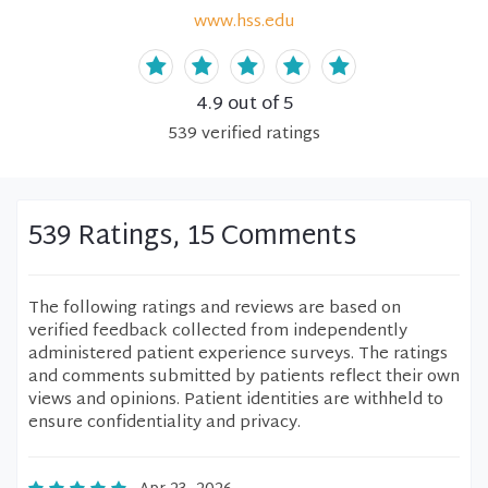
www.hss.edu
4.9
out of 5
539
verified
ratings
539 Ratings, 15 Comments
The following ratings and reviews are based on
verified feedback collected from independently
administered patient experience surveys. The ratings
and comments submitted by patients reflect their own
views and opinions. Patient identities are withheld to
ensure confidentiality and privacy.