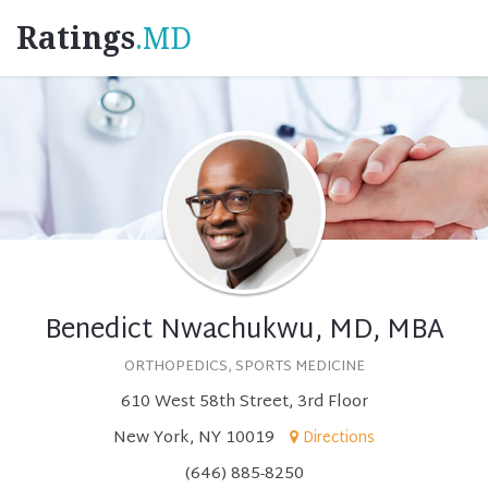
Ratings
.MD
Benedict Nwachukwu, MD, MBA
ORTHOPEDICS, SPORTS MEDICINE
610 West 58th Street, 3rd Floor
New York, NY 10019
Directions
(646) 885-8250