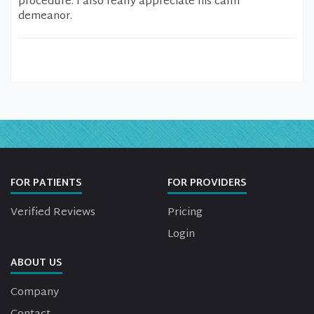
procedure. I also really appreciate his calm
demeanor.
FOR PATIENTS
FOR PROVIDERS
Verified Reviews
Pricing
Login
ABOUT US
Company