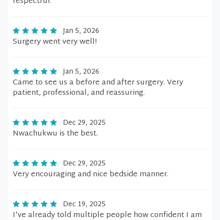
respectful.
Jan 5, 2026
Surgery went very well!
Jan 5, 2026
Came to see us a before and after surgery. Very
patient, professional, and reassuring.
Dec 29, 2025
Nwachukwu is the best.
Dec 29, 2025
Very encouraging and nice bedside manner.
Dec 19, 2025
I've already told multiple people how confident I am