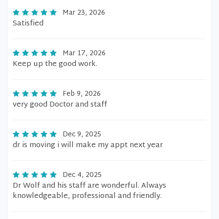
Mar 23, 2026
Satisfied
Mar 17, 2026
Keep up the good work.
Feb 9, 2026
very good Doctor and staff
Dec 9, 2025
dr is moving i will make my appt next year
Dec 4, 2025
Dr Wolf and his staff are wonderful. Always
knowledgeable, professional and friendly.