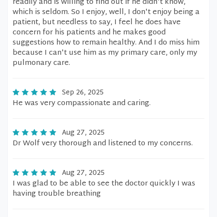
readily and is willing to find out if he didn't know,
which is seldom. So I enjoy, well, I don't enjoy being a
patient, but needless to say, I feel he does have
concern for his patients and he makes good
suggestions how to remain healthy. And I do miss him
because I can't use him as my primary care, only my
pulmonary care.
Sep 26, 2025
He was very compassionate and caring.
Aug 27, 2025
Dr Wolf very thorough and listened to my concerns.
Aug 27, 2025
I was glad to be able to see the doctor quickly I was
having trouble breathing