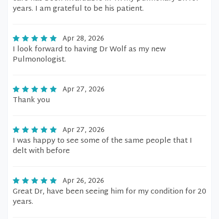
years. I am grateful to be his patient.
Apr 28, 2026
I look forward to having Dr Wolf as my new
Pulmonologist.
Apr 27, 2026
Thank you
Apr 27, 2026
I was happy to see some of the same people that I
delt with before
Apr 26, 2026
Great Dr, have been seeing him for my condition for 20
years.