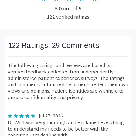
5.0
out of 5
122
verified
ratings
122 Ratings, 29 Comments
The following ratings and reviews are based on
verified feedback collected from independently
administered patient experience surveys. The ratings
and comments submitted by patients reflect their own
views and opinions. Patient identities are withheld to
ensure confidentiality and privacy.
Jul 27, 2026
Dr Wolf was very thorough and explained everything
to understand my needs to be better with the
condition I am dealing with