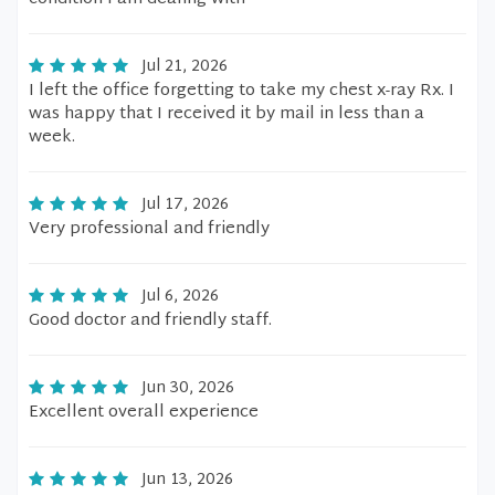
Jul 21, 2026
I left the office forgetting to take my chest x-ray Rx. I
was happy that I received it by mail in less than a
week.
Jul 17, 2026
Very professional and friendly
Jul 6, 2026
Good doctor and friendly staff.
Jun 30, 2026
Excellent overall experience
Jun 13, 2026