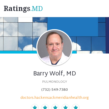
Ratings
.MD
Barry Wolf, MD
PULMONOLOGY
(732) 549-7380
doctors.hackensackmeridianhealth.org