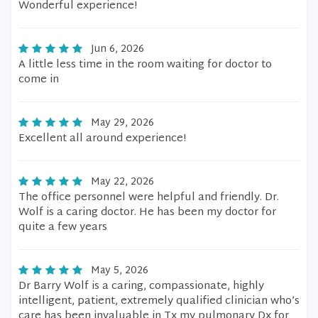
Wonderful experience!
Jun 6, 2026
A little less time in the room waiting for doctor to
come in
May 29, 2026
Excellent all around experience!
May 22, 2026
The office personnel were helpful and friendly. Dr.
Wolf is a caring doctor. He has been my doctor for
quite a few years
May 5, 2026
Dr Barry Wolf is a caring, compassionate, highly
intelligent, patient, extremely qualified clinician who’s
care has been invaluable in Tx my pulmonary Dx for