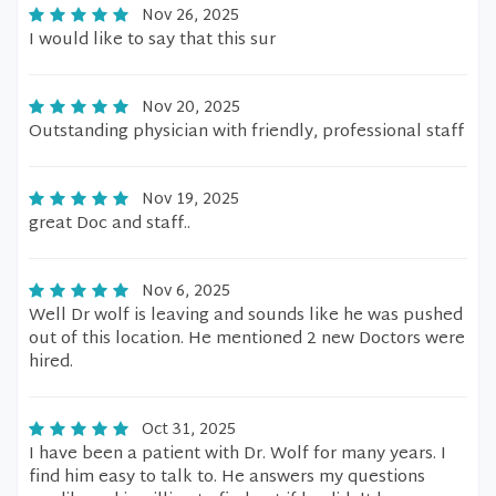
Nov 26, 2025
I would like to say that this sur
Nov 20, 2025
Outstanding physician with friendly, professional staff
Nov 19, 2025
great Doc and staff..
Nov 6, 2025
Well Dr wolf is leaving and sounds like he was pushed
out of this location. He mentioned 2 new Doctors were
hired.
Oct 31, 2025
I have been a patient with Dr. Wolf for many years. I
find him easy to talk to. He answers my questions