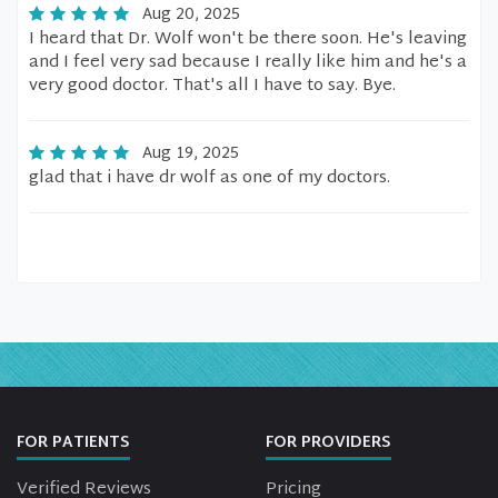
Aug 20, 2025
I heard that Dr. Wolf won't be there soon. He's leaving
and I feel very sad because I really like him and he's a
very good doctor. That's all I have to say. Bye.
Aug 19, 2025
glad that i have dr wolf as one of my doctors.
FOR PATIENTS
FOR PROVIDERS
Verified Reviews
Pricing