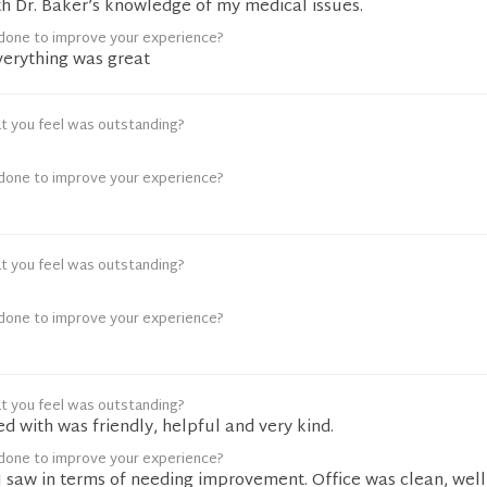
th Dr. Baker’s knowledge of my medical issues.
done to improve your experience?
erything was great
t you feel was outstanding?
done to improve your experience?
t you feel was outstanding?
done to improve your experience?
t you feel was outstanding?
ed with was friendly, helpful and very kind.
done to improve your experience?
I saw in terms of needing improvement. Office was clean, well