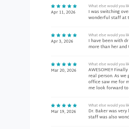
What else would you li
I was switching ove
Apr 11, 2026
wonderful staff at th
What else would you li
I have been with dr
Apr 3, 2026
more than her and t
What else would you li
AWESOME!! Finally f
Mar 20, 2026
real person. As we 
office saw me for m
me look forward to 
What else would you li
Dr. Baker was very 
Mar 19, 2026
staff was also wond