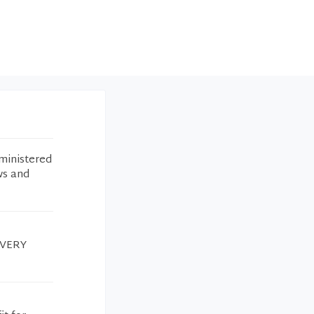
ministered
ws and
k VERY