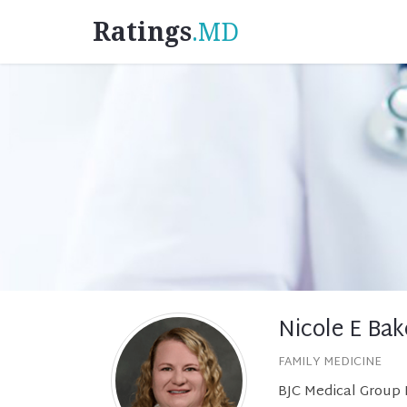
Ratings
.MD
Nicole E Bak
FAMILY MEDICINE
BJC Medical Group 