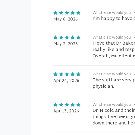
What else would you li
I'm happy to have q
May 6, 2026
What else would you li
I love that Dr Baker
May 2, 2026
really like and res
Overall, excellent 
What else would you li
The staff are very 
Apr 24, 2026
physician.
What else would you li
Dr. Nicole and thei
Apr 13, 2026
things. I've been g
down there and her 