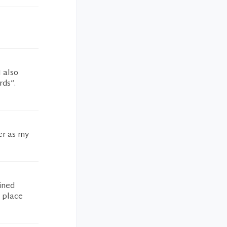
I also
rds”.
er as my
ined
t place