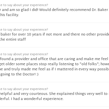
ke to say about your experience?
r and am so glad I did! Would definitely recommend Dr. Baker
is facility.
ke to say about your experience?
 baker for over 10 years if not more and there no other provide
he entire staff
ke to say about your experience?
ound a provider and office that are caring and make me feel 
get older some places stop really listening to "old folks"; howe
e and truly made me feel as if I mattered in every way possi
going to the Doctor! :)
ke to say about your experience?
helpful and very courteous. She explained things very well to
erful. I had a wonderful experience.