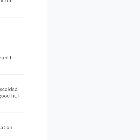
it for
run! I
 scolded.
ood fit. I
cation