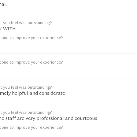
nal.
t you feel was outstanding?
K WITH
done to improve your experience?
done to improve your experience?
t you feel was outstanding?
emely helpful and considerate
t you feel was outstanding?
e staff are very professional and courteous
done to improve your experience?