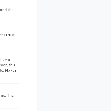
 and the
r I trust
like a
ver, this
ble. Makes
 me. The