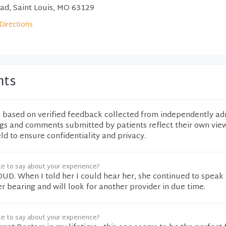
d, Saint Louis, MO 63129
Directions
nts
e based on verified feedback collected from independently ad
ngs and comments submitted by patients reflect their own vie
eld to ensure confidentiality and privacy.
ke to say about your experience?
OUD. When I told her I could hear her, she continued to spea
er bearing and will look for another provider in due time.
ke to say about your experience?