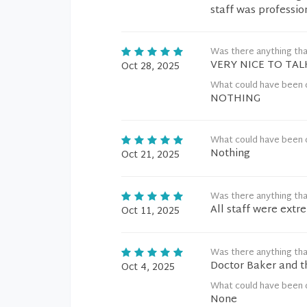
staff was professio
Was there anything tha
VERY NICE TO TAL
Oct 28, 2025
What could have been 
NOTHING
What could have been 
Nothing
Oct 21, 2025
Was there anything tha
All staff were extr
Oct 11, 2025
Was there anything tha
Doctor Baker and th
Oct 4, 2025
What could have been 
None