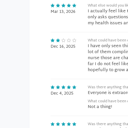
What else would you li
I actually feel lik
Mar 13, 2026
only asks questions
my health issues an
What could have been 
I have only seen th
Dec 16, 2025
lot of them complim
nurse those are cha
far I do not feel li
hopefully to grow 
Was there anything tha
Everyone is extraor
Dec 4, 2025
What could have been 
Not a thing!
Was there anything tha