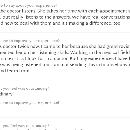
ke to say about your experience?
e the doctor listens. She takes her time with each appointment 
, but really listens to the answers. We have real conversation
d how to deal with them and it’s making a difference, too.
done to improve your experience?
is doctor twice now. I came to her because she had great revi
ented her on her listening skills. Working in the medical field
racteristics I look for in a doctor. Both my experiences I have
ke was being listened too. I am not sending this in to upset any
and learn from.
t you feel was outstanding?
dinary!
done to improve your experience?
t you feel was outstanding?