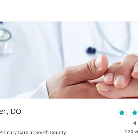
er, DO
4
220
v
Primary Care at South County