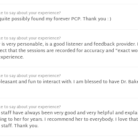
ke to say about your experience?
uite possibly found my forever PCP. Thank you : )
ke to say about your experience?
 is very personable, is a good listener and feedback provider. 
pect that the sessions are recorded for accuracy and “exact wo
experience.
ke to say about your experience?
pleasant and fun to interact with. I am blessed to have Dr. Bak
ke to say about your experience?
r staff have always been very good and very helpful and expla
oing to her for years. I recommend her to everybody. I love tha
staff. Thank you.