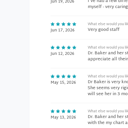
I've had a few diffe
Jun 19, 2026
myself - very carin
What else would you li
Very good staff
Jun 17, 2026
What else would you li
Dr. Baker and her st
Jun 12, 2026
appreciate all their
What else would you li
Dr Baker is very kn
May 15, 2026
She seems very rigid
will see her in 3 mo
What else would you li
Dr. Baker and her s
May 13, 2026
with the my chart a