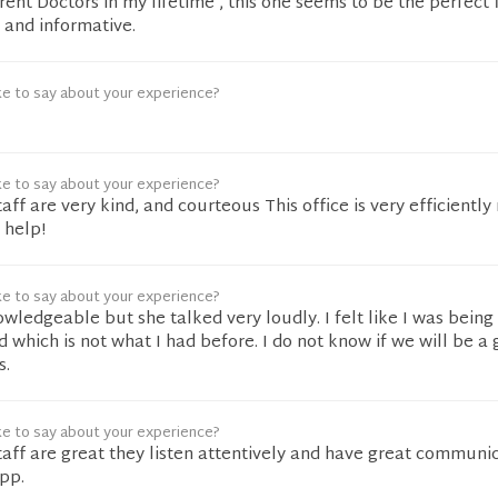
rent Doctors in my lifetime , this one seems to be the perfect f
g and informative.
ke to say about your experience?
ke to say about your experience?
aff are very kind, and courteous This office is very efficiently 
 help!
ke to say about your experience?
owledgeable but she talked very loudly. I felt like I was being
 which is not what I had before. I do not know if we will be a g
s.
ke to say about your experience?
taff are great they listen attentively and have great communi
pp.