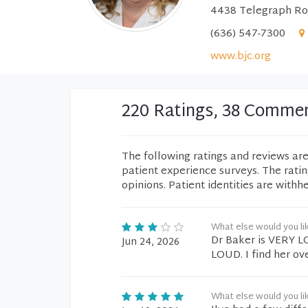
4438 Telegraph Roa
(636) 547-7300
www.bjc.org
220 Ratings, 38 Comme
The following ratings and reviews ar
patient experience surveys. The rati
opinions. Patient identities are withh
What else would you li
Dr Baker is VERY L
Jun 24, 2026
LOUD. I find her ov
What else would you li