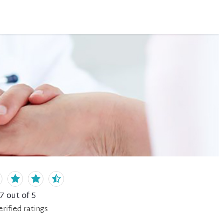
.7
out of 5
erified
ratings