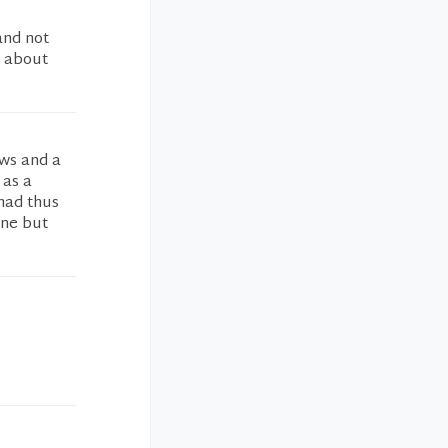
and not
s about
ews and a
 as a
 had thus
one but