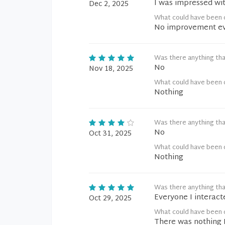
I was impressed wi
Dec 2, 2025
What could have been 
No improvement ev
Was there anything tha
No
Nov 18, 2025
What could have been 
Nothing
Was there anything tha
No
Oct 31, 2025
What could have been 
Nothing
Was there anything tha
Everyone I interact
Oct 29, 2025
What could have been 
There was nothing 