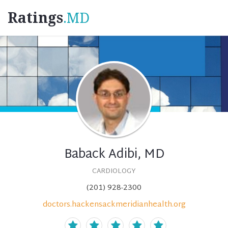
Ratings
.MD
Baback Adibi, MD
CARDIOLOGY
(201) 928-2300
doctors.hackensackmeridianhealth.org