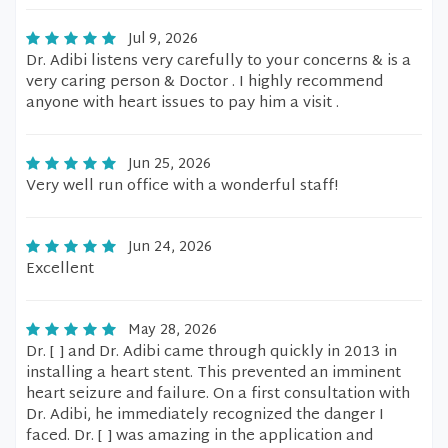
Jul 9, 2026
Dr. Adibi listens very carefully to your concerns & is a
very caring person & Doctor . I highly recommend
anyone with heart issues to pay him a visit .
Jun 25, 2026
Very well run office with a wonderful staff!
Jun 24, 2026
Excellent
May 28, 2026
Dr. [ ] and Dr. Adibi came through quickly in 2013 in
installing a heart stent. This prevented an imminent
heart seizure and failure. On a first consultation with
Dr. Adibi, he immediately recognized the danger I
faced. Dr. [ ] was amazing in the application and