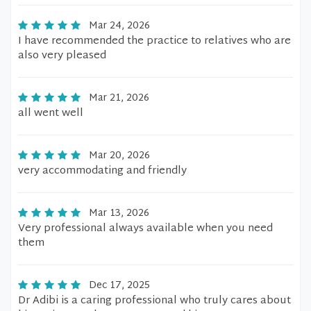
Mar 24, 2026
I have recommended the practice to relatives who are
also very pleased
Mar 21, 2026
all went well
Mar 20, 2026
very accommodating and friendly
Mar 13, 2026
Very professional always available when you need
them
Dec 17, 2025
Dr Adibi is a caring professional who truly cares about