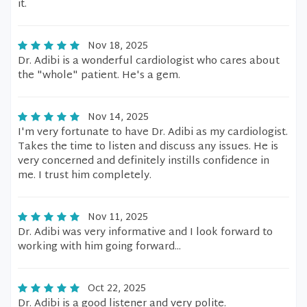
it.
Nov 18, 2025
Dr. Adibi is a wonderful cardiologist who cares about
the "whole" patient. He's a gem.
Nov 14, 2025
I'm very fortunate to have Dr. Adibi as my cardiologist.
Takes the time to listen and discuss any issues. He is
very concerned and definitely instills confidence in
me. I trust him completely.
Nov 11, 2025
Dr. Adibi was very informative and I look forward to
working with him going forward...
Oct 22, 2025
Dr. Adibi is a good listener and very polite.