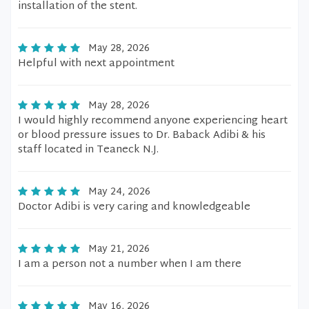
installation of the stent.
May 28, 2026
Helpful with next appointment
May 28, 2026
I would highly recommend anyone experiencing heart
or blood pressure issues to Dr. Baback Adibi & his
staff located in Teaneck N.J.
May 24, 2026
Doctor Adibi is very caring and knowledgeable
May 21, 2026
I am a person not a number when I am there
May 16, 2026