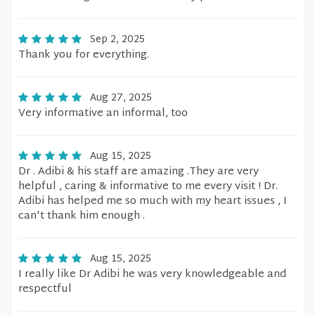
Sep 2, 2025
Thank you for everything.
Aug 27, 2025
Very informative an informal, too
Aug 15, 2025
Dr . Adibi & his staff are amazing .They are very
helpful , caring & informative to me every visit ! Dr.
Adibi has helped me so much with my heart issues , I
can't thank him enough .
Aug 15, 2025
I really like Dr Adibi he was very knowledgeable and
respectful