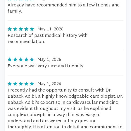
Already have recommended him to a few friends and
family.
May 11, 2026
Research of past medical history with
recommendation.
May 1, 2026
Everyone was very nice and friendly.
May 1, 2026
I recently had the opportunity to consult with Dr.
Baback Adibi, a highly knowledgeable cardiologist. Dr.
Baback Adibi's expertise in cardiovascular medicine
was evident throughout my visit, as he explained
complex concepts in a way that was easy to
understand and answered all my questions
thoroughly. His attention to detail and commitment to