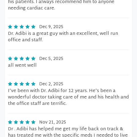
his patients. I always recommend him to anyone
needing cardiac care.
Dec 9, 2025
Dr. Adibi is a great guy with an excellent, well run
office and staff.
Dec 5, 2025
all went well
Dec 2, 2025
I've been with Dr. Adibi for 12 years. He's been a
wonderful doctor taking care of me and his health and
the office staff are terrific.
Nov 21, 2025
Dr . Adibi has helped me get my life back on track &
has treated me with the specific meds I needed to live