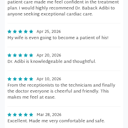
patient care made me feel confident in the treatment
plan. I would highly recommend Dr. Baback Adibi to
anyone seeking exceptional cardiac care.
Apr 25, 2026
My wife is even going to become a patient of his!
Apr 20, 2026
Dr. Adibi is knowledgeable and thoughtful.
Apr 10, 2026
From the receptionists to the technicians and finally
the doctor everyone is cheerful and friendly. This
makes me feel at ease.
Mar 28, 2026
Excellent. Made me very comfortable and safe.