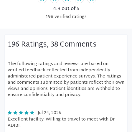
4.9
out of 5
196
verified
ratings
196 Ratings, 38 Comments
The following ratings and reviews are based on
verified feedback collected from independently
administered patient experience surveys. The ratings
and comments submitted by patients reflect their own
views and opinions. Patient identities are withheld to
ensure confidentiality and privacy.
Jul 24, 2026
Excellent facility. Willing to travel to meet with Dr
ADIBI.