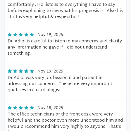
comfortably . He listens to everything I have to say
before explaining to me what his prognosis is . Also his
staff is very helpful & respectful !
Nov 19, 2025
Dr. Adibi is careful to listen to my concerns and clarify
any information he gave if I did not understand
something.
Nov 19, 2025
Dr Adibi was very professional and patient in
adressing our concerns. These are very important
qualities in a cardiologist.
Nov 18, 2025
The office technicians or the front desk were very
helpful and the doctor even more understood him and
I would recommend him very highly to anyone. That's