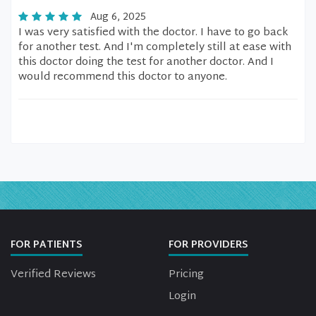
Aug 6, 2025
I was very satisfied with the doctor. I have to go back
for another test. And I'm completely still at ease with
this doctor doing the test for another doctor. And I
would recommend this doctor to anyone.
FOR PATIENTS
FOR PROVIDERS
Verified Reviews
Pricing
Login