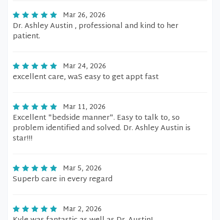
Mar 26, 2026
Dr. Ashley Austin , professional and kind to her
patient.
Mar 24, 2026
excellent care, waS easy to get appt fast
Mar 11, 2026
Excellent "bedside manner". Easy to talk to, so
problem identified and solved. Dr. Ashley Austin is
star!!!
Mar 5, 2026
Superb care in every regard
Mar 2, 2026