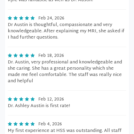
Kyle was fantastic as well as Dr. Austin!
Feb 24, 2026
Dr Austin is thoughtful, compassionate and very
knowledgeable. After explaining my MRI, she asked if
I had further questions.
Feb 18, 2026
Dr. Austin, very professional and knowledgeable and
she caring. She has a great personality which she
made me feel comfortable. The staff was really nice
and helpful
Feb 12, 2026
Dr. Ashley Austin is first rate!
Feb 4, 2026
My first experience at HSS was outstanding. All staff