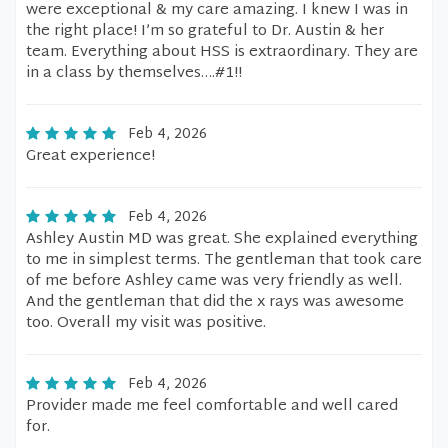
were exceptional & my care amazing. I knew I was in
the right place! I’m so grateful to Dr. Austin & her
team. Everything about HSS is extraordinary. They are
in a class by themselves….#1!!
Feb 4, 2026
Great experience!
Feb 4, 2026
Ashley Austin MD was great. She explained everything
to me in simplest terms. The gentleman that took care
of me before Ashley came was very friendly as well.
And the gentleman that did the x rays was awesome
too. Overall my visit was positive.
Feb 4, 2026
Provider made me feel comfortable and well cared
for.