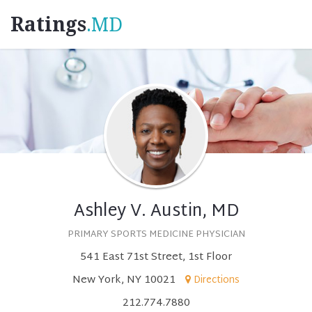
Ratings
.MD
Ashley V. Austin, MD
PRIMARY SPORTS MEDICINE PHYSICIAN
541 East 71st Street, 1st Floor
New York, NY 10021
Directions
212.774.7880