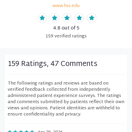
www.hss.edu
4.8
out of 5
159
verified
ratings
159 Ratings, 47 Comments
The following ratings and reviews are based on
verified feedback collected from independently
administered patient experience surveys. The ratings
and comments submitted by patients reflect their own
views and opinions. Patient identities are withheld to
ensure confidentiality and privacy.