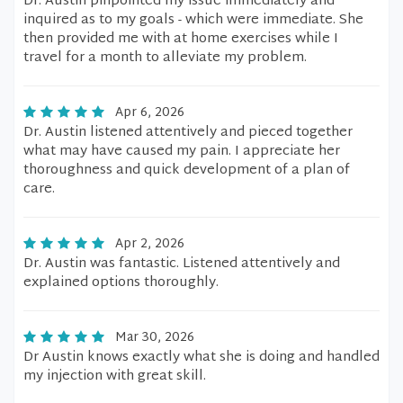
Dr. Austin pinpointed my issue immediately and
inquired as to my goals - which were immediate. She
then provided me with at home exercises while I
travel for a month to alleviate my problem.
Apr 6, 2026
Dr. Austin listened attentively and pieced together
what may have caused my pain. I appreciate her
thoroughness and quick development of a plan of
care.
Apr 2, 2026
Dr. Austin was fantastic. Listened attentively and
explained options thoroughly.
Mar 30, 2026
Dr Austin knows exactly what she is doing and handled
my injection with great skill.