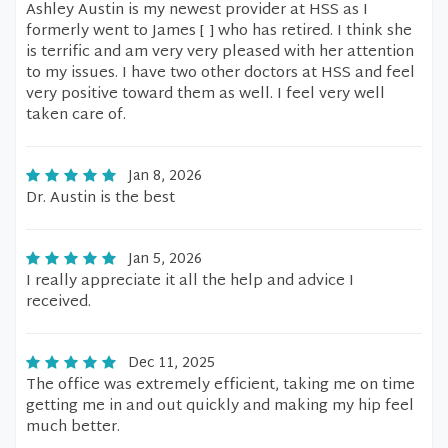
Ashley Austin is my newest provider at HSS as I
formerly went to James [ ] who has retired. I think she
is terrific and am very very pleased with her attention
to my issues. I have two other doctors at HSS and feel
very positive toward them as well. I feel very well
taken care of.
Jan 8, 2026
Dr. Austin is the best
Jan 5, 2026
I really appreciate it all the help and advice I
received.
Dec 11, 2025
The office was extremely efficient, taking me on time
getting me in and out quickly and making my hip feel
much better.