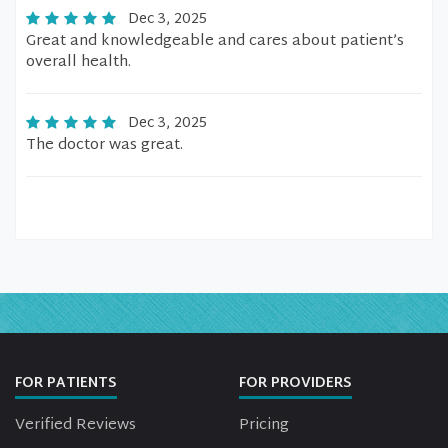
Dec 3, 2025
Great and knowledgeable and cares about patient’s
overall health.
Dec 3, 2025
The doctor was great.
FOR PATIENTS
FOR PROVIDERS
Verified Reviews
Pricing