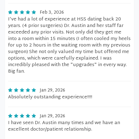
Feb 3, 2026
I've had a lot of experience at HSS dating back 20
years. (4 prior surgeries) Dr. Austin and her staff far
exceeded any prior visits. Not only did they get me
into a room within 15 minutes (I often cooled my heels
for up to 2 hours in the waiting room with my previous
surgeon) She not only valued my time but offered me
options, which were carefully explained. I was
incredibly pleased with the "upgrades" in every way.
Big fan.
Jan 29, 2026
Absolutely outstanding experience!!!!
Jan 29, 2026
I have seen Dr. Austin many times and we have an
excellent doctor/patient relationship.