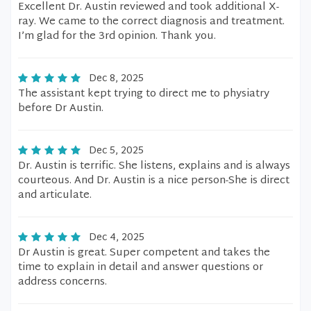
Excellent Dr. Austin reviewed and took additional X-
ray. We came to the correct diagnosis and treatment.
I’m glad for the 3rd opinion. Thank you.
Dec 8, 2025
The assistant kept trying to direct me to physiatry
before Dr Austin.
Dec 5, 2025
Dr. Austin is terrific. She listens, explains and is always
courteous. And Dr. Austin is a nice person-She is direct
and articulate.
Dec 4, 2025
Dr Austin is great. Super competent and takes the
time to explain in detail and answer questions or
address concerns.