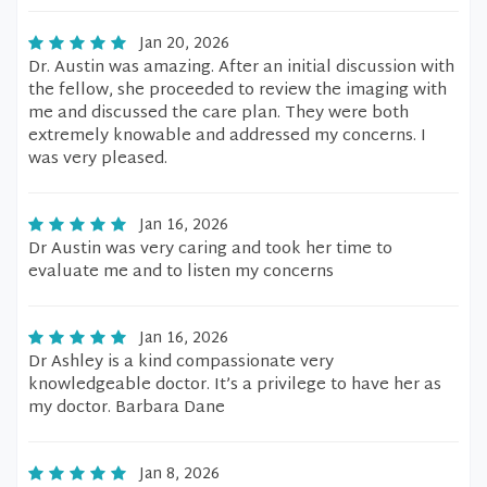
Jan 20, 2026
Dr. Austin was amazing. After an initial discussion with
the fellow, she proceeded to review the imaging with
me and discussed the care plan. They were both
extremely knowable and addressed my concerns. I
was very pleased.
Jan 16, 2026
Dr Austin was very caring and took her time to
evaluate me and to listen my concerns
Jan 16, 2026
Dr Ashley is a kind compassionate very
knowledgeable doctor. It’s a privilege to have her as
my doctor. Barbara Dane
Jan 8, 2026