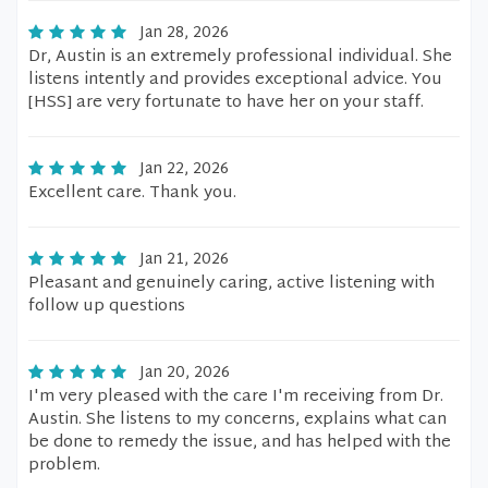
Jan 28, 2026
Dr, Austin is an extremely professional individual. She
listens intently and provides exceptional advice. You
[HSS] are very fortunate to have her on your staff.
Jan 22, 2026
Excellent care. Thank you.
Jan 21, 2026
Pleasant and genuinely caring, active listening with
follow up questions
Jan 20, 2026
I'm very pleased with the care I'm receiving from Dr.
Austin. She listens to my concerns, explains what can
be done to remedy the issue, and has helped with the
problem.