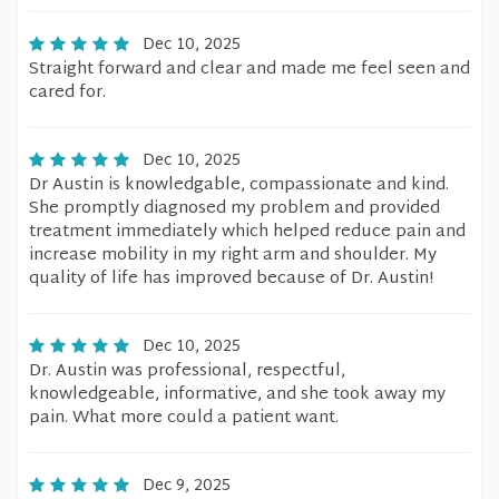
Dec 10, 2025
Straight forward and clear and made me feel seen and
cared for.
Dec 10, 2025
Dr Austin is knowledgable, compassionate and kind.
She promptly diagnosed my problem and provided
treatment immediately which helped reduce pain and
increase mobility in my right arm and shoulder. My
quality of life has improved because of Dr. Austin!
Dec 10, 2025
Dr. Austin was professional, respectful,
knowledgeable, informative, and she took away my
pain. What more could a patient want.
Dec 9, 2025