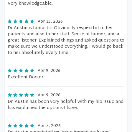
Very knowledgeable.
Apr 13, 2026
Dr Austin is fantastic. Obviously respectful to her
patients and also to her staff. Sense of humor, and a
great listener. Explained things and asked questions to
make sure we understood everything. I would go back
to her absolutely every time.
Apr 9, 2026
Excellent Doctor
Apr 9, 2026
Dr. Austin has been very helpful with my hip issue and
has explained the options I have.
Apr 7, 2026