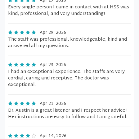
Apr 29, 2026
Every single person I came in contact with at HSS was
kind, professional, and very understanding!
Apr 29, 2026
The staff was professional, knowledgeable, kind and
answered all my questions.
Apr 23, 2026
I had an exceptional experience. The staffs are very
cordial, caring and receptive. The doctor was
exceptional.
Apr 21, 2026
Dr. Austin is a great listener and I respect her advice!
Her instructions are easy to follow and I am grateful.
Apr 14, 2026