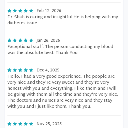
Feb 12, 2026
Dr. Shah is caring and insightful.He is helping with my
diabetes issue.
Jan 26, 2026
Exceptional staff. The person conducting my blood
was the absolute best. Thank You
Dec 4, 2025
Hello, I had a very good experience. The people are
very nice and they're very sweet and they're very
honest with you and everything. I like them and I will
be going with them all the time and they're very nice.
The doctors and nurses are very nice and they stay
with you and I just like them. Thank you.
Nov 25, 2025