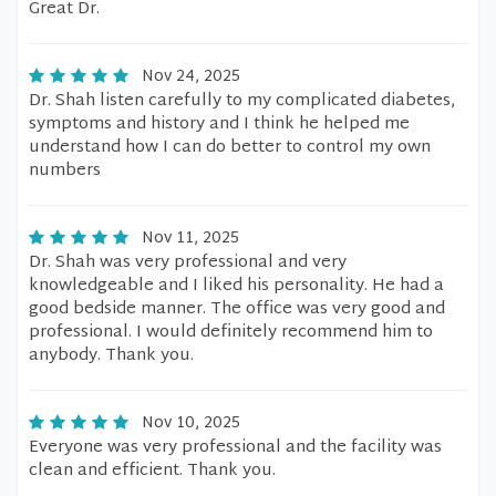
Great Dr.
Nov 24, 2025
Dr. Shah listen carefully to my complicated diabetes,
symptoms and history and I think he helped me
understand how I can do better to control my own
numbers
Nov 11, 2025
Dr. Shah was very professional and very
knowledgeable and I liked his personality. He had a
good bedside manner. The office was very good and
professional. I would definitely recommend him to
anybody. Thank you.
Nov 10, 2025
Everyone was very professional and the facility was
clean and efficient. Thank you.