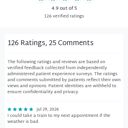
4.9
out of 5
126
verified
ratings
126 Ratings, 25 Comments
The following ratings and reviews are based on
verified feedback collected from independently
administered patient experience surveys. The ratings
and comments submitted by patients reflect their own
views and opinions. Patient identities are withheld to
ensure confidentiality and privacy.
Jul 29, 2026
I could take a train to my next appointment if the
weather is bad.