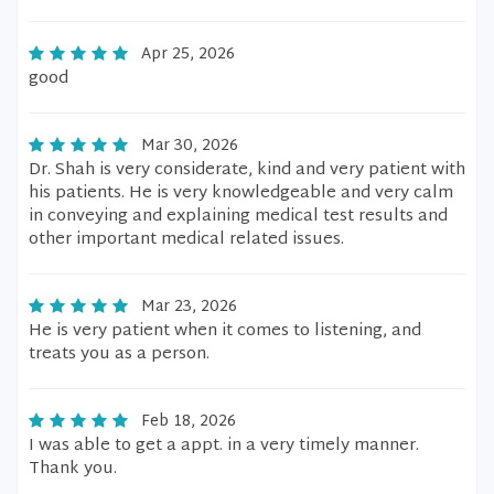
Apr 25, 2026
good
Mar 30, 2026
Dr. Shah is very considerate, kind and very patient with
his patients. He is very knowledgeable and very calm
in conveying and explaining medical test results and
other important medical related issues.
Mar 23, 2026
He is very patient when it comes to listening, and
treats you as a person.
Feb 18, 2026
I was able to get a appt. in a very timely manner.
Thank you.