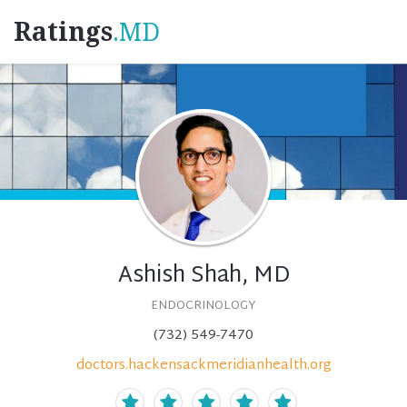
Ratings
.MD
Ashish Shah, MD
ENDOCRINOLOGY
(732) 549-7470
doctors.hackensackmeridianhealth.org