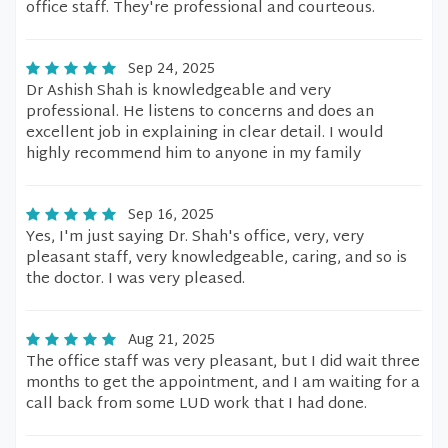
office staff. They're professional and courteous.
Sep 24, 2025
Dr Ashish Shah is knowledgeable and very
professional. He listens to concerns and does an
excellent job in explaining in clear detail. I would
highly recommend him to anyone in my family
Sep 16, 2025
Yes, I'm just saying Dr. Shah's office, very, very
pleasant staff, very knowledgeable, caring, and so is
the doctor. I was very pleased.
Aug 21, 2025
The office staff was very pleasant, but I did wait three
months to get the appointment, and I am waiting for a
call back from some LUD work that I had done.