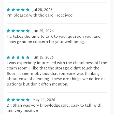
Jul 28, 2026
I’m pleased with the care I received
Jun 25, 2026
He takes the time to talk to you, question you, and
show genuine concern for your well-being.
Jun 15, 2026
I was especially impressed with the cleanliness off the
exam room. I like that the storage didn’t touch the
floor - it seems obvious that someone was thinking
about ease of cleaning. These are things we notice as
patients but don’t often mention.
May 11, 2026
Dr. Shah was very knowledgeable, easy to talk with
and very positive