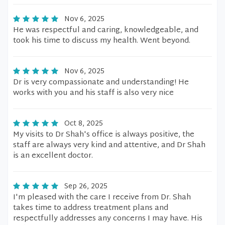
Nov 6, 2025
He was respectful and caring, knowledgeable, and
took his time to discuss my health. Went beyond.
Nov 6, 2025
Dr is very compassionate and understanding! He
works with you and his staff is also very nice
Oct 8, 2025
My visits to Dr Shah's office is always positive, the
staff are always very kind and attentive, and Dr Shah
is an excellent doctor.
Sep 26, 2025
I'm pleased with the care I receive from Dr. Shah
takes time to address treatment plans and
respectfully addresses any concerns I may have. His