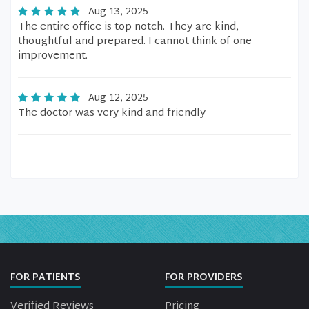
Aug 13, 2025
The entire office is top notch. They are kind,
thoughtful and prepared. I cannot think of one
improvement.
Aug 12, 2025
The doctor was very kind and friendly
FOR PATIENTS
FOR PROVIDERS
Verified Reviews
Pricing