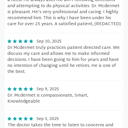
a need. He always asks me am I following directions
and attempting to do physical activities. Dr. Mcdermet
is pleasant. He's very professional and caring. I highly
recommend him. This is why I have been under his
care for over 25 years. A satisfied patient, [REDACTED]
Sep 10, 2025
Dr Mcdermet truly practices patient directed care. We
discuss my care and allows me to make informed
decisions. I have been going to him for years and have
no intention of changing until he retires. He is one of
the best.
Sep 9, 2025
Dr. Mcdermet is compassionate, Smart,
Knowledgeable
Sep 3, 2025
The doctor takes the time to listen to concerns and