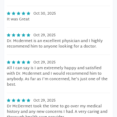
Oct 30, 2025
It was Great
Oct 29, 2025
Dr. Mcdermet is an excellent physician and I highly
recommend him to anyone looking for a doctor.
Oct 29, 2025
All I can say is I am extremely happy and satisfied
with Dr. Mcdermet and I would recommend him to
anybody. As far as I'm concerned, he's just one of the
best.
Oct 29, 2025
Dr McDermet took the time to go over my medical
history and any new concerns I had. A very caring and