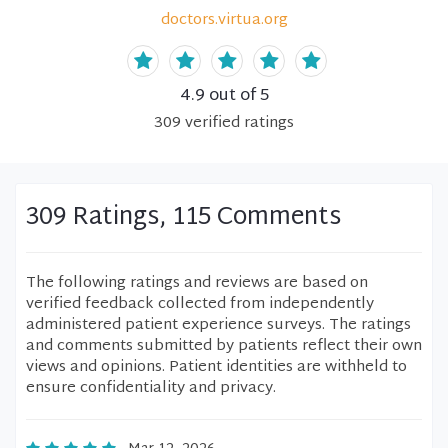
doctors.virtua.org
4.9
out of 5
309
verified
ratings
309 Ratings, 115 Comments
The following ratings and reviews are based on
verified feedback collected from independently
administered patient experience surveys. The ratings
and comments submitted by patients reflect their own
views and opinions. Patient identities are withheld to
ensure confidentiality and privacy.