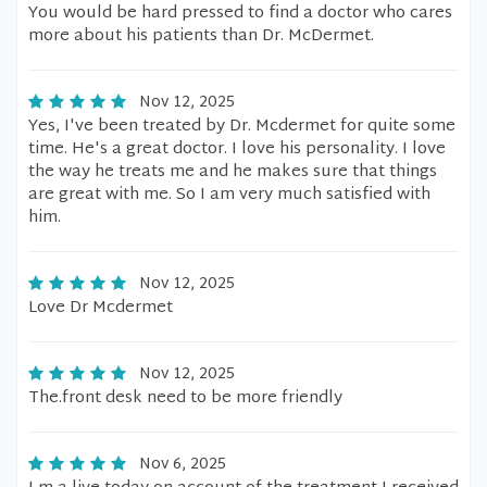
You would be hard pressed to find a doctor who cares
more about his patients than Dr. McDermet.
Nov 12, 2025
Yes, I've been treated by Dr. Mcdermet for quite some
time. He's a great doctor. I love his personality. I love
the way he treats me and he makes sure that things
are great with me. So I am very much satisfied with
him.
Nov 12, 2025
Love Dr Mcdermet
Nov 12, 2025
The.front desk need to be more friendly
Nov 6, 2025