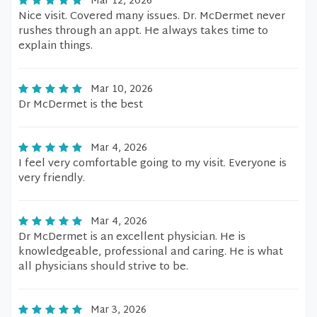
Mar 12, 2026
Nice visit. Covered many issues. Dr. McDermet never
rushes through an appt. He always takes time to
explain things.
Mar 10, 2026
Dr McDermet is the best
Mar 4, 2026
I feel very comfortable going to my visit. Everyone is
very friendly.
Mar 4, 2026
Dr McDermet is an excellent physician. He is
knowledgeable, professional and caring. He is what
all physicians should strive to be.
Mar 3, 2026