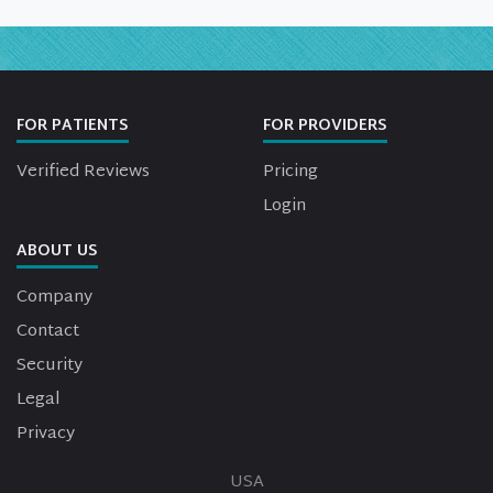
FOR PATIENTS
FOR PROVIDERS
Verified Reviews
Pricing
Login
ABOUT US
Company
Contact
Security
Legal
Privacy
USA