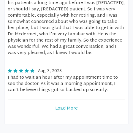
his patients a long time ago before I was [REDACTED],
or should I say, [REDACTED] patient. So I was very
comfortable, especially with her retiring, and I was
somewhat concerned about who was going to take
her place, but I was glad that I was able to get in with
Dr. Mcdermet, who I'm very familiar with. He is the
physician for the rest of my family. So the experience
was wonderful. We had a great conversation, and I
was very pleased, as I knew I would be.
Aug 7, 2025
I had to wait an hour after my appointment time to
see the doctor. As it was a morning appointment, I
can't believe things got so backed up so early.
Load More