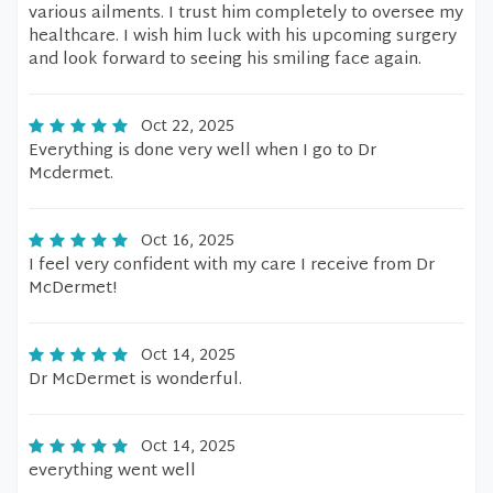
various ailments. I trust him completely to oversee my
healthcare. I wish him luck with his upcoming surgery
and look forward to seeing his smiling face again.
Oct 22, 2025
Everything is done very well when I go to Dr
Mcdermet.
Oct 16, 2025
I feel very confident with my care I receive from Dr
McDermet!
Oct 14, 2025
Dr McDermet is wonderful.
Oct 14, 2025
everything went well