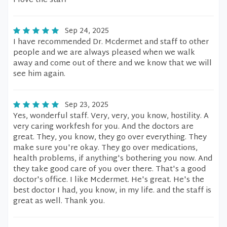
I love the staff
Sep 24, 2025
I have recommended Dr. Mcdermet and staff to other
people and we are always pleased when we walk
away and come out of there and we know that we will
see him again.
Sep 23, 2025
Yes, wonderful staff. Very, very, you know, hostility. A
very caring workfesh for you. And the doctors are
great. They, you know, they go over everything. They
make sure you're okay. They go over medications,
health problems, if anything's bothering you now. And
they take good care of you over there. That's a good
doctor's office. I like Mcdermet. He's great. He's the
best doctor I had, you know, in my life. and the staff is
great as well. Thank you.