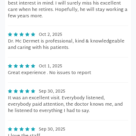
best interest in mind. I will surely miss his excellent
care when he retires. Hopefully, he will stay working a
few years more.
Oct 2, 2025
Dr. Mc Dermet is professional, kind & knowledgeable
and caring with his patients.
Oct 1, 2025
Great experience . No issues to report
Sep 30, 2025
It was an excellent visit. Everybody listened,
everybody paid attention, the doctor knows me, and
he listened to everything I had to say.
Sep 30, 2025