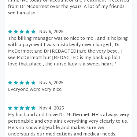
I,m a live today on account of the treatment I received
from Dr Mcdermet over the years. A lot of my friends
see him also.
Nov 6, 2025
The billing manager was so nice to me , and is helping
with a payment I was mistakenly over charged , Dr
McDermott and Dr [REDACTED] are the very best , I
see McDermott but [REDACTED is my back up lol I
love that place , the nurse lady is a sweet heart ?
Nov 5, 2025
Everyone were very nice
Nov 4, 2025
My husband and I love Dr. McDermet. He's always very
personable and explains everything very clearly to us.
He's so knowledgeable and makes sure we
understands our medications and medical needs.