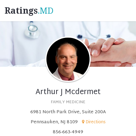
Ratings
.MD
Arthur J Mcdermet
FAMILY MEDICINE
6981 North Park Drive, Suite 200A
Pennsauken, NJ 8109
Directions
856-663-4949