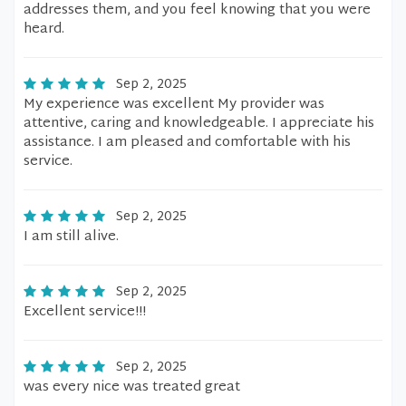
addresses them, and you feel knowing that you were
heard.
Sep 2, 2025
My experience was excellent My provider was
attentive, caring and knowledgeable. I appreciate his
assistance. I am pleased and comfortable with his
service.
Sep 2, 2025
I am still alive.
Sep 2, 2025
Excellent service!!!
Sep 2, 2025
was every nice was treated great