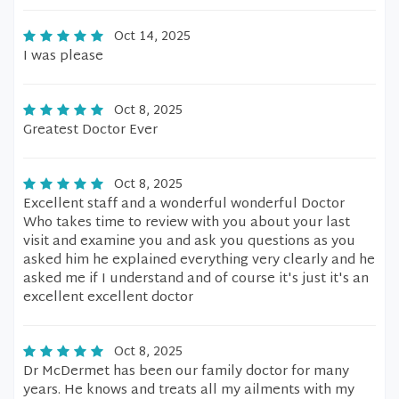
Oct 14, 2025
I was please
Oct 8, 2025
Greatest Doctor Ever
Oct 8, 2025
Excellent staff and a wonderful wonderful Doctor
Who takes time to review with you about your last
visit and examine you and ask you questions as you
asked him he explained everything very clearly and he
asked me if I understand and of course it's just it's an
excellent excellent doctor
Oct 8, 2025
Dr McDermet has been our family doctor for many
years. He knows and treats all my ailments with my