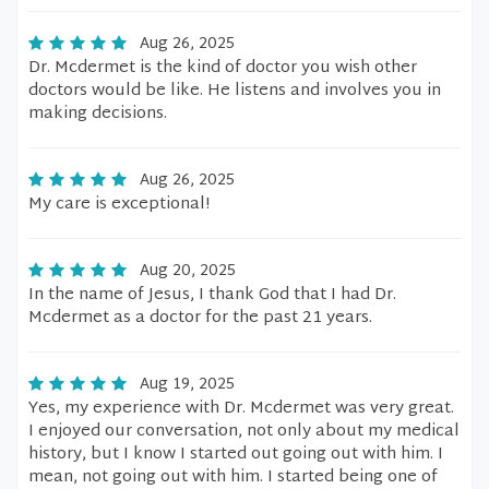
Aug 26, 2025
Dr. Mcdermet is the kind of doctor you wish other
doctors would be like. He listens and involves you in
making decisions.
Aug 26, 2025
My care is exceptional!
Aug 20, 2025
In the name of Jesus, I thank God that I had Dr.
Mcdermet as a doctor for the past 21 years.
Aug 19, 2025
Yes, my experience with Dr. Mcdermet was very great.
I enjoyed our conversation, not only about my medical
history, but I know I started out going out with him. I
mean, not going out with him. I started being one of