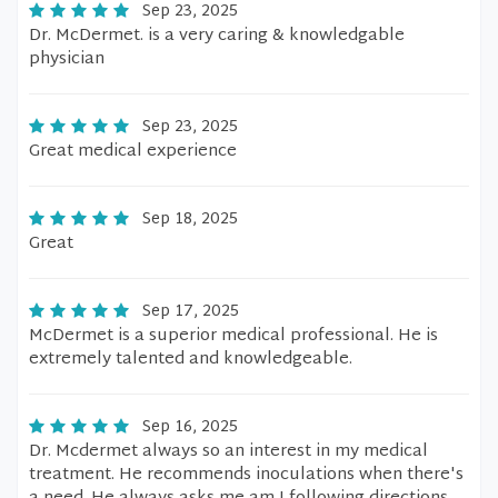
Sep 23, 2025
Dr. McDermet. is a very caring & knowledgable
physician
Sep 23, 2025
Great medical experience
Sep 18, 2025
Great
Sep 17, 2025
McDermet is a superior medical professional. He is
extremely talented and knowledgeable.
Sep 16, 2025
Dr. Mcdermet always so an interest in my medical
treatment. He recommends inoculations when there's