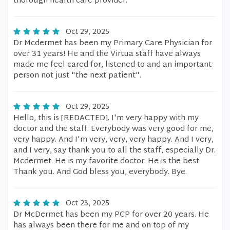
thorough health care provider.
Oct 29, 2025
Dr Mcdermet has been my Primary Care Physician for
over 31 years! He and the Virtua staff have always
made me feel cared for, listened to and an important
person not just "the next patient".
Oct 29, 2025
Hello, this is [REDACTED]. I'm very happy with my
doctor and the staff. Everybody was very good for me,
very happy. And I'm very, very, very happy. And I very,
and I very, say thank you to all the staff, especially Dr.
Mcdermet. He is my favorite doctor. He is the best.
Thank you. And God bless you, everybody. Bye.
Oct 23, 2025
Dr McDermet has been my PCP for over 20 years. He
has always been there for me and on top of my