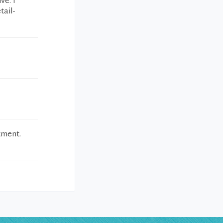
ve. I
tail-
tment.