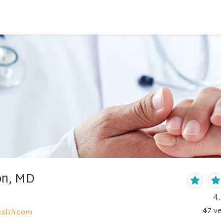
on, MD
4
47
ve
alth.com