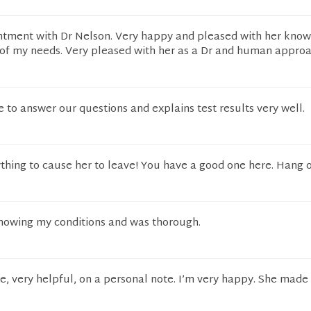
ntment with Dr Nelson. Very happy and pleased with her kno
of my needs. Very pleased with her as a Dr and human appro
 to answer our questions and explains test results very well.
thing to cause her to leave! You have a good one here. Hang o
nowing my conditions and was thorough.
, very helpful, on a personal note. I’m very happy. She made