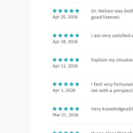
Dr. Nelson was both
Apr 25, 2026
good listener.
I am very satisfied
Apr 18, 2026
Explain my situatio
Apr 11, 2026
I feel very fortuna
Apr 1, 2026
me with a perspecti
Very knowledgeabl
Mar 31, 2026