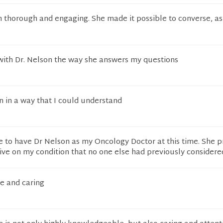
 thorough and engaging. She made it possible to converse, as 
 with Dr. Nelson the way she answers my questions
n in a way that I could understand
te to have Dr Nelson as my Oncology Doctor at this time. She 
ve on my condition that no one else had previously considere
e and caring