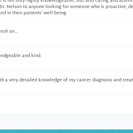
e is not only highly knowledgeable, but also caring and attenti
r. Nelson to anyone looking for someone who is proactive, de
ed in their patients’ well being.
esh air...
edgeable and kind.
th a very detailed knowledge of my cancer diagnosis and trea