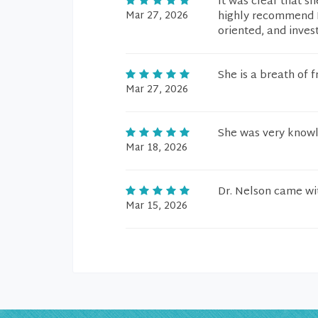
It was clear that sh
Mar 27, 2026
highly recommend D
oriented, and invest
She is a breath of fr
Mar 27, 2026
She was very knowl
Mar 18, 2026
Dr. Nelson came wi
Mar 15, 2026