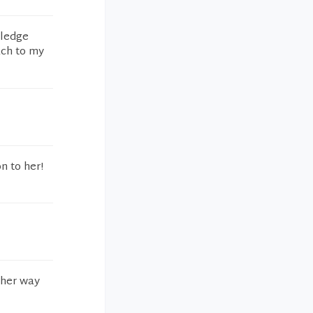
wledge
ach to my
n to her!
 her way