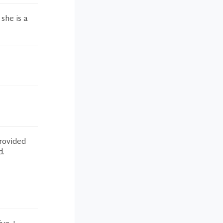
she is a
provided
d.