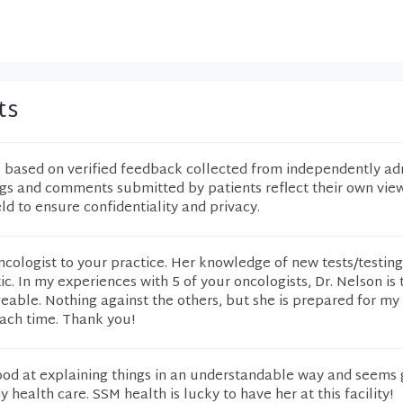
ts
e based on verified feedback collected from independently ad
ngs and comments submitted by patients reflect their own vie
eld to ensure confidentiality and privacy.
cologist to your practice. Her knowledge of new tests/testin
tic. In my experiences with 5 of your oncologists, Dr. Nelson is 
ble. Nothing against the others, but she is prepared for my 
each time. Thank you!
good at explaining things in an understandable way and seems
health care. SSM health is lucky to have her at this facility!