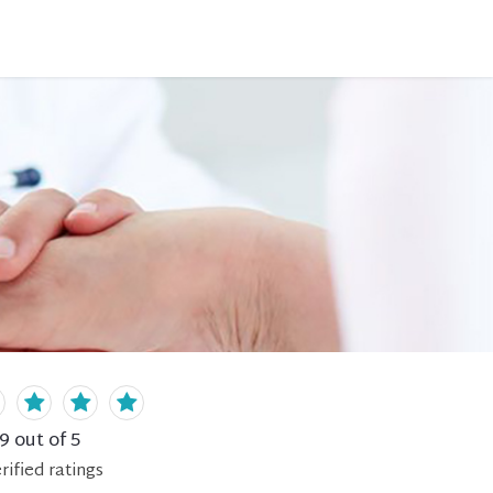
.9
out of 5
rified
ratings