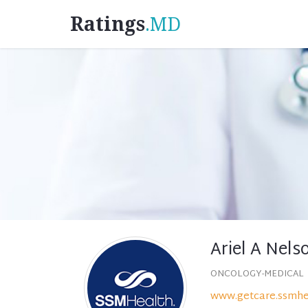
Ratings
.MD
Ariel A Nels
ONCOLOGY-MEDICAL
www.getcare.ssmhe