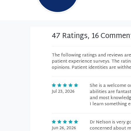
47 Ratings, 16 Commen
The following ratings and reviews ar
patient experience surveys. The rati
opinions. Patient identities are withh
She is a welcome on
Jul 23, 2026
abilities are fantas
and most knowledgea
I learn something 
Dr Nelson is very 
Jun 26, 2026
concerned about my 