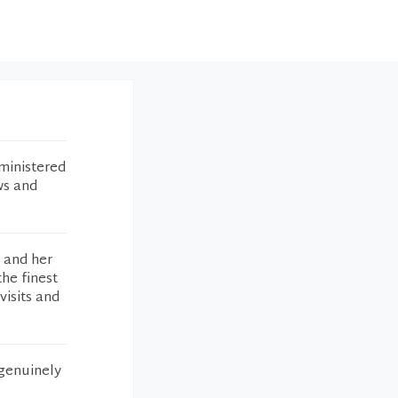
ministered
ws and
g and her
the finest
visits and
 genuinely