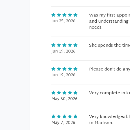
Was my first appoi
Jun 25, 2026
and understanding 
needs.
She spends the time
Jun 19, 2026
Please don’t do any
Jun 19, 2026
Very complete in k
May 30, 2026
Very knowledgeable
May 7, 2026
to Madison.