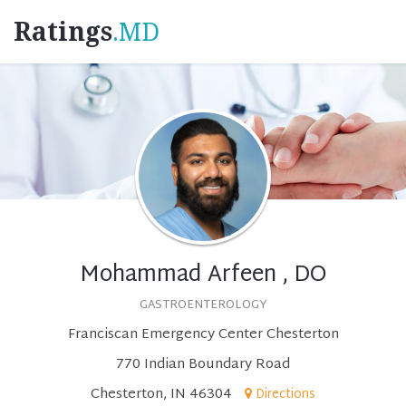
Ratings
.MD
Mohammad Arfeen , DO
GASTROENTEROLOGY
Franciscan Emergency Center Chesterton
770 Indian Boundary Road
Chesterton, IN 46304
Directions