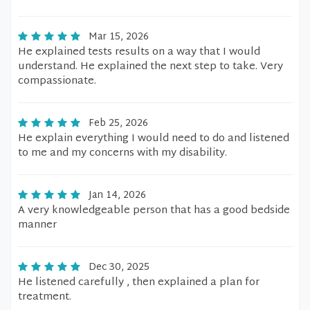
Mar 15, 2026
He explained tests results on a way that I would
understand. He explained the next step to take. Very
compassionate.
Feb 25, 2026
He explain everything I would need to do and listened
to me and my concerns with my disability.
Jan 14, 2026
A very knowledgeable person that has a good bedside
manner
Dec 30, 2025
He listened carefully , then explained a plan for
treatment.