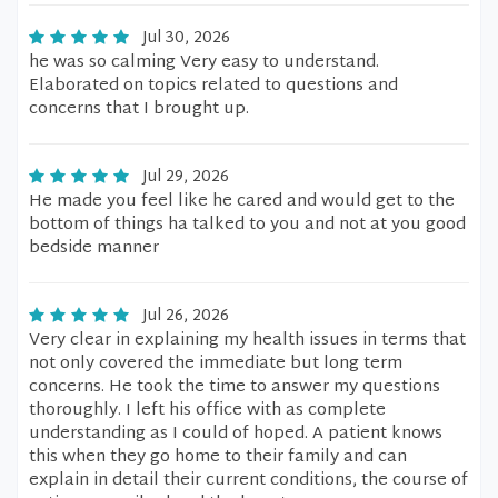
Jul 30, 2026
he was so calming Very easy to understand.
Elaborated on topics related to questions and
concerns that I brought up.
Jul 29, 2026
He made you feel like he cared and would get to the
bottom of things ha talked to you and not at you good
bedside manner
Jul 26, 2026
Very clear in explaining my health issues in terms that
not only covered the immediate but long term
concerns. He took the time to answer my questions
thoroughly. I left his office with as complete
understanding as I could of hoped. A patient knows
this when they go home to their family and can
explain in detail their current conditions, the course of