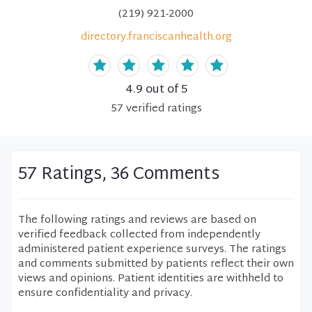
(219) 921-2000
directory.franciscanhealth.org
4.9
out of 5
57
verified
ratings
57 Ratings, 36 Comments
The following ratings and reviews are based on
verified feedback collected from independently
administered patient experience surveys. The ratings
and comments submitted by patients reflect their own
views and opinions. Patient identities are withheld to
ensure confidentiality and privacy.