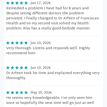
Jun 17, 2026
Remedied a problem I have had for 8 years and
despite seeing different doctors the problem
persisted. I finally changed to Dr Arfeen of Franciscan
Health and on my second visit solved my health
problem. Also has a really good bedside manner.
Jun 10, 2026
Very thorough. Listens and responds well. Highly
recommend him!
Jun 10, 2026
Dr Arfeen took his time and explained everything very
thoroughly.
May 25, 2026
He seems very knowledgeable. I’ve only seen him
once so hopefully the next time will go just as well