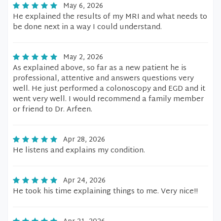
May 6, 2026
He explained the results of my MRI and what needs to
be done next in a way I could understand.
May 2, 2026
As explained above, so far as a new patient he is
professional, attentive and answers questions very
well. He just performed a colonoscopy and EGD and it
went very well. I would recommend a family member
or friend to Dr. Arfeen.
Apr 28, 2026
He listens and explains my condition.
Apr 24, 2026
He took his time explaining things to me. Very nice!!