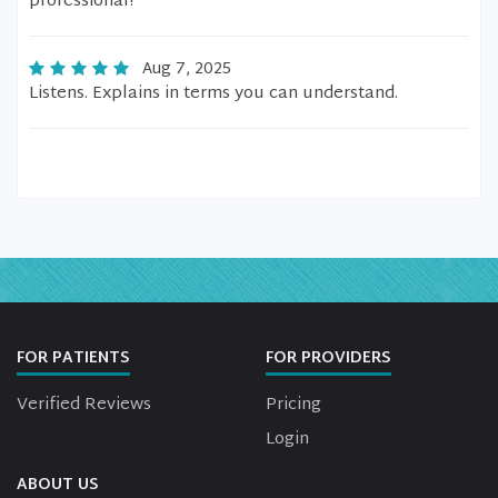
professional!
Aug 7, 2025
Listens. Explains in terms you can understand.
FOR PATIENTS
FOR PROVIDERS
Verified Reviews
Pricing
Login
ABOUT US