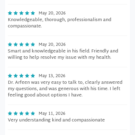
May 20, 2026
Knowledgeable, thorough, professionalism and
compassionate.
May 20, 2026
Smart and knowledgeable in his field. Friendly and
willing to help resolve my issue with my health.
May 13, 2026
Dr. Arfeen was very easy to talk to, clearly answered
my questions, and was generous with his time. I left
feeling good about options I have.
May 11, 2026
Very understanding kind and compassionate