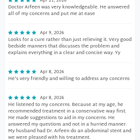
Apr 21, 2026
Doctor Arfeen was very knowledgeable. He answered
all of my concerns and put me at ease
Apr 9, 2026
Looks for a cure rather than just relieving it. Very good
bedside manners that discusses the problem and
explains everything in a clear and concise way. Yy
Apr 8, 2026
He's very friendly and willing to address any concerns
Apr 8, 2026
He listened to my concerns. Because at my age, he
recommended treatment in a conservative way first.
He made suggestions to aid in my concerns. He
answered my questions and not in a hurried manner.
My husband had Dr. Arfeen do an abdominal stent and
we were pleased with his treatment.