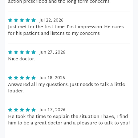
action prescribed and the long term concerns.
Jul 22, 2026
Just met for the first time. First impression. He cares
for his patient and listens to my concerns
Jun 27, 2026
Nice doctor.
Jun 18, 2026
Answered all my questions. Just needs to talk a little
louder.
Jun 17, 2026
He took the time to explain the situation I have, I find
him to be a great doctor and a pleasure to talk to you!