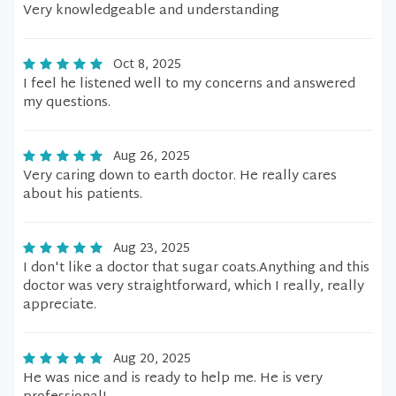
Very knowledgeable and understanding
Oct 8, 2025
I feel he listened well to my concerns and answered
my questions.
Aug 26, 2025
Very caring down to earth doctor. He really cares
about his patients.
Aug 23, 2025
I don't like a doctor that sugar coats.Anything and this
doctor was very straightforward, which I really, really
appreciate.
Aug 20, 2025
He was nice and is ready to help me. He is very