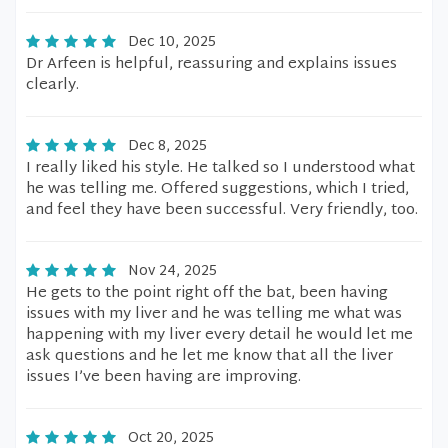
Dec 10, 2025
Dr Arfeen is helpful, reassuring and explains issues
clearly.
Dec 8, 2025
I really liked his style. He talked so I understood what
he was telling me. Offered suggestions, which I tried,
and feel they have been successful. Very friendly, too.
Nov 24, 2025
He gets to the point right off the bat, been having
issues with my liver and he was telling me what was
happening with my liver every detail he would let me
ask questions and he let me know that all the liver
issues I’ve been having are improving.
Oct 20, 2025