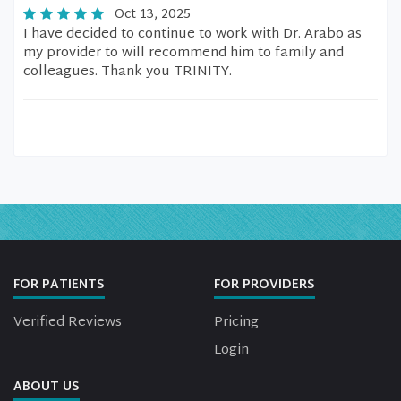
Oct 13, 2025
I have decided to continue to work with Dr. Arabo as
my provider to will recommend him to family and
colleagues. Thank you TRINITY.
FOR PATIENTS
FOR PROVIDERS
Verified Reviews
Pricing
Login
ABOUT US