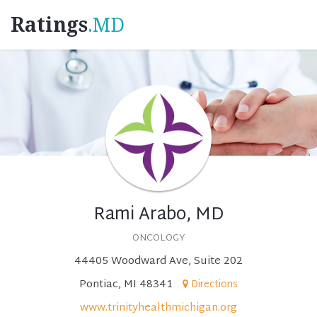
Ratings
.MD
Rami Arabo, MD
ONCOLOGY
44405 Woodward Ave, Suite 202
Pontiac, MI 48341
Directions
www.trinityhealthmichigan.org