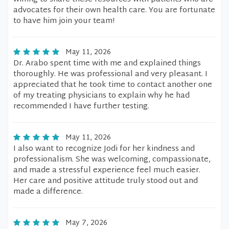
advocates for their own health care. You are fortunate
to have him join your team!
May 11, 2026
Dr. Arabo spent time with me and explained things
thoroughly. He was professional and very pleasant. I
appreciated that he took time to contact another one
of my treating physicians to explain why he had
recommended I have further testing.
May 11, 2026
I also want to recognize Jodi for her kindness and
professionalism. She was welcoming, compassionate,
and made a stressful experience feel much easier.
Her care and positive attitude truly stood out and
made a difference.
May 7, 2026