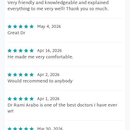
Very friendly and knowledgeable and explained
everything to me very well! Thank you so much..
May 4, 2026
Great Dr
Apr 16, 2026
He made me very comfortable.
Apr 2, 2026
Would recommend to anybody
Apr 1, 2026
Dr Rami Arabo is one of the best doctors I have ever
w!!
Mar 30, 2026