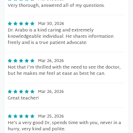
Very thorough, answered all of my questions.
Mar 30, 2026
Dr. Arabo is a kind caring and extremely
knowledgeable individual. He shares information
freely and is a true patient advocate.
Mar 26, 2026
Not that I'm thrilled with the need to see the doctor,
but he makes me feel at ease as best he can.
Mar 26, 2026
Great teacher!
Mar 25, 2026
He’s a very good Dr, spends time with you, never in a
hurry, very kind and polite.