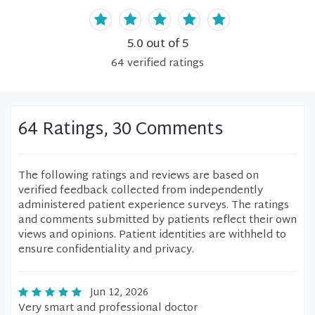
5.0
out of 5
64
verified
ratings
64 Ratings, 30 Comments
The following ratings and reviews are based on
verified feedback collected from independently
administered patient experience surveys. The ratings
and comments submitted by patients reflect their own
views and opinions. Patient identities are withheld to
ensure confidentiality and privacy.
Jun 12, 2026
Very smart and professional doctor