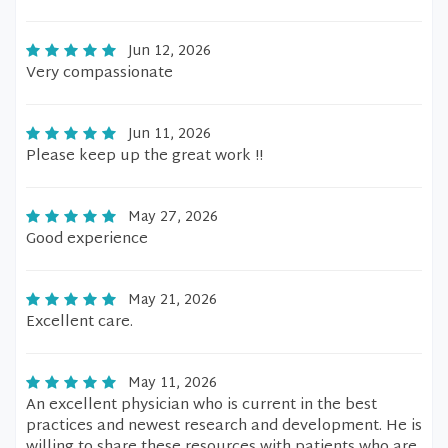
Jun 12, 2026
Very compassionate
Jun 11, 2026
Please keep up the great work !!
May 27, 2026
Good experience
May 21, 2026
Excellent care.
May 11, 2026
An excellent physician who is current in the best
practices and newest research and development. He is
willing to share these resources with patients who are