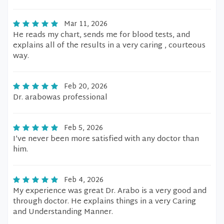
Mar 11, 2026
He reads my chart, sends me for blood tests, and
explains all of the results in a very caring , courteous
way.
Feb 20, 2026
Dr. arabowas professional
Feb 5, 2026
I’ve never been more satisfied with any doctor than
him.
Feb 4, 2026
My experience was great Dr. Arabo is a very good and
through doctor. He explains things in a very Caring
and Understanding Manner.