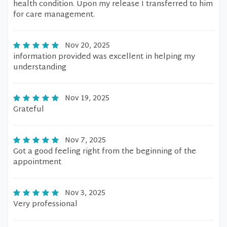
health condition. Upon my release I transferred to him
for care management.
Nov 20, 2025
information provided was excellent in helping my
understanding
Nov 19, 2025
Grateful
Nov 7, 2025
Got a good feeling right from the beginning of the
appointment
Nov 3, 2025
Very professional