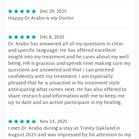
Dec 29, 2025
Happy Dr Arabo is my Doctor
Dec 8, 2025
Dr. Arabo has answered all of my questions in clear
and specific language. He has offered excellent
insight into my treatment and he cares about my well
being. HR is gracious and spends time making sure my
questions are answered and that I can proceed
confidently with my treatment. I am especially
pleased that he is proactive in his treatment style
anticipating what comes next. He has also offered to
share research and information with me to keep me
up to date and an active participant in my healing.
Nov 24, 2025
I met Dr. Arabo during a stay at Trinity Oakland in
August 2025 and was impressed by his attention to my